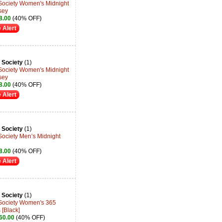
 Society Women's Midnight
sey
8.00
(40% OFF)
 Alert
 Society
(1)
 Society Women's Midnight
sey
8.00
(40% OFF)
 Alert
 Society
(1)
Society Men’s Midnight
8.00
(40% OFF)
 Alert
 Society
(1)
 Society Women's 365
 [Black]
60.00
(40% OFF)