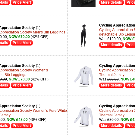
tails
Price Alert
More details
Price
Cycling Appreciation
Appreciation Society
(1)
Cycling Appreciation
Appreciation Society Men’s Bib Leggings
detachable Bib Leggi
0.00
,
NOW £70.00
(42% OFF)
Was
£120.00
,
NOW £
tails
Price Alert
More details
Price
Appreciation Society
(1)
Cycling Appreciation
Appreciation Society Women's
Cycling Appreciation
le Bib Leggings
Thermal Jersey
0.00
,
NOW £70.00
(42% OFF)
Was
£80.00
,
NOW £4
tails
Price Alert
More details
Price
Appreciation Society
(1)
Cycling Appreciation
Appreciation Society Women's Pure White
Cycling Appreciation
Jersey
Thermal Jersey
.00
,
NOW £48.00
(40% OFF)
Was
£80.00
,
NOW £4
tails
Price Alert
More details
Price