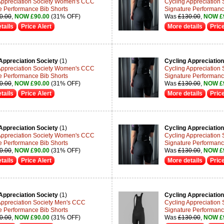
Appreciation Society Women's CCC
Cycling Appreciation
e Performance Bib Shorts
Signature Performanc
0.00
,
NOW £90.00
(31% OFF)
Was
£130.00
,
NOW £
tails
Price Alert
More details
Price
Appreciation Society
(1)
Cycling Appreciation
Appreciation Society Women's CCC
Cycling Appreciation
e Performance Bib Shorts
Signature Performanc
0.00
,
NOW £90.00
(31% OFF)
Was
£130.00
,
NOW £
tails
Price Alert
More details
Price
Appreciation Society
(1)
Cycling Appreciation
Appreciation Society Women's CCC
Cycling Appreciation
e Performance Bib Shorts
Signature Performanc
0.00
,
NOW £90.00
(31% OFF)
Was
£130.00
,
NOW £
tails
Price Alert
More details
Price
Appreciation Society
(1)
Cycling Appreciation
Appreciation Society Men's CCC
Cycling Appreciation
e Performance Bib Shorts
Signature Performanc
0.00
,
NOW £90.00
(31% OFF)
Was
£130.00
,
NOW £