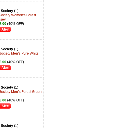
 Society
(1)
 Society Women's Forest
rsey
8.00
(40% OFF)
 Alert
 Society
(1)
Society Men’s Pure White
8.00
(40% OFF)
 Alert
 Society
(1)
Society Men’s Forest Green
8.00
(40% OFF)
 Alert
 Society
(1)