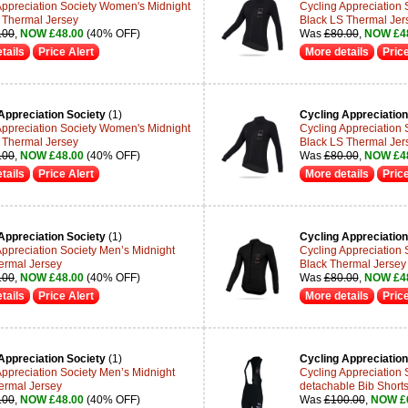
Appreciation Society Women's Midnight
Cycling Appreciation
 Thermal Jersey
Black LS Thermal Jer
.00
,
NOW £48.00
(40% OFF)
Was
£80.00
,
NOW £4
tails
Price Alert
More details
Price
Appreciation Society
(1)
Cycling Appreciation
Appreciation Society Women's Midnight
Cycling Appreciation
 Thermal Jersey
Black LS Thermal Jer
.00
,
NOW £48.00
(40% OFF)
Was
£80.00
,
NOW £4
tails
Price Alert
More details
Price
Appreciation Society
(1)
Cycling Appreciation
Appreciation Society Men’s Midnight
Cycling Appreciation 
ermal Jersey
Black Thermal Jersey
.00
,
NOW £48.00
(40% OFF)
Was
£80.00
,
NOW £4
tails
Price Alert
More details
Price
Appreciation Society
(1)
Cycling Appreciation
Appreciation Society Men’s Midnight
Cycling Appreciation
ermal Jersey
detachable Bib Shorts
.00
,
NOW £48.00
(40% OFF)
Was
£100.00
,
NOW £