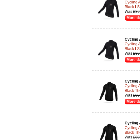
Cycling 
Black LS
Was
£80
More de
Cycling 
Cycling 
Black LS
Was
£80
More de
Cycling 
Cycling 
Black Th
Was
£80
More de
Cycling 
Cycling 
Black Th
Was
£80