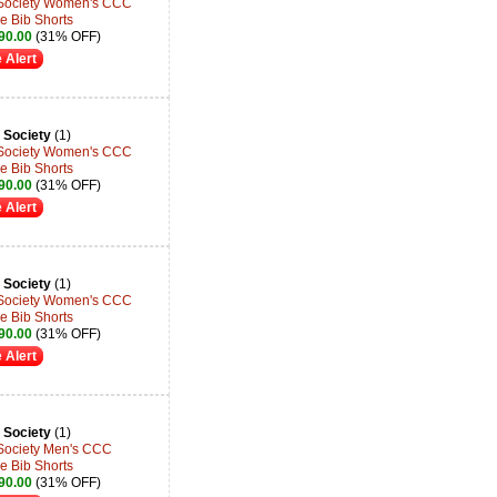
 Society Women's CCC
e Bib Shorts
90.00
(31% OFF)
 Alert
 Society
(1)
 Society Women's CCC
e Bib Shorts
90.00
(31% OFF)
 Alert
 Society
(1)
 Society Women's CCC
e Bib Shorts
90.00
(31% OFF)
 Alert
 Society
(1)
 Society Men's CCC
e Bib Shorts
90.00
(31% OFF)