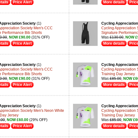
tails
Price Alert
More details
Price
Appreciation Society
(1)
Cycling Appreciation
Appreciation Society Men's CCC
Cycling Appreciation
e Performance Bib Shorts
Signature Performanc
0.00
,
NOW £90.00
(31% OFF)
Was
£130.00
,
NOW £
tails
Price Alert
More details
Price
Appreciation Society
(1)
Cycling Appreciation
Appreciation Society Men's CCC
Cycling Appreciation
e Performance Bib Shorts
Training Day Jersey
0.00
,
NOW £90.00
(31% OFF)
Was
£85.00
,
NOW £6
tails
Price Alert
More details
Price
Appreciation Society
(1)
Cycling Appreciation
Appreciation Society Men's Neon White
Cycling Appreciation
 Day Jersey
Training Day Jersey
.00
,
NOW £60.00
(29% OFF)
Was
£85.00
,
NOW £6
tails
Price Alert
More details
Price