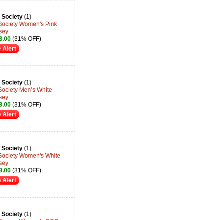
 Society
(1)
 Society Women's Pink
rsey
8.00
(31% OFF)
 Alert
 Society
(1)
Society Men’s White
rsey
8.00
(31% OFF)
 Alert
 Society
(1)
 Society Women's White
rsey
8.00
(31% OFF)
 Alert
 Society
(1)