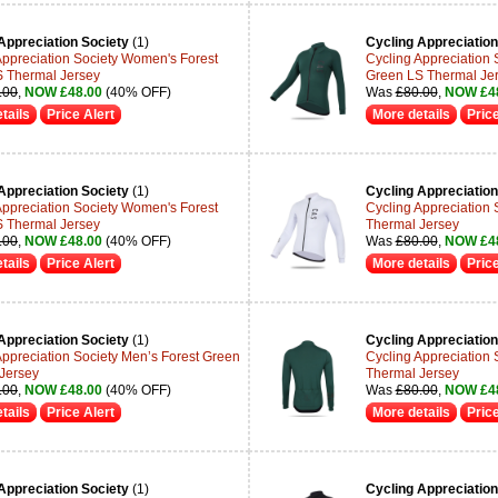
Appreciation Society
(1)
Cycling Appreciation
Appreciation Society Women's Forest
Cycling Appreciation
 Thermal Jersey
Green LS Thermal Je
.00
,
NOW £48.00
(40% OFF)
Was
£80.00
,
NOW £4
tails
Price Alert
More details
Price
Appreciation Society
(1)
Cycling Appreciation
Appreciation Society Women's Forest
Cycling Appreciation 
 Thermal Jersey
Thermal Jersey
.00
,
NOW £48.00
(40% OFF)
Was
£80.00
,
NOW £4
tails
Price Alert
More details
Price
Appreciation Society
(1)
Cycling Appreciation
Appreciation Society Men’s Forest Green
Cycling Appreciation 
Jersey
Thermal Jersey
.00
,
NOW £48.00
(40% OFF)
Was
£80.00
,
NOW £4
tails
Price Alert
More details
Price
Appreciation Society
(1)
Cycling Appreciation