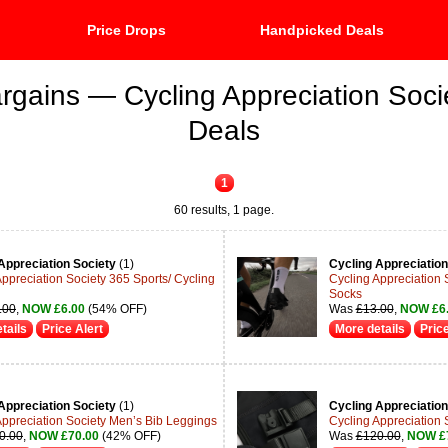
Price Drops
Handpicked Deals
rgains — Cycling Appreciation Soci
Deals
1
60 results, 1 page.
Appreciation Society
(1)
Cycling Appreciation
Appreciation Society 365 Sports/ Cycling
Cycling Appreciation 
Socks
.00
,
NOW £6.00
(54% OFF)
Was
£13.00
,
NOW £6
tails
Price Alert
More details
Price
Appreciation Society
(1)
Cycling Appreciation
Appreciation Society Men’s Bib Leggings
Cycling Appreciation 
0.00
,
NOW £70.00
(42% OFF)
Was
£120.00
,
NOW £