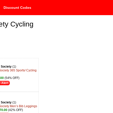
Discount Codes
ety Cycling
 Society
(1)
Society 365 Sports/ Cycling
.00
(54% OFF)
 Alert
 Society
(1)
Society Men’s Bib Leggings
70.00
(42% OFF)