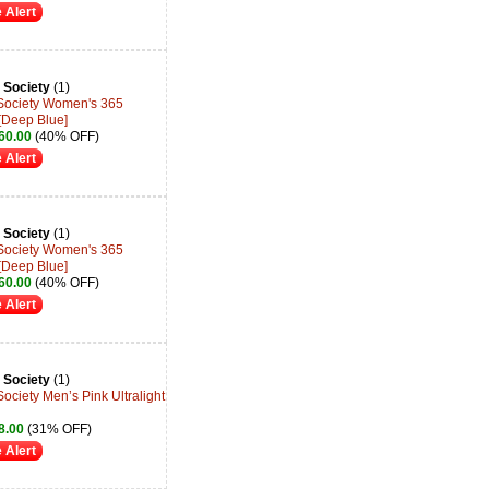
 Alert
 Society
(1)
 Society Women's 365
[Deep Blue]
60.00
(40% OFF)
 Alert
 Society
(1)
 Society Women's 365
[Deep Blue]
60.00
(40% OFF)
 Alert
 Society
(1)
ociety Men’s Pink Ultralight
8.00
(31% OFF)
 Alert