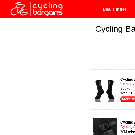
Deal Finder
Cycling Ba
Cycling 
Cycling 
Socks
Was
£13
More de
Cycling 
Cycling 
Was
£12