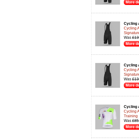
More de
Cycling 
Cycling 
Signatur
Was
£13
More de
Cycling 
Cycling 
Signatur
Was
£13
More de
Cycling 
Cycling 
Training
Was
£85
More de