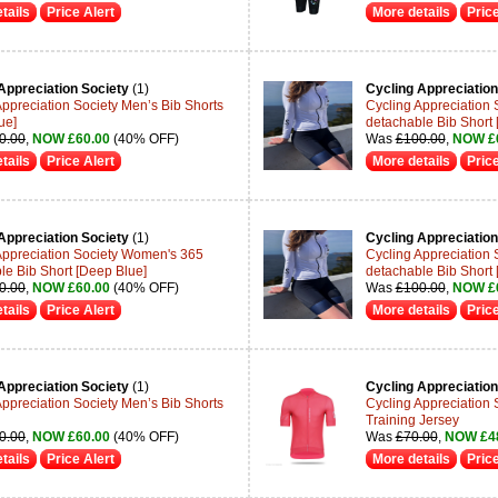
tails
Price Alert
More details
Price
Appreciation Society
(1)
Cycling Appreciation
Appreciation Society Men’s Bib Shorts
Cycling Appreciation
ue]
detachable Bib Short 
0.00
,
NOW £60.00
(40% OFF)
Was
£100.00
,
NOW £
tails
Price Alert
More details
Price
Appreciation Society
(1)
Cycling Appreciation
Appreciation Society Women's 365
Cycling Appreciation
le Bib Short [Deep Blue]
detachable Bib Short 
0.00
,
NOW £60.00
(40% OFF)
Was
£100.00
,
NOW £
tails
Price Alert
More details
Price
Appreciation Society
(1)
Cycling Appreciation
Appreciation Society Men’s Bib Shorts
Cycling Appreciation S
Training Jersey
0.00
,
NOW £60.00
(40% OFF)
Was
£70.00
,
NOW £4
tails
Price Alert
More details
Price