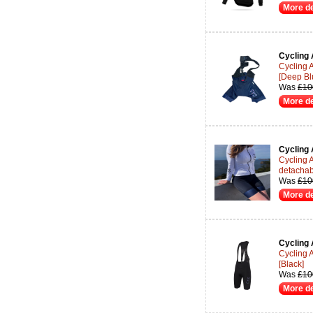
More de
Cycling 
Cycling 
[Deep Bl
Was
£10
More de
Cycling 
Cycling 
detachab
Was
£10
More de
Cycling 
Cycling 
[Black]
Was
£10
More de