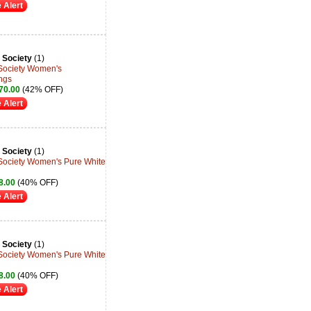
 Alert
 Society
(1)
 Society Women's
ngs
70.00
(42% OFF)
 Alert
 Society
(1)
 Society Women's Pure White
8.00
(40% OFF)
 Alert
 Society
(1)
 Society Women's Pure White
8.00
(40% OFF)
 Alert