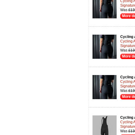
Cycling 
Signatur
Was
£13
More de
Cycling 
Cycling 
Signatur
Was
£13
More de
Cycling 
Cycling 
Signatur
Was
£13
More de
Cycling 
Cycling 
Signatur
Was
£13