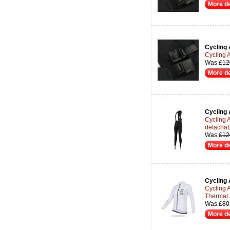
More de
Cycling 
Cycling 
Was
£12
More de
Cycling 
Cycling 
detachab
Was
£12
More de
Cycling 
Cycling 
Thermal 
Was
£80
More de