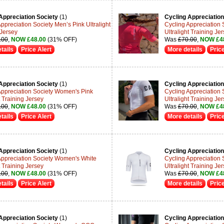
Appreciation Society
(1)
Cycling Appreciation
ppreciation Society Men’s Pink Ultralight
Cycling Appreciation
 Jersey
Ultralight Training Je
.00
,
NOW £48.00
(31% OFF)
Was
£70.00
,
NOW £4
tails
Price Alert
More details
Price
Appreciation Society
(1)
Cycling Appreciation
Appreciation Society Women's Pink
Cycling Appreciation 
t Training Jersey
Ultralight Training Je
.00
,
NOW £48.00
(31% OFF)
Was
£70.00
,
NOW £4
tails
Price Alert
More details
Price
Appreciation Society
(1)
Cycling Appreciation
Appreciation Society Women's White
Cycling Appreciation
t Training Jersey
Ultralight Training Je
.00
,
NOW £48.00
(31% OFF)
Was
£70.00
,
NOW £4
tails
Price Alert
More details
Price
Appreciation Society
(1)
Cycling Appreciation