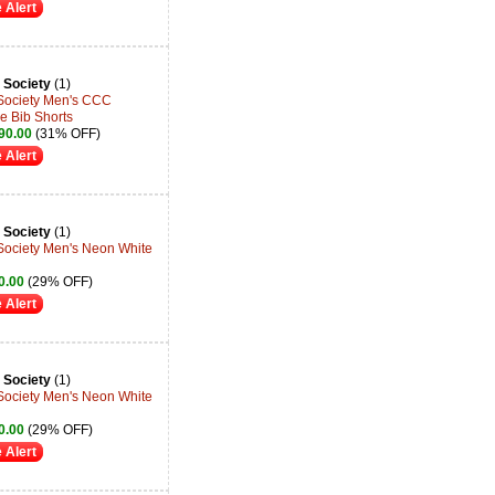
 Alert
 Society
(1)
 Society Men's CCC
e Bib Shorts
90.00
(31% OFF)
 Alert
 Society
(1)
 Society Men's Neon White
0.00
(29% OFF)
 Alert
 Society
(1)
 Society Men's Neon White
0.00
(29% OFF)
 Alert