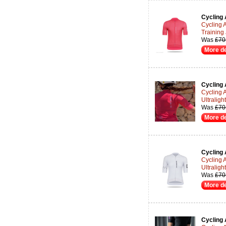
Cycling 
Cycling A
Training
Was
£70
More de
Cycling 
Cycling 
Ultraligh
Was
£70
More de
Cycling 
Cycling 
Ultraligh
Was
£70
More de
Cycling 