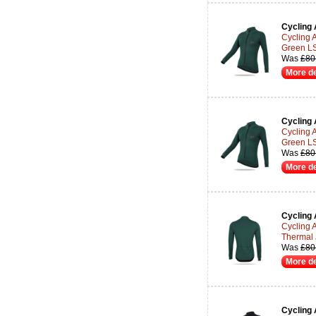
Cycling 
Cycling 
Green LS
Was
£80
More de
Cycling 
Cycling 
Green LS
Was
£80
More de
Cycling 
Cycling 
Thermal 
Was
£80
More de
Cycling 