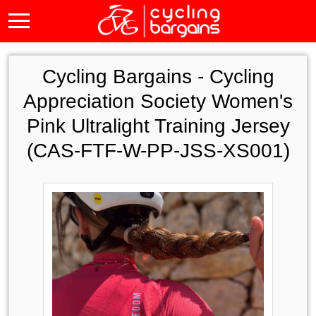
Cycling Bargains -
Cycling
Appreciation Society Women's
Pink Ultralight Training Jersey
(CAS-FTF-W-PP-JSS-XS001)