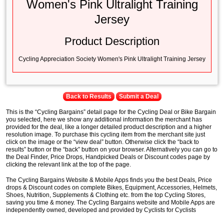
Women's Pink Ultralight Training
Jersey
Product Description
Cycling Appreciation Society Women's Pink Ultralight Training Jersey
Back to Results
Submit a Deal
This is the “Cycling Bargains” detail page for the Cycling Deal or Bike Bargain
you selected, here we show any additional information the merchant has
provided for the deal, like a longer detailed product description and a higher
resolution image. To purchase this cycling item from the merchant site just
click on the image or the “view deal” button. Otherwise click the “back to
results” button or the “back” button on your browser. Alternatively you can go to
the Deal Finder, Price Drops, Handpicked Deals or Discount codes page by
clicking the relevant link at the top of the page.
The Cycling Bargains Website & Mobile Apps finds you the best Deals, Price
drops & Discount codes on complete Bikes, Equipment, Accessories, Helmets,
Shoes, Nutrition, Supplements & Clothing etc. from the top Cycling Stores,
saving you time & money. The Cycling Bargains website and Mobile Apps are
independently owned, developed and provided by Cyclists for Cyclists