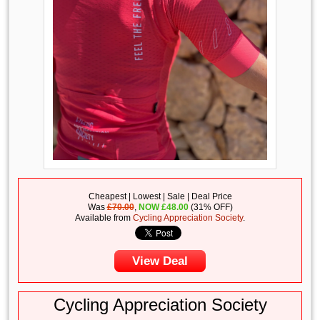
Cheapest | Lowest | Sale | Deal Price
Was
£70.00
,
NOW
£
48.00
(31% OFF)
Available from
Cycling Appreciation Society
.
View Deal
Cycling Appreciation Society