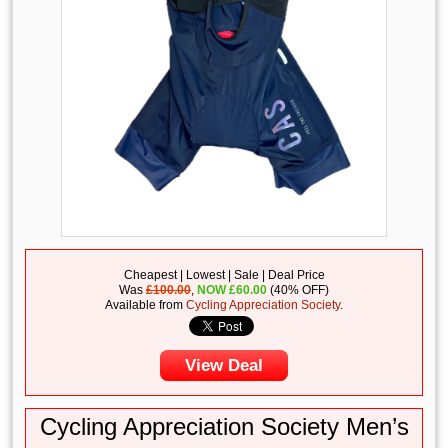
Cheapest | Lowest | Sale | Deal Price
Was
£100.00
,
NOW
£
60.00
(40% OFF)
Available from
Cycling Appreciation Society
.
View Deal
Cycling Appreciation Society Men’s