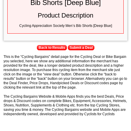
Bib Shorts [Deep Blue]
Product Description
Cycling Appreciation Society Men’s Bib Shorts [Deep Blue]
Back to Results
Submit a Deal
This is the “Cycling Bargains” detail page for the Cycling Deal or Bike Bargain
you selected, here we show any additional information the merchant has
provided for the deal, like a longer detailed product description and a higher
resolution image. To purchase this cycling item from the merchant site just
click on the image or the “view deal” button. Otherwise click the “back to
results” button or the “back” button on your browser. Alternatively you can go to
the Deal Finder, Price Drops, Handpicked Deals or Discount codes page by
clicking the relevant link at the top of the page.
The Cycling Bargains Website & Mobile Apps finds you the best Deals, Price
drops & Discount codes on complete Bikes, Equipment, Accessories, Helmets,
Shoes, Nutrition, Supplements & Clothing etc. from the top Cycling Stores,
saving you time & money. The Cycling Bargains website and Mobile Apps are
independently owned, developed and provided by Cyclists for Cyclists