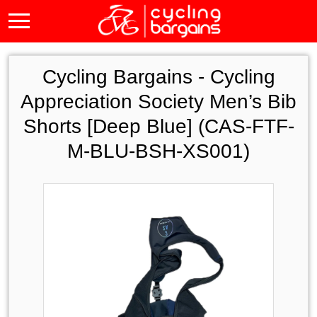
Cycling Bargains -
Cycling
Appreciation Society Men’s Bib
Shorts [Deep Blue] (CAS-FTF-
M-BLU-BSH-XS001)