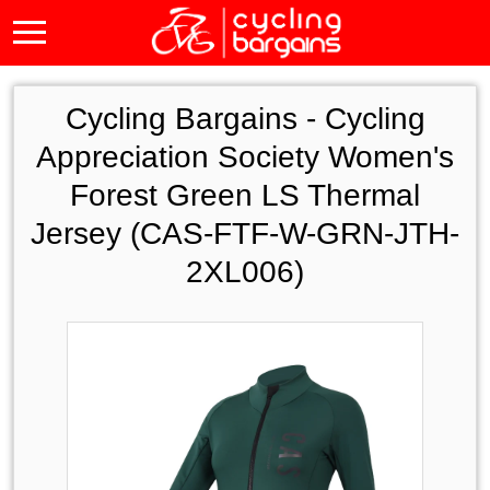
Cycling Bargains -
Cycling
Appreciation Society Women's
Forest Green LS Thermal
Jersey (CAS-FTF-W-GRN-JTH-
2XL006)