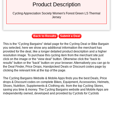
Product Description
Cycling Appreciation Society Women's Forest Green LS Thermal
Jersey
Back to Results
Submit a Deal
This is the “Cycling Bargains” detail page for the Cycling Deal or Bike Bargain
you selected, here we show any additional information the merchant has
provided for the deal, like a longer detailed product description and a higher
resolution image. To purchase this cycling item from the merchant site just
click on the image or the “view deal” button. Otherwise click the “back to
results” button or the “back” button on your browser. Alternatively you can go to
the Deal Finder, Price Drops, Handpicked Deals or Discount codes page by
clicking the relevant link at the top of the page.
The Cycling Bargains Website & Mobile Apps finds you the best Deals, Price
drops & Discount codes on complete Bikes, Equipment, Accessories, Helmets,
Shoes, Nutrition, Supplements & Clothing etc. from the top Cycling Stores,
saving you time & money. The Cycling Bargains website and Mobile Apps are
independently owned, developed and provided by Cyclists for Cyclists