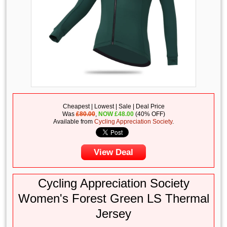
Cheapest | Lowest | Sale | Deal Price
Was
£80.00
,
NOW
£
48.00
(40% OFF)
Available from
Cycling Appreciation Society
.
View Deal
Cycling Appreciation Society
Women's Forest Green LS Thermal
Jersey