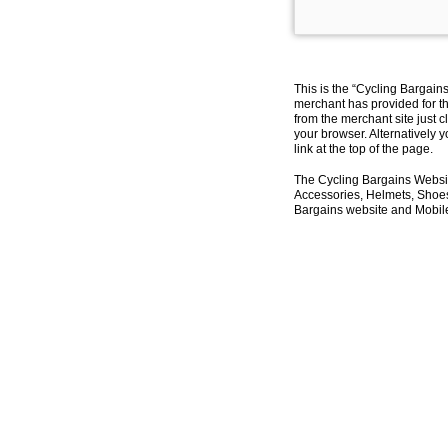
This is the “Cycling Bargain
merchant has provided for th
from the merchant site just c
your browser. Alternatively 
link at the top of the page.
The Cycling Bargains Websit
Accessories, Helmets, Shoes,
Bargains website and Mobile