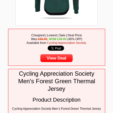
Cheapest | Lowest | Sale | Deal Price
Was
£80.00
,
NOW
£
48.00
(40% OFF)
Available from
Cycling Appreciation Society
.
View Deal
Cycling Appreciation Society
Men’s Forest Green Thermal
Jersey
Product Description
Cycling Appreciation Society Men’s Forest Green Thermal Jersey