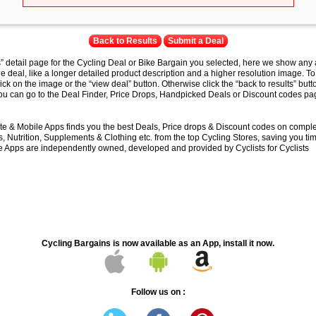
Back to Results
Submit a Deal
s” detail page for the Cycling Deal or Bike Bargain you selected, here we show any 
e deal, like a longer detailed product description and a higher resolution image. To
lick on the image or the “view deal” button. Otherwise click the “back to results” butt
you can go to the Deal Finder, Price Drops, Handpicked Deals or Discount codes pag
e & Mobile Apps finds you the best Deals, Price drops & Discount codes on compl
 Nutrition, Supplements & Clothing etc. from the top Cycling Stores, saving you t
 Apps are independently owned, developed and provided by Cyclists for Cyclists
Cycling Bargains is now available as an App, install it now.
Follow us on :