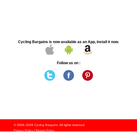
Cycling Bargains is now available as an App, install it now.
Follow us on :
© 2009–2026
Cycling Bargains
. All rights reserved.
Privacy Policy
/
Return Policy
Signup to Notifcations