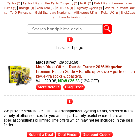
|
|
|
|
|
Cycles
Cycles UK
The Cycle Company
RiSE
Bulk UK
Leisure Lakes
(1)
(1)
(1)
(1)
(1)
|
|
|
|
|
Bikes
Raleigh
Velo Tool
KITBRIX
Highway Cycles
Win Your Dream Bike
(1)
(1)
(1)
(1)
(1)
|
|
|
|
|
TorQ Fitness
Gold Standard Nutrion
AliExpress UK
Polar UK
BrickCaps
(1)
(1)
(1)
(5)
(1)
|
Dare Motivation
(1)
(1)
1
1 results, 1 page.
MagsDirect
- (29-06-2026)
MagsDirect Official
Tour de France 2026 Magazine
–
Premium Edition Guide + Bundle up & save + get free allen
key, extra socks & coasters.
Was
£29.98
,
NOW £26.38
(12% OFF)
More details
Flag Error
1
We provide searchable listings of
Handpicked Cycling Deals
, selected from a
variety of other sources for you and is particularly useful where there are
special conditions or limited time offers which may not be included in the deal
finder.
Submit a Deal
Deal Finder
Discount Codes