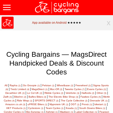
x
App available on Android
★★★★★
Cycling Bargains — MagsDirect
Handpicked Deals & Discount
Codes
|
|
|
|
|
|
All
Rapha
Go Groopie
Pelotan
Wheelbase
Freewheel
Sigma Sports
(1)
(1)
(1)
(2)
(2)
|
|
|
|
|
|
Tredz Limited
MagsDirect
Muc-Off
Tweeks Cycles
Evans Cycles
(8)
(4)
(1)
(2)
(7)
(2)
|
|
|
|
|
|
Decathlon UK
Le Col UK
Ribble Cycles
Veloforte
Halfords
Other
(2)
(2)
(2)
(3)
(2)
(5)
|
|
|
|
|
Zwift
BikeInn
Balfes Bikes
The Electric Bike Shop
Fawkes Cycles
Merlin
(4)
(2)
(3)
(3)
(5)
|
|
|
|
|
Cycles
Ride Wrap
SPORTS DIRECT
The Cycle Collective
Grenade UK
(4)
(1)
(2)
(2)
(1)
|
|
|
|
|
|
Amazon.co.uk
uPRISE Bikes
Myprotein UK
OGT
Proviz
biketart
(3)
(1)
(1)
(1)
(1)
(1)
|
|
|
|
|
HKT Products
Cyclestore
Team Cycles
Keada
South Downs Bikes
(1)
(1)
(1)
(1)
(1)
|
|
|
|
|
Condor Cycles
Bio-Synergy
Ashmei
Madison
Label Collective
Pearson
(1)
(1)
(1)
(1)
(1)