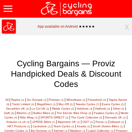
x
App available on Android
★★★★★
Cycling Bargains — Proviz
Handpicked Deals & Discount
Codes
|
|
|
|
|
|
All
Rapha
Go Groopie
Pelotan
Wheelbase
Freewheel
Sigma Sports
(1)
(1)
(1)
(2)
(2)
|
|
|
|
|
|
Tredz Limited
MagsDirect
Muc-Off
Tweeks Cycles
Evans Cycles
(8)
(4)
(1)
(2)
(7)
(2)
|
|
|
|
|
|
Decathlon UK
Le Col UK
Ribble Cycles
Veloforte
Halfords
Other
(2)
(2)
(2)
(3)
(2)
(5)
|
|
|
|
|
Zwift
BikeInn
Balfes Bikes
The Electric Bike Shop
Fawkes Cycles
Merlin
(4)
(2)
(3)
(3)
(5)
|
|
|
|
|
Cycles
Ride Wrap
SPORTS DIRECT
The Cycle Collective
Grenade UK
(4)
(1)
(2)
(2)
(1)
|
|
|
|
|
|
Amazon.co.uk
uPRISE Bikes
Myprotein UK
OGT
Proviz
biketart
(3)
(1)
(1)
(1)
(1)
(1)
|
|
|
|
|
HKT Products
Cyclestore
Team Cycles
Keada
South Downs Bikes
(1)
(1)
(1)
(1)
(1)
|
|
|
|
|
Condor Cycles
Bio-Synergy
Ashmei
Madison
Label Collective
Pearson
(1)
(1)
(1)
(1)
(1)