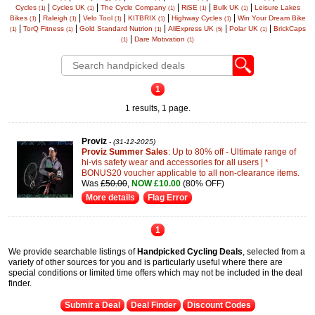
|
|
|
|
|
Cycles
Cycles UK
The Cycle Company
RiSE
Bulk UK
Leisure Lakes
(1)
(1)
(1)
(1)
(1)
|
|
|
|
|
Bikes
Raleigh
Velo Tool
KITBRIX
Highway Cycles
Win Your Dream Bike
(1)
(1)
(1)
(1)
(1)
|
|
|
|
|
TorQ Fitness
Gold Standard Nutrion
AliExpress UK
Polar UK
BrickCaps
(1)
(1)
(1)
(5)
(1)
|
Dare Motivation
(1)
(1)
1
1 results, 1 page.
Proviz
- (31-12-2025)
Proviz Summer Sales
: Up to 80% off - Ultimate range of
hi-vis safety wear and accessories for all users | *
BONUS20 voucher applicable to all non-clearance items.
Was
£50.00
,
NOW £10.00
(80% OFF)
More details
Flag Error
1
We provide searchable listings of
Handpicked Cycling Deals
, selected from a
variety of other sources for you and is particularly useful where there are
special conditions or limited time offers which may not be included in the deal
finder.
Submit a Deal
Deal Finder
Discount Codes