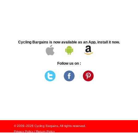
Cycling Bargains is now available as an App, install it now.
Follow us on :
© 2009–2026
Cycling Bargains
. All rights reserved.
Privacy Policy
/
Return Policy
Signup to Notifcations