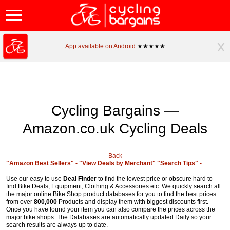
x
App available on Android
★★★★★
Cycling Bargains —
Amazon.co.uk Cycling Deals
Back
"Amazon Best Sellers" -
"View Deals by Merchant"
"Search Tips" -
Use our easy to use
Deal Finder
to find the lowest price or obscure hard to
find Bike Deals, Equipment, Clothing & Accessories etc. We quickly search all
the major online Bike Shop product databases for you to find the best prices
from over
800,000
Products and display them with biggest discounts first.
Once you have found your item you can also compare the prices across the
major bike shops. The Databases are automatically updated Daily so your
search results are always up to date.