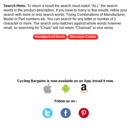
Search Hints:
To return a result the search must match "ALL" the search
words in the product description. If you have to many or few results, refine your
search with more or less search words. Trying Combinations of Manufacturer,
Model or Part numbers etc. You can search for any letter or number of 1
character or more. The search only matches against whole words however
small, so searching for "Chain" will not return "Chainset" or vice versa.
Handpicked Deals
Discount Codes
Cycling Bargains is now available as an App, install it now.
Follow us on :