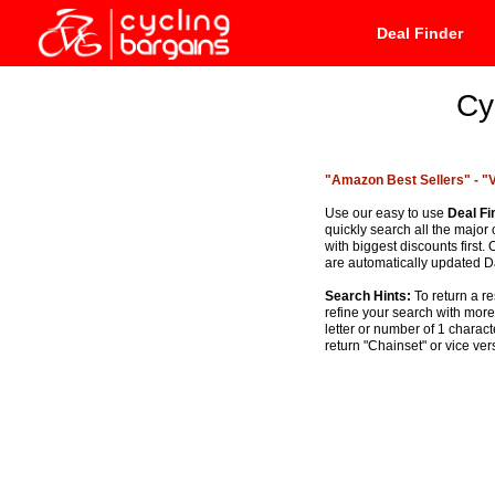
Deal Finder
Cy
"Amazon Best Sellers" -
"
Use our easy to use
Deal Fi
quickly search all the major
with biggest discounts firs
are automatically updated Da
Search Hints:
To return a re
refine your search with mor
letter or number of 1 charac
return "Chainset" or vice ver