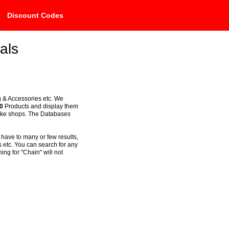
Discount Codes
als
g & Accessories etc. We
0
Products and display them
bike shops. The Databases
 have to many or few results,
 etc. You can search for any
ng for "Chain" will not