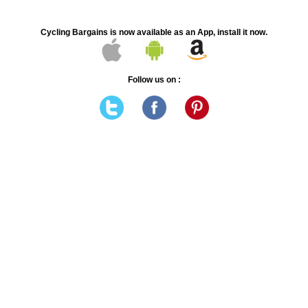
Cycling Bargains is now available as an App, install it now.
Follow us on :