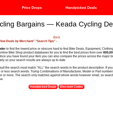
Price Drops
Handpicked Deals
cling Bargains — Keada Cycling De
Back
View Deals by Merchant"
"Search Tips" -
nder
to find the lowest price or obscure hard to find Bike Deals, Equipment, Clothin
 online Bike Shop product databases for you to find the best prices from over
800,00
t. Once you have found your item you can also compare the prices across the major 
ily so your search results are always up to date.
sult the search must match "ALL" the search words in the product description. If you
e or less search words. Trying Combinations of Manufacturer, Model or Part numbers
ter or more. The search only matches against whole words however small, so searchi
sa.
Handpicked Deals
Discount Codes