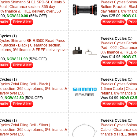
Cycles Shimano SH11 SPD-SL Cleats 6
Tweeks Cycles Shima
loat | Clearance section. 365 day
Bottom Bracket - Blac
 0% finance & FREE delivery over £50
day returns, 0% finan
.00
,
NOW £10.00
(55% OFF)
Was
£25.00
,
NOW £11
tails
Price Alert
More details
Price
Cycles
(1)
Tweeks Cycles
(1)
Cycles Shimano BB-RS500 Road Press
Tweeks Cycles Ferodo
m Bracket - Black | Clearance section.
Pad - 002 | Clearance 
returns, 0% finance & FREE delivery over
0% finance & FREE de
Was
£14.95
,
NOW £7
.00
,
NOW £11.99
(52% OFF)
More details
Price
tails
Price Alert
Cycles
(1)
Tweeks Cycles
(1)
cles Zefal Piing Bell - Black |
Tweeks Cycles Shima
e section. 365 day returns, 0% finance &
1.6mm Cable | Cleara
ivery over £50
returns, 0% finance &
99
,
NOW £2.50
(50% OFF)
Was
£4.99
,
NOW £2.
tails
Price Alert
More details
Price
Cycles
(1)
Tweeks Cycles
(1)
cles Zefal Piing Bell - Silver |
Tweeks Cycles Shima
e section. 365 day returns, 0% finance &
Cable | Clearance sec
ivery over £50
finance & FREE deliv