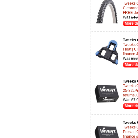
Tweeks Cy
Clearanc
FREE del
Was
£13
More de
Tweeks 
Tweeks 
Float | C
finance 
Was
£22
More de
Tweeks 
Tweeks C
25-32cPr
returns,
Was
£7.
More de
Tweeks 
Tweeks C
Presta |
finance 