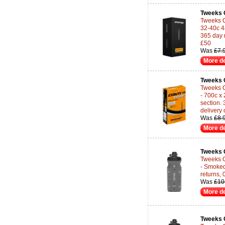
Tweeks 
Tweeks C
32-40c 4
365 day 
£50
Was
£7.
More de
Tweeks 
Tweeks C
- 700c x
section.
delivery
Was
£8.
More de
Tweeks 
Tweeks C
- Smoked
returns,
Was
£10
More de
Tweeks 