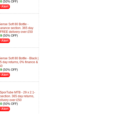
50
(50% OFF)
 Alert
ense Soft 80 Bottle -
earance section. 365 day
 FREE delivery over £50
49
(50% OFF)
 Alert
nse Soft 80 Bottle - Black |
5 day returns, 0% finance &
50
49
(50% OFF)
 Alert
 SporTube MTB - 29 x 2.1-
ection. 365 day returns,
livery over £50
00
(50% OFF)
 Alert