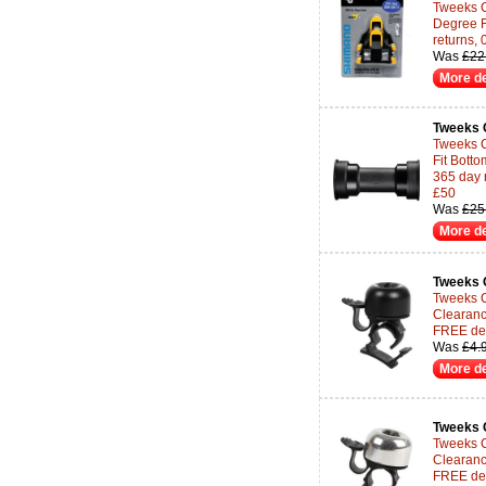
Tweeks 
Degree F
returns,
Was
£22
More de
Tweeks 
Tweeks 
Fit Botto
365 day 
£50
Was
£25
More de
Tweeks 
Tweeks Cy
Clearanc
FREE del
Was
£4.
More de
Tweeks 
Tweeks Cy
Clearanc
FREE del