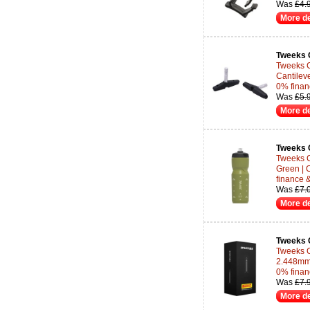
Was
£4.
More de
Tweeks 
Tweeks C
Cantileve
0% finan
Was
£5.
More de
Tweeks 
Tweeks C
Green | 
finance 
Was
£7.
More de
Tweeks 
Tweeks C
2.448mm 
0% finan
Was
£7.
More de