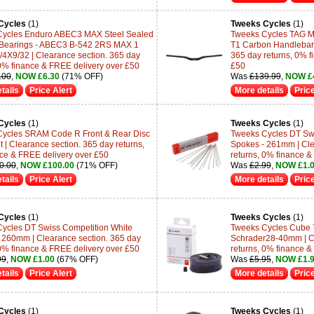
Cycles
(1)
Tweeks Cycles
(1)
Cycles Enduro ABEC3 MAX Steel Sealed
Tweeks Cycles TAG M
 Bearings - ABEC3 B-542 2RS MAX 1
T1 Carbon Handlebar -
/4X9/32 | Clearance section. 365 day
365 day returns, 0% f
 0% finance & FREE delivery over £50
£50
.00
,
NOW £6.30
(71% OFF)
Was
£139.99
,
NOW £
tails
Price Alert
More details
Price
Cycles
(1)
Tweeks Cycles
(1)
ycles SRAM Code R Front & Rear Disc
Tweeks Cycles DT Swi
 | Clearance section. 365 day returns,
Spokes - 261mm | Cle
ce & FREE delivery over £50
returns, 0% finance &
0.00
,
NOW £100.00
(71% OFF)
Was
£2.99
,
NOW £1.
tails
Price Alert
More details
Price
Cycles
(1)
Tweeks Cycles
(1)
ycles DT Swiss Competition White
Tweeks Cycles Cube 
 260mm | Clearance section. 365 day
Schrader28-40mm | Cl
 0% finance & FREE delivery over £50
returns, 0% finance &
99
,
NOW £1.00
(67% OFF)
Was
£5.95
,
NOW £1.
tails
Price Alert
More details
Price
Cycles
(1)
Tweeks Cycles
(1)