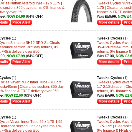
cles Nutrak Asteroid Tyre - 12 x 1.75 |
Tweeks Cycles Nutrak 
e section. 365 day returns, 0% finance &
1.75 | Clearance sect
ivery over £50
finance & FREE deliv
.99
,
NOW £4.99
(64% OFF)
Was
£13.99
,
NOW £4
tails
Price Alert
More details
Price
Cycles
(1)
Tweeks Cycles
(1)
Cycles Shimano SH12 SPD-SL Cleats
Tweeks Cycles Vavert 
learance section. 365 day returns, 0%
35-43cPresta40mm | C
& FREE delivery over £50
returns, 0% finance &
.00
,
NOW £7.99
(64% OFF)
Was
£7.00
,
NOW £2.
tails
Price Alert
More details
Price
Cycles
(1)
Tweeks Cycles
(1)
ycles Vavert 700c Inner Tube - 700c x
Tweeks Cycles Vavert
esta40mm | Clearance section. 365 day
1.7-2.1Schrader | Cle
 0% finance & FREE delivery over £50
returns, 0% finance &
00
,
NOW £2.60
(63% OFF)
Was
£7.00
,
NOW £2.
tails
Price Alert
More details
Price
Cycles
(1)
Tweeks Cycles
(1)
ycles Vavert Inner Tube 26 x 1.75-1.95 -
Tweeks Cycles Vavert
 Clearance section. 365 day returns, 0%
1.75-1.95 | Clearance 
& FREE delivery over £50
0% finance & FREE de