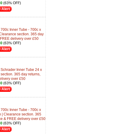
60
(63% OFF)
 Alert
700c Inner Tube - 700c x
learance section. 365 day
 FREE delivery over £50
60
(63% OFF)
 Alert
 Schrader Inner Tube 24 x
section. 365 day returns,
livery over £50
60
(63% OFF)
 Alert
700c Inner Tube - 700c x
| Clearance section. 365
ce & FREE delivery over £50
60
(63% OFF)
 Alert