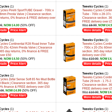
Cycles
(1)
Tweeks Cycles
(1)
ycles Pirelli SportTUBE Gravel - 700c x
Tweeks Cycles Contine
8mm Presta Valve | Clearance section.
Tube - 700c x 28-37c
returns, 0% finance & FREE delivery over
Clearance section. 36
FREE delivery over £
99
,
NOW £4.00
(50% OFF)
Was
£8.99
,
NOW £4.
tails
Price Alert
More details
Price
Cycles
(1)
Tweeks Cycles
(1)
ycles Continental R28 Road Inner Tube
Tweeks Cycles Contin
 20-25c 42mm Presta Valve | Clearance
- 700c x 20-25c 60mm
 365 day returns, 0% finance & FREE
section. 365 day retu
 over £50
delivery over £50
99
,
NOW £4.50
(50% OFF)
Was
£10.00
,
NOW £4
tails
Price Alert
More details
Price
Tweeks Cycles
(1)
Cycles
(1)
Tweeks Cycles Contin
ycles Zefal Sense Soft 65 No Mud Bottle
Tube 29 Inch - 1.75-2
 Black | Clearance section. 365 day
Clearance section. 36
 0% finance & FREE delivery over £50
FREE delivery over £
.00
,
NOW £4.99
(50% OFF)
Was
£10.00
,
NOW £4
tails
Price Alert
More details
Price
Cycles
(1)
Tweeks Cycles
(1)