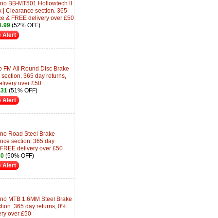
no BB-MT501 Hollowtech II
k | Clearance section. 365
ce & FREE delivery over £50
.99
(52% OFF)
 Alert
 FM All Round Disc Brake
section. 365 day returns,
livery over £50
.31
(51% OFF)
 Alert
no Road Steel Brake
nce section. 365 day
 FREE delivery over £50
50
(50% OFF)
 Alert
no MTB 1.6MM Steel Brake
tion. 365 day returns, 0%
ery over £50