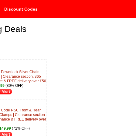
Discount Codes
g Deals
Powerlock Silver Chain
| Clearance section. 365
ce & FREE delivery over £50
.99
(80% OFF)
 Alert
 Code RSC Front & Rear
 Clamps | Clearance section.
inance & FREE delivery over
149.99
(72% OFF)
 Alert