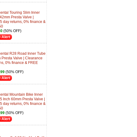
ntal Touring Slim Inner
 42mm Presta Valve |
5 day returns, 0% finance &
50
50
(50% OFF)
 Alert
ental R28 Road Inner Tube
 Presta Valve | Clearance
rns, 0% finance & FREE
.99
(50% OFF)
 Alert
ental Mountain Bike Inner
.5 Inch 60mm Presta Valve |
5 day returns, 0% finance &
50
.99
(50% OFF)
 Alert