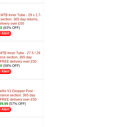
MTB Inner Tube - 29 x 1.7-
section. 365 day returns,
livery over £50
60
(63% OFF)
 Alert
TB Inner Tube - 27.5 / 29
nce section. 365 day
 FREE delivery over £50
50
(58% OFF)
 Alert
llis V1 Dropper Post -
ance section. 365 day
 FREE delivery over £50
89.99
(57% OFF)
 Alert