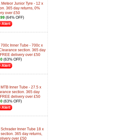
Meteor Junior Tyre - 12 x
ion. 365 day returns, 0%
ery over £50
.99
(64% OFF)
 Alert
700c Inner Tube - 700c x
learance section. 365 day
 FREE delivery over £50
60
(63% OFF)
 Alert
 MTB Inner Tube - 27.5 x
arance section. 365 day
 FREE delivery over £50
60
(63% OFF)
 Alert
 Schrader Inner Tube 18 x
section. 365 day returns,
livery over £50