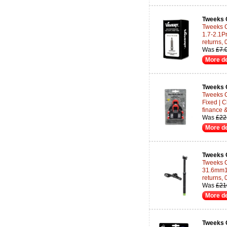
Tweeks 
Tweeks C
1.7-2.1P
returns,
Was
£7.
More de
Tweeks 
Tweeks 
Fixed | 
finance 
Was
£22
More de
Tweeks 
Tweeks C
31.6mm17
returns,
Was
£21
More de
Tweeks 