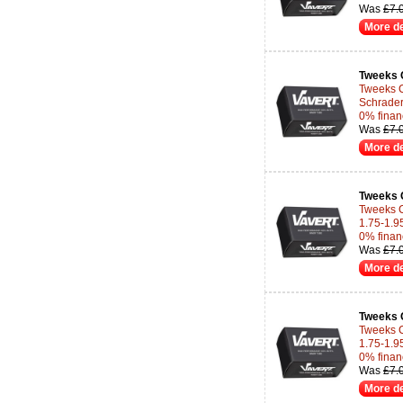
Was
£7.
More de
Tweeks 
Tweeks C
Schrader
0% finan
Was
£7.
More de
Tweeks 
Tweeks C
1.75-1.95
0% finan
Was
£7.
More de
Tweeks 
Tweeks C
1.75-1.95
0% finan
Was
£7.
More de