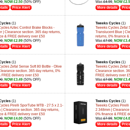
99
,
NOW £2.50
(50% OFF)
Was
£4.99
,
NOW £2.
tails
Price Alert
More details
Price
Cycles
(1)
Tweeks Cycles
(1)
ycles Aztec Control Brake Blocks -
Tweeks Cycles Zefal S
r | Clearance section. 365 day returns,
Translucent Blue | Cl
ce & FREE delivery over £50
returns, 0% finance &
99
,
NOW £2.99
(50% OFF)
Was
£7.00
,
NOW £3.
tails
Price Alert
More details
Price
Cycles
(1)
Tweeks Cycles
(1)
ycles Zefal Sense Soft 80 Bottle - Olive
Tweeks Cycles Zefal Se
Clearance section. 365 day returns, 0%
Clearance section. 36
& FREE delivery over £50
FREE delivery over £
00
,
NOW £3.49
(50% OFF)
Was
£7.00
,
NOW £3.
tails
Price Alert
More details
Price
Cycles
(1)
Tweeks Cycles
(1)
ycles Pirelli SporTube MTB - 27.5 x 2.1-
Tweeks Cycles Pirelli
| Clearance section. 365 day returns,
2.348mm | Clearance s
ce & FREE delivery over £50
0% finance & FREE de
99
,
NOW £4.00
(50% OFF)
Was
£7.99
,
NOW £4.
tails
Price Alert
More details
Price