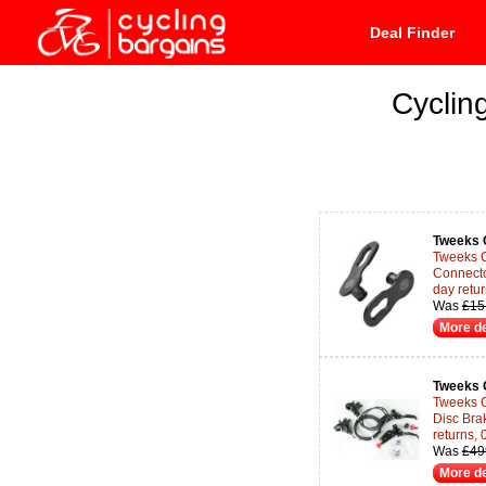
Deal Finder
Cyclin
Tweeks 
Tweeks 
Connecto
day retu
Was
£15
More de
Tweeks 
Tweeks 
Disc Bra
returns,
Was
£49
More de