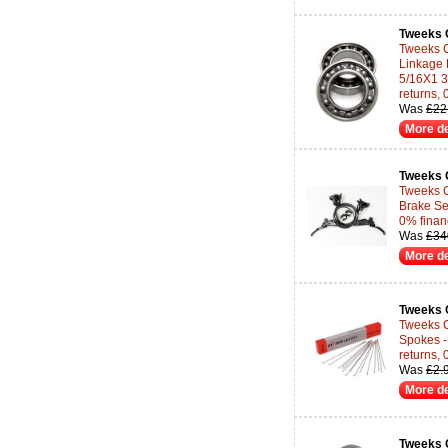
Tweeks 
Tweeks 
Linkage
5/16X1 3
returns,
Was
£22
More de
Tweeks 
Tweeks C
Brake Set
0% finan
Was
£34
More de
Tweeks 
Tweeks C
Spokes -
returns,
Was
£2.
More de
Tweeks 