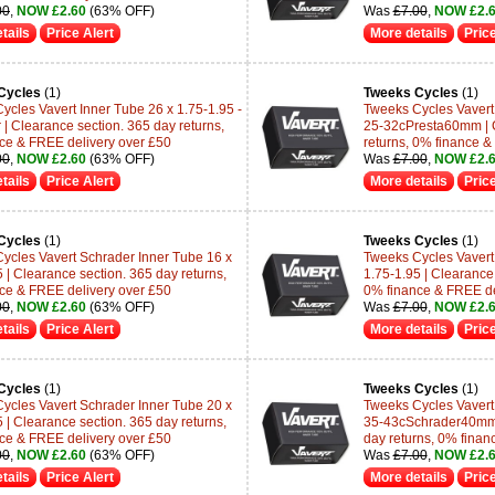
00
,
NOW £2.60
(63% OFF)
Was
£7.00
,
NOW £2.
tails
Price Alert
More details
Price
Cycles
(1)
Tweeks Cycles
(1)
ycles Vavert Inner Tube 26 x 1.75-1.95 -
Tweeks Cycles Vavert 
 | Clearance section. 365 day returns,
25-32cPresta60mm | C
ce & FREE delivery over £50
returns, 0% finance &
00
,
NOW £2.60
(63% OFF)
Was
£7.00
,
NOW £2.
tails
Price Alert
More details
Price
Cycles
(1)
Tweeks Cycles
(1)
ycles Vavert Schrader Inner Tube 16 x
Tweeks Cycles Vavert
 | Clearance section. 365 day returns,
1.75-1.95 | Clearance 
ce & FREE delivery over £50
0% finance & FREE de
00
,
NOW £2.60
(63% OFF)
Was
£7.00
,
NOW £2.
tails
Price Alert
More details
Price
Cycles
(1)
Tweeks Cycles
(1)
ycles Vavert Schrader Inner Tube 20 x
Tweeks Cycles Vavert 
 | Clearance section. 365 day returns,
35-43cSchrader40mm 
ce & FREE delivery over £50
day returns, 0% finan
00
,
NOW £2.60
(63% OFF)
Was
£7.00
,
NOW £2.
tails
Price Alert
More details
Price