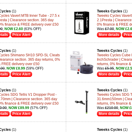
Cycles
(1)
Tweeks Cycles
(1)
ycles Vavert MTB Inner Tube - 27.5 x
Tweeks Cycles Vavert 
resta | Clearance section. 365 day
2.1Presta | Clearance 
 0% finance & FREE delivery over £50
0% finance & FREE de
00
,
NOW £2.60
(63% OFF)
Was
£7.00
,
NOW £2.
tails
Price Alert
More details
Price
Cycles
(1)
Tweeks Cycles
(1)
Cycles Shimano SH10 SPD-SL Cleats
Tweeks Cycles Cube M
Clearance section. 365 day returns, 0%
InchSchrader | Cleara
& FREE delivery over £50
returns, 0% finance &
.00
,
NOW £8.99
(59% OFF)
Was
£5.95
,
NOW £2.
tails
Price Alert
More details
Price
Cycles
(1)
Tweeks Cycles
(1)
ycles SDG Tellis V1 Dropper Post -
Tweeks Cycles SDG Te
0mm | Clearance section. 365 day
31.6mm150mm | Clear
 0% finance & FREE delivery over £50
returns, 0% finance &
0.00
,
NOW £89.99
(57% OFF)
Was
£210.00
,
NOW £
tails
Price Alert
More details
Price
Cycles
(1)
Tweeks Cycles
(1)