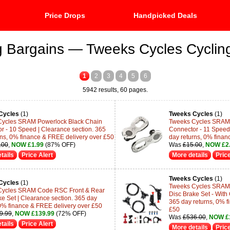
Price Drops
Handpicked Deals
g Bargains — Tweeks Cycles Cyclin
1
2
3
4
5
6
5942 results, 60 pages.
Cycles
(1)
Tweeks Cycles
(1)
Cycles SRAM Powerlock Black Chain
Tweeks Cycles SRAM 
r - 10 Speed | Clearance section. 365
Connector - 11 Speed 
rns, 0% finance & FREE delivery over £50
day returns, 0% finan
.00
,
NOW £1.99
(87% OFF)
Was
£15.00
,
NOW £2
tails
Price Alert
More details
Price
Tweeks Cycles
(1)
Cycles
(1)
Tweeks Cycles SRAM
Cycles SRAM Code RSC Front & Rear
Disc Brake Set - With
ke Set | Clearance section. 365 day
365 day returns, 0% f
 0% finance & FREE delivery over £50
£50
9.99
,
NOW £139.99
(72% OFF)
Was
£536.00
,
NOW £
tails
Price Alert
More details
Price