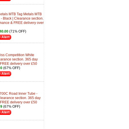
etals MTB Tag Metals MTB
 Black | Clearance section.
inance & FREE delivery over
40.00
(71% OFF)
 Alert
ss Competition White
arance section. 365 day
 FREE delivery over £50
00
(67% OFF)
 Alert
700C Road Inner Tube -
earance section. 365 day
 FREE delivery over £50
99
(67% OFF)
 Alert