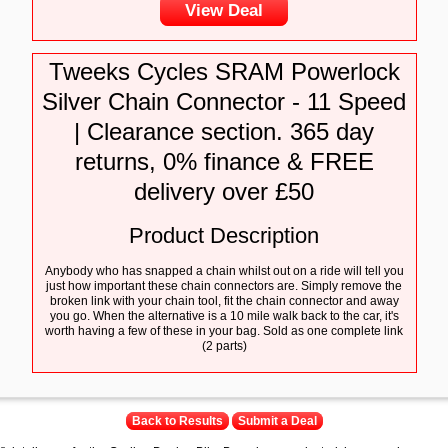
View Deal
Tweeks Cycles SRAM Powerlock
Silver Chain Connector - 11 Speed
| Clearance section. 365 day
returns, 0% finance & FREE
delivery over £50
Product Description
Anybody who has snapped a chain whilst out on a ride will tell you
just how important these chain connectors are. Simply remove the
broken link with your chain tool, fit the chain connector and away
you go. When the alternative is a 10 mile walk back to the car, it's
worth having a few of these in your bag. Sold as one complete link
(2 parts)
Back to Results
Submit a Deal