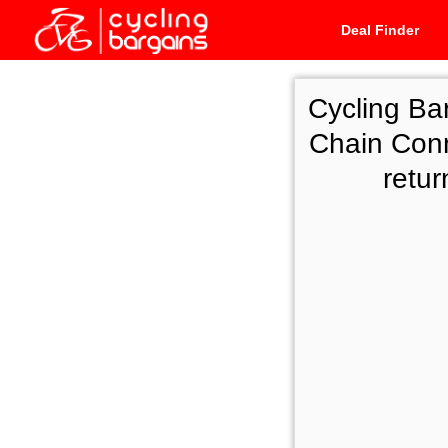
Deal Finder
Cycling Ba
Chain Conn
retu