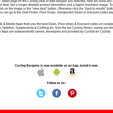
s” detail page for the Cycling Deal or Bike Bargain you selected, here we show any 
e deal, like a longer detailed product description and a higher resolution image. To
lick on the image or the “view deal” button. Otherwise click the “back to results” butt
you can go to the Deal Finder, Price Drops, Handpicked Deals or Discount codes pag
e & Mobile Apps finds you the best Deals, Price drops & Discount codes on compl
 Nutrition, Supplements & Clothing etc. from the top Cycling Stores, saving you t
 Apps are independently owned, developed and provided by Cyclists for Cyclists
Cycling Bargains is now available as an App, install it now.
Follow us on :