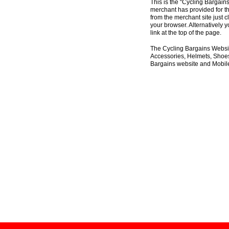
This is the “Cycling Bargain
merchant has provided for th
from the merchant site just c
your browser. Alternatively 
link at the top of the page.
The Cycling Bargains Websit
Accessories, Helmets, Shoes,
Bargains website and Mobile