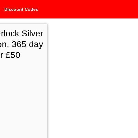
Discount Codes
ock Silver
on. 365 day
r £50