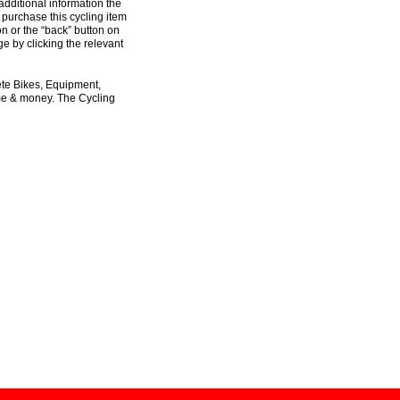
additional information the
 purchase this cycling item
on or the “back” button on
e by clicking the relevant
ete Bikes, Equipment,
ime & money. The Cycling