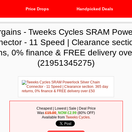
Price Drops
Handpicked Deals
rgains -
Tweeks Cycles SRAM Powerl
ector - 11 Speed | Clearance secti
rns, 0% finance & FREE delivery ove
(21951345275)
Cheapest | Lowest | Sale | Deal Price
Was
£15.00
,
NOW
£
2.99
(80% OFF)
Available from
Tweeks Cycles
.