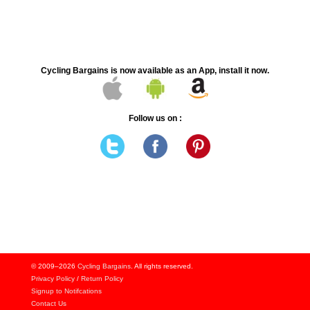
Cycling Bargains is now available as an App, install it now.
Follow us on :
© 2009–2026
Cycling Bargains
. All rights reserved.
Privacy Policy
/
Return Policy
Signup to Notifcations
Contact Us