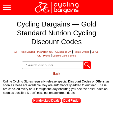
Cycling Bargains — Gold
Standard Nutrion Cycling
Discount Codes
|
|
|
|
|
All
Tredz Limited
Myprotein UK
AliExpress UK
Ribble Cycles
Le Col
|
|
UK
Proviz
Leisure Lakes Bikes
Back
Online Cycling Stores regularly release special
Discount Codes or Offers
, as
soon as these are available they are automatically added to our feed. These
are checked every hour through the day ensuring you see the best Codes as
soon as possible & don't miss out on any great deals.
Handpicked Deals
Deal Finder