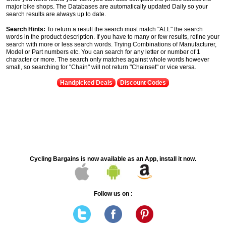
major bike shops. The Databases are automatically updated Daily so your
search results are always up to date.
Search Hints:
To return a result the search must match "ALL" the search
words in the product description. If you have to many or few results, refine your
search with more or less search words. Trying Combinations of Manufacturer,
Model or Part numbers etc. You can search for any letter or number of 1
character or more. The search only matches against whole words however
small, so searching for "Chain" will not return "Chainset" or vice versa.
Handpicked Deals
Discount Codes
Cycling Bargains is now available as an App, install it now.
Follow us on :