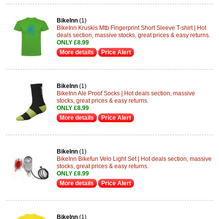
BikeInn
(1)
BikeInn Kruskis Mtb Fingerprint Short Sleeve T-shirt | Hot
deals section, massive stocks, great prices & easy returns.
ONLY £8.99
More details
Price Alert
BikeInn
(1)
BikeInn Ale Proof Socks | Hot deals section, massive
stocks, great prices & easy returns.
ONLY £8.99
More details
Price Alert
BikeInn
(1)
BikeInn Bikefun Velo Light Set | Hot deals section, massive
stocks, great prices & easy returns.
ONLY £8.99
More details
Price Alert
BikeInn
(1)