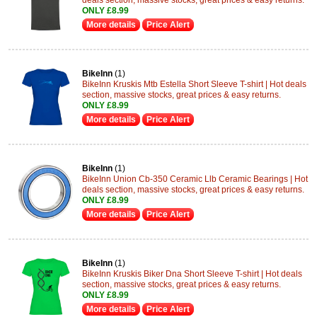
deals section, massive stocks, great prices & easy returns.
ONLY £8.99
More details
Price Alert
BikeInn
(1)
BikeInn Kruskis Mtb Estella Short Sleeve T-shirt | Hot deals
section, massive stocks, great prices & easy returns.
ONLY £8.99
More details
Price Alert
BikeInn
(1)
BikeInn Union Cb-350 Ceramic Llb Ceramic Bearings | Hot
deals section, massive stocks, great prices & easy returns.
ONLY £8.99
More details
Price Alert
BikeInn
(1)
BikeInn Kruskis Biker Dna Short Sleeve T-shirt | Hot deals
section, massive stocks, great prices & easy returns.
ONLY £8.99
More details
Price Alert