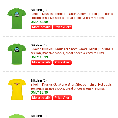
BikeInn
(1)
BikeInn Kruskis Freeriders Short Sleeve T-shirt | Hot deals
section, massive stocks, great prices & easy returns.
ONLY £8.99
More details
Price Alert
BikeInn
(1)
BikeInn Kruskis Freeriders Short Sleeve T-shirt | Hot deals
section, massive stocks, great prices & easy returns.
ONLY £8.99
More details
Price Alert
BikeInn
(1)
BikeInn Kruskis Get A Life Short Sleeve T-shirt | Hot deals
section, massive stocks, great prices & easy returns.
ONLY £8.99
More details
Price Alert
BikeInn
(1)