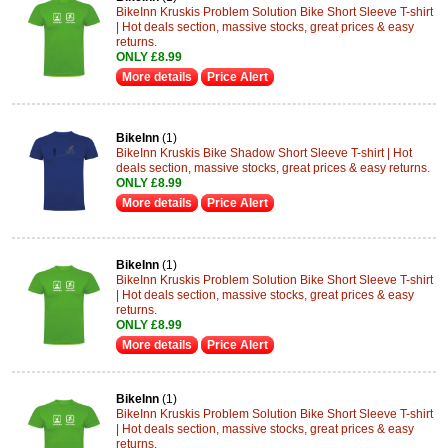
BikeInn Kruskis Problem Solution Bike Short Sleeve T-shirt
| Hot deals section, massive stocks, great prices & easy
returns.
ONLY £8.99
More details
Price Alert
BikeInn
(1)
BikeInn Kruskis Bike Shadow Short Sleeve T-shirt | Hot
deals section, massive stocks, great prices & easy returns.
ONLY £8.99
More details
Price Alert
BikeInn
(1)
BikeInn Kruskis Problem Solution Bike Short Sleeve T-shirt
| Hot deals section, massive stocks, great prices & easy
returns.
ONLY £8.99
More details
Price Alert
BikeInn
(1)
BikeInn Kruskis Problem Solution Bike Short Sleeve T-shirt
| Hot deals section, massive stocks, great prices & easy
returns.