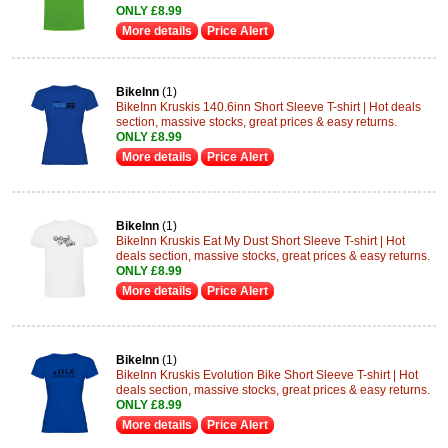
ONLY £8.99
More details
Price Alert
BikeInn
(1)
BikeInn Kruskis 140.6inn Short Sleeve T-shirt | Hot deals
section, massive stocks, great prices & easy returns.
ONLY £8.99
More details
Price Alert
BikeInn
(1)
BikeInn Kruskis Eat My Dust Short Sleeve T-shirt | Hot
deals section, massive stocks, great prices & easy returns.
ONLY £8.99
More details
Price Alert
BikeInn
(1)
BikeInn Kruskis Evolution Bike Short Sleeve T-shirt | Hot
deals section, massive stocks, great prices & easy returns.
ONLY £8.99
More details
Price Alert