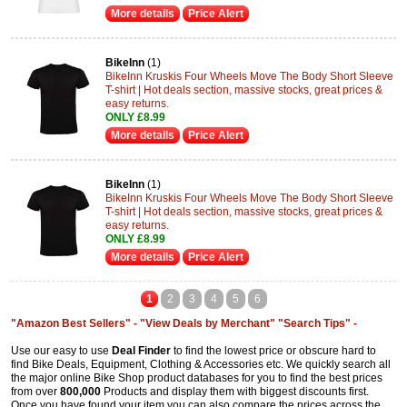
More details
Price Alert
BikeInn
(1)
BikeInn Kruskis Four Wheels Move The Body Short Sleeve
T-shirt | Hot deals section, massive stocks, great prices &
easy returns.
ONLY £8.99
More details
Price Alert
BikeInn
(1)
BikeInn Kruskis Four Wheels Move The Body Short Sleeve
T-shirt | Hot deals section, massive stocks, great prices &
easy returns.
ONLY £8.99
More details
Price Alert
1
2
3
4
5
6
"Amazon Best Sellers" -
"View Deals by Merchant"
"Search Tips" -
Use our easy to use
Deal Finder
to find the lowest price or obscure hard to
find Bike Deals, Equipment, Clothing & Accessories etc. We quickly search all
the major online Bike Shop product databases for you to find the best prices
from over
800,000
Products and display them with biggest discounts first.
Once you have found your item you can also compare the prices across the