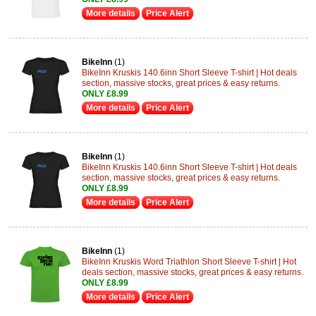
More details
Price Alert
BikeInn
(1)
BikeInn Kruskis 140.6inn Short Sleeve T-shirt | Hot deals
section, massive stocks, great prices & easy returns.
ONLY £8.99
More details
Price Alert
BikeInn
(1)
BikeInn Kruskis 140.6inn Short Sleeve T-shirt | Hot deals
section, massive stocks, great prices & easy returns.
ONLY £8.99
More details
Price Alert
BikeInn
(1)
BikeInn Kruskis Word Triathlon Short Sleeve T-shirt | Hot
deals section, massive stocks, great prices & easy returns.
ONLY £8.99
More details
Price Alert