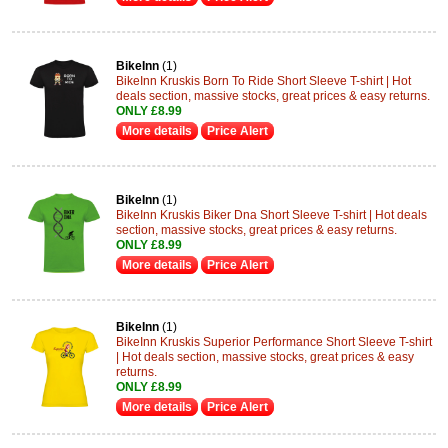
BikeInn
(1)
BikeInn Kruskis Born To Ride Short Sleeve T-shirt | Hot
deals section, massive stocks, great prices & easy returns.
ONLY £8.99
More details
Price Alert
BikeInn
(1)
BikeInn Kruskis Biker Dna Short Sleeve T-shirt | Hot deals
section, massive stocks, great prices & easy returns.
ONLY £8.99
More details
Price Alert
BikeInn
(1)
BikeInn Kruskis Superior Performance Short Sleeve T-shirt
| Hot deals section, massive stocks, great prices & easy
returns.
ONLY £8.99
More details
Price Alert