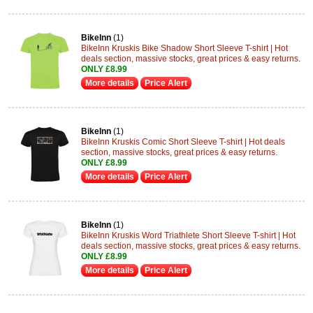
BikeInn
(1)
BikeInn Kruskis Bike Shadow Short Sleeve T-shirt | Hot
deals section, massive stocks, great prices & easy returns.
ONLY £8.99
More details
Price Alert
BikeInn
(1)
BikeInn Kruskis Comic Short Sleeve T-shirt | Hot deals
section, massive stocks, great prices & easy returns.
ONLY £8.99
More details
Price Alert
BikeInn
(1)
BikeInn Kruskis Word Triathlete Short Sleeve T-shirt | Hot
deals section, massive stocks, great prices & easy returns.
ONLY £8.99
More details
Price Alert