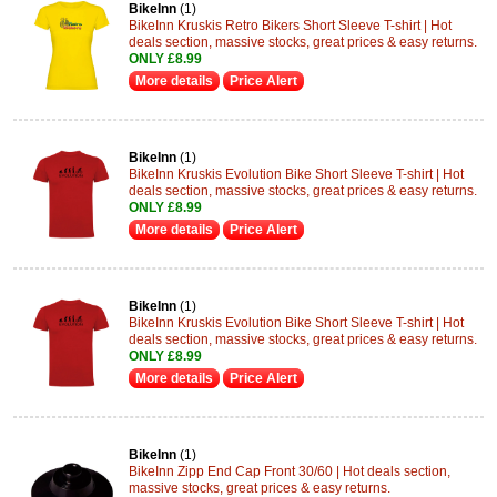
BikeInn
(1)
BikeInn Kruskis Retro Bikers Short Sleeve T-shirt | Hot
deals section, massive stocks, great prices & easy returns.
ONLY £8.99
More details
Price Alert
BikeInn
(1)
BikeInn Kruskis Evolution Bike Short Sleeve T-shirt | Hot
deals section, massive stocks, great prices & easy returns.
ONLY £8.99
More details
Price Alert
BikeInn
(1)
BikeInn Kruskis Evolution Bike Short Sleeve T-shirt | Hot
deals section, massive stocks, great prices & easy returns.
ONLY £8.99
More details
Price Alert
BikeInn
(1)
BikeInn Zipp End Cap Front 30/60 | Hot deals section,
massive stocks, great prices & easy returns.