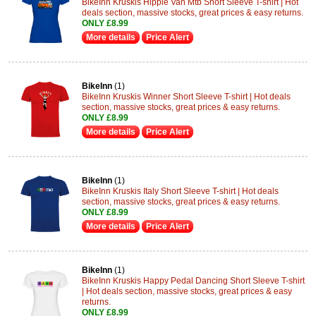
BikeInn Kruskis Hippie Van Mtb Short Sleeve T-shirt | Hot
deals section, massive stocks, great prices & easy returns.
ONLY £8.99
More details
Price Alert
BikeInn
(1)
BikeInn Kruskis Winner Short Sleeve T-shirt | Hot deals
section, massive stocks, great prices & easy returns.
ONLY £8.99
More details
Price Alert
BikeInn
(1)
BikeInn Kruskis Italy Short Sleeve T-shirt | Hot deals
section, massive stocks, great prices & easy returns.
ONLY £8.99
More details
Price Alert
BikeInn
(1)
BikeInn Kruskis Happy Pedal Dancing Short Sleeve T-shirt
| Hot deals section, massive stocks, great prices & easy
returns.
ONLY £8.99