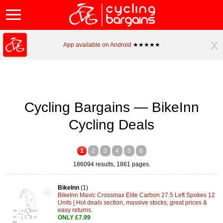
x
App available on Android
★★★★★
Cycling Bargains — BikeInn
Cycling Deals
1
2
3
4
5
6
186094 results, 1861 pages.
BikeInn
(1)
BikeInn Mavic Crossmax Elite Carbon 27.5 Left Spokes 12
Units | Hot deals section, massive stocks, great prices &
easy returns.
ONLY £7.99