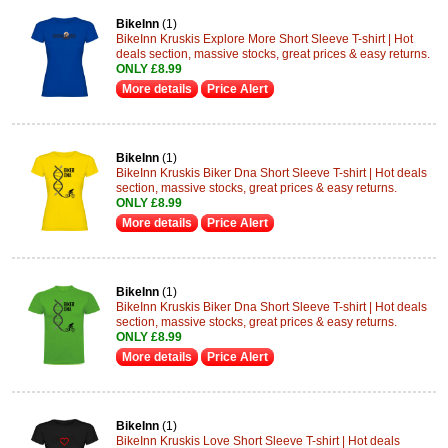
BikeInn
(1)
BikeInn Kruskis Explore More Short Sleeve T-shirt | Hot
deals section, massive stocks, great prices & easy returns.
ONLY £8.99
More details
Price Alert
BikeInn
(1)
BikeInn Kruskis Biker Dna Short Sleeve T-shirt | Hot deals
section, massive stocks, great prices & easy returns.
ONLY £8.99
More details
Price Alert
BikeInn
(1)
BikeInn Kruskis Biker Dna Short Sleeve T-shirt | Hot deals
section, massive stocks, great prices & easy returns.
ONLY £8.99
More details
Price Alert
BikeInn
(1)
BikeInn Kruskis Love Short Sleeve T-shirt | Hot deals