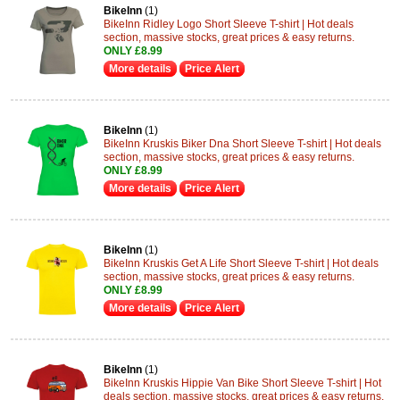
BikeInn
(1)
BikeInn Ridley Logo Short Sleeve T-shirt | Hot deals
section, massive stocks, great prices & easy returns.
ONLY £8.99
More details
Price Alert
BikeInn
(1)
BikeInn Kruskis Biker Dna Short Sleeve T-shirt | Hot deals
section, massive stocks, great prices & easy returns.
ONLY £8.99
More details
Price Alert
BikeInn
(1)
BikeInn Kruskis Get A Life Short Sleeve T-shirt | Hot deals
section, massive stocks, great prices & easy returns.
ONLY £8.99
More details
Price Alert
BikeInn
(1)
BikeInn Kruskis Hippie Van Bike Short Sleeve T-shirt | Hot
deals section, massive stocks, great prices & easy returns.