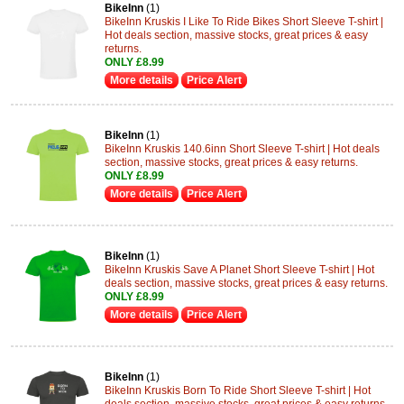
BikeInn
(1)
BikeInn Kruskis I Like To Ride Bikes Short Sleeve T-shirt |
Hot deals section, massive stocks, great prices & easy
returns.
ONLY £8.99
More details
Price Alert
BikeInn
(1)
BikeInn Kruskis 140.6inn Short Sleeve T-shirt | Hot deals
section, massive stocks, great prices & easy returns.
ONLY £8.99
More details
Price Alert
BikeInn
(1)
BikeInn Kruskis Save A Planet Short Sleeve T-shirt | Hot
deals section, massive stocks, great prices & easy returns.
ONLY £8.99
More details
Price Alert
BikeInn
(1)
BikeInn Kruskis Born To Ride Short Sleeve T-shirt | Hot