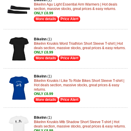
BikeInn
(1)
BikeInn Agu Light Essential Arm Warmers | Hot deals
section, massive stocks, great prices & easy returns.
ONLY £8.99
More details
Price Alert
BikeInn
(1)
BikeInn Kruskis Word Triathlon Short Sleeve T-shirt | Hot
deals section, massive stocks, great prices & easy returns.
ONLY £8.99
More details
Price Alert
BikeInn
(1)
BikeInn Kruskis I Like To Ride Bikes Short Sleeve T-shirt |
Hot deals section, massive stocks, great prices & easy
returns.
ONLY £8.99
More details
Price Alert
BikeInn
(1)
BikeInn Kruskis Mtb Shadow Short Sleeve T-shirt | Hot
deals section, massive stocks, great prices & easy returns.
ONLY £8.99