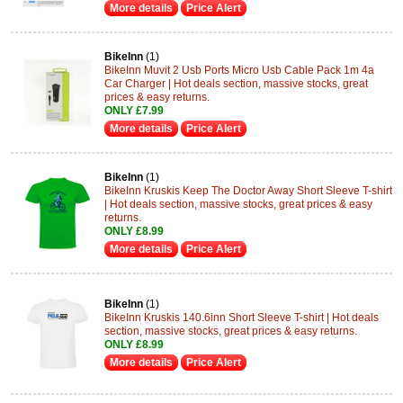
More details
Price Alert
BikeInn
(1)
BikeInn Muvit 2 Usb Ports Micro Usb Cable Pack 1m 4a
Car Charger | Hot deals section, massive stocks, great
prices & easy returns.
ONLY £7.99
More details
Price Alert
BikeInn
(1)
BikeInn Kruskis Keep The Doctor Away Short Sleeve T-shirt
| Hot deals section, massive stocks, great prices & easy
returns.
ONLY £8.99
More details
Price Alert
BikeInn
(1)
BikeInn Kruskis 140.6inn Short Sleeve T-shirt | Hot deals
section, massive stocks, great prices & easy returns.
ONLY £8.99
More details
Price Alert