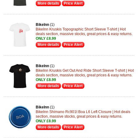
More details
Price Alert
BikeInn
(1)
BikeInn Kruskis Topographic Short Sleeve T-shirt | Hot
deals section, massive stocks, great prices & easy returns.
ONLY £8.99
More details
Price Alert
BikeInn
(1)
BikeInn Kruskis Get Out And Ride Short Sleeve T-shirt | Hot
deals section, massive stocks, great prices & easy returns.
ONLY £8.99
More details
Price Alert
BikeInn
(1)
BikeInn Shimano Rc901t Boa L6 Left Closure | Hot deals
section, massive stocks, great prices & easy returns.
ONLY £8.99
More details
Price Alert