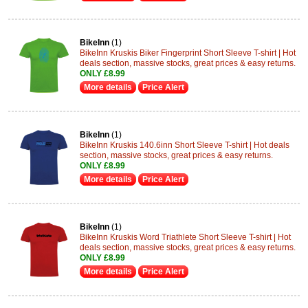
BikeInn
(1)
BikeInn Kruskis Biker Fingerprint Short Sleeve T-shirt | Hot
deals section, massive stocks, great prices & easy returns.
ONLY £8.99
More details
Price Alert
BikeInn
(1)
BikeInn Kruskis 140.6inn Short Sleeve T-shirt | Hot deals
section, massive stocks, great prices & easy returns.
ONLY £8.99
More details
Price Alert
BikeInn
(1)
BikeInn Kruskis Word Triathlete Short Sleeve T-shirt | Hot
deals section, massive stocks, great prices & easy returns.
ONLY £8.99
More details
Price Alert