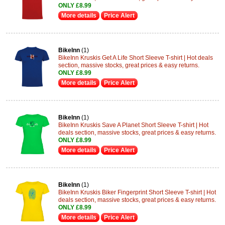
ONLY £8.99
More details
Price Alert
BikeInn
(1)
BikeInn Kruskis Get A Life Short Sleeve T-shirt | Hot deals
section, massive stocks, great prices & easy returns.
ONLY £8.99
More details
Price Alert
BikeInn
(1)
BikeInn Kruskis Save A Planet Short Sleeve T-shirt | Hot
deals section, massive stocks, great prices & easy returns.
ONLY £8.99
More details
Price Alert
BikeInn
(1)
BikeInn Kruskis Biker Fingerprint Short Sleeve T-shirt | Hot
deals section, massive stocks, great prices & easy returns.
ONLY £8.99
More details
Price Alert