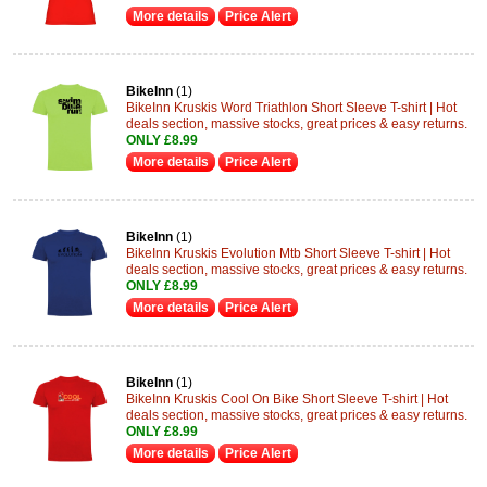
More details
Price Alert
BikeInn
(1)
BikeInn Kruskis Word Triathlon Short Sleeve T-shirt | Hot
deals section, massive stocks, great prices & easy returns.
ONLY £8.99
More details
Price Alert
BikeInn
(1)
BikeInn Kruskis Evolution Mtb Short Sleeve T-shirt | Hot
deals section, massive stocks, great prices & easy returns.
ONLY £8.99
More details
Price Alert
BikeInn
(1)
BikeInn Kruskis Cool On Bike Short Sleeve T-shirt | Hot
deals section, massive stocks, great prices & easy returns.
ONLY £8.99
More details
Price Alert