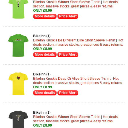
BikeInn Kruskis Winner Short Sleeve T-shirt | Hot deals
section, massive stocks, great prices & easy returns.
ONLY £8.99
More details
Price Alert
BikeInn
(1)
BikeInn Kruskis Be Different Bike Short Sleeve T-shirt | Hot
deals section, massive stocks, great prices & easy returns.
ONLY £8.99
More details
Price Alert
BikeInn
(1)
BikeInn Kruskis Dead Or Alive Short Sleeve T-shirt | Hot
deals section, massive stocks, great prices & easy returns.
ONLY £8.99
More details
Price Alert
BikeInn
(1)
BikeInn Kruskis Winner Short Sleeve T-shirt | Hot deals
section, massive stocks, great prices & easy returns.
ONLY £8.99