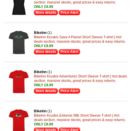
section, massive stocks, great prices & easy returns.
ONLY £8.99
More details
Price Alert
BikeInn
(1)
BikeInn Kruskis Save A Planet Short Sleeve T-shirt | Hot
deals section, massive stocks, great prices & easy returns.
ONLY £8.99
More details
Price Alert
BikeInn
(1)
BikeInn Kruskis Adventures Short Sleeve T-shirt | Hot deals
section, massive stocks, great prices & easy returns.
ONLY £8.99
More details
Price Alert
BikeInn
(1)
BikeInn Kruskis Extreme Mtb Short Sleeve T-shirt | Hot
deals section, massive stocks, great prices & easy returns.
ONLY £8.99
More details
Price Alert