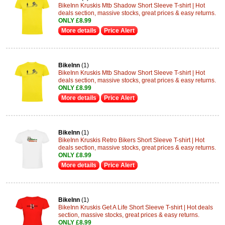
BikeInn Kruskis Mtb Shadow Short Sleeve T-shirt | Hot
deals section, massive stocks, great prices & easy returns.
ONLY £8.99
More details
Price Alert
BikeInn
(1)
BikeInn Kruskis Mtb Shadow Short Sleeve T-shirt | Hot
deals section, massive stocks, great prices & easy returns.
ONLY £8.99
More details
Price Alert
BikeInn
(1)
BikeInn Kruskis Retro Bikers Short Sleeve T-shirt | Hot
deals section, massive stocks, great prices & easy returns.
ONLY £8.99
More details
Price Alert
BikeInn
(1)
BikeInn Kruskis Get A Life Short Sleeve T-shirt | Hot deals
section, massive stocks, great prices & easy returns.
ONLY £8.99