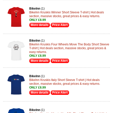
BikeInn
(1)
BikeInn Kruskis Winner Short Sleeve T-shirt | Hot deals
section, massive stocks, great prices & easy returns.
ONLY £8.99
More details
Price Alert
BikeInn
(1)
BikeInn Kruskis Four Wheels Move The Body Short Sleeve
T-shirt | Hot deals section, massive stocks, great prices &
easy returns.
ONLY £8.99
More details
Price Alert
BikeInn
(1)
BikeInn Kruskis Italy Short Sleeve T-shirt | Hot deals
section, massive stocks, great prices & easy returns.
ONLY £8.99
More details
Price Alert
BikeInn
(1)