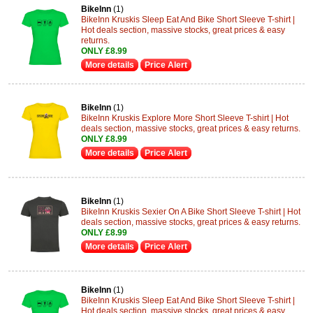
BikeInn
(1)
BikeInn Kruskis Sleep Eat And Bike Short Sleeve T-shirt |
Hot deals section, massive stocks, great prices & easy
returns.
ONLY £8.99
More details
Price Alert
BikeInn
(1)
BikeInn Kruskis Explore More Short Sleeve T-shirt | Hot
deals section, massive stocks, great prices & easy returns.
ONLY £8.99
More details
Price Alert
BikeInn
(1)
BikeInn Kruskis Sexier On A Bike Short Sleeve T-shirt | Hot
deals section, massive stocks, great prices & easy returns.
ONLY £8.99
More details
Price Alert
BikeInn
(1)
BikeInn Kruskis Sleep Eat And Bike Short Sleeve T-shirt |
Hot deals section, massive stocks, great prices & easy