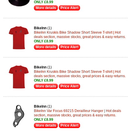
ONLY £8.99
More details
Price Alert
BikeInn
(1)
BikeInn Kruskis Bike Shadow Short Sleeve T-shirt | Hot
deals section, massive stocks, great prices & easy returns.
ONLY £8.99
More details
Price Alert
BikeInn
(1)
BikeInn Kruskis Bike Shadow Short Sleeve T-shirt | Hot
deals section, massive stocks, great prices & easy returns.
ONLY £8.99
More details
Price Alert
BikeInn
(1)
BikeInn Var Focus 69215 Derailleur Hanger | Hot deals
section, massive stocks, great prices & easy returns.
ONLY £8.99
More details
Price Alert