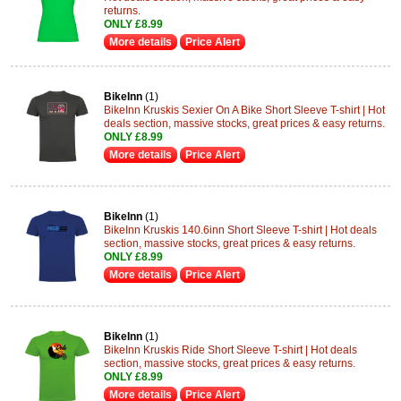
returns.
ONLY £8.99
More details
Price Alert
BikeInn
(1)
BikeInn Kruskis Sexier On A Bike Short Sleeve T-shirt | Hot
deals section, massive stocks, great prices & easy returns.
ONLY £8.99
More details
Price Alert
BikeInn
(1)
BikeInn Kruskis 140.6inn Short Sleeve T-shirt | Hot deals
section, massive stocks, great prices & easy returns.
ONLY £8.99
More details
Price Alert
BikeInn
(1)
BikeInn Kruskis Ride Short Sleeve T-shirt | Hot deals
section, massive stocks, great prices & easy returns.
ONLY £8.99
More details
Price Alert