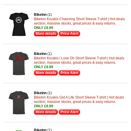
BikeInn
(1)
BikeInn Kruskis Chainring Short Sleeve T-shirt | Hot deals
section, massive stocks, great prices & easy returns.
ONLY £8.99
More details
Price Alert
BikeInn
(1)
BikeInn Kruskis I Love Dh Short Sleeve T-shirt | Hot deals
section, massive stocks, great prices & easy returns.
ONLY £8.99
More details
Price Alert
BikeInn
(1)
BikeInn Kruskis Get A Life Short Sleeve T-shirt | Hot deals
section, massive stocks, great prices & easy returns.
ONLY £8.99
More details
Price Alert
BikeInn
(1)