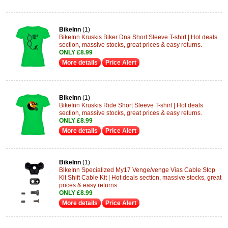
BikeInn
(1)
BikeInn Kruskis Biker Dna Short Sleeve T-shirt | Hot deals
section, massive stocks, great prices & easy returns.
ONLY £8.99
More details
Price Alert
BikeInn
(1)
BikeInn Kruskis Ride Short Sleeve T-shirt | Hot deals
section, massive stocks, great prices & easy returns.
ONLY £8.99
More details
Price Alert
BikeInn
(1)
BikeInn Specialized My17 Venge/venge Vias Cable Stop
Kit Shift Cable Kit | Hot deals section, massive stocks, great
prices & easy returns.
ONLY £8.99
More details
Price Alert