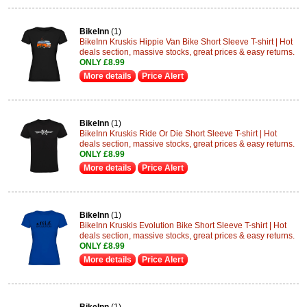
BikeInn
(1)
BikeInn Kruskis Hippie Van Bike Short Sleeve T-shirt | Hot
deals section, massive stocks, great prices & easy returns.
ONLY £8.99
More details
Price Alert
BikeInn
(1)
BikeInn Kruskis Ride Or Die Short Sleeve T-shirt | Hot
deals section, massive stocks, great prices & easy returns.
ONLY £8.99
More details
Price Alert
BikeInn
(1)
BikeInn Kruskis Evolution Bike Short Sleeve T-shirt | Hot
deals section, massive stocks, great prices & easy returns.
ONLY £8.99
More details
Price Alert