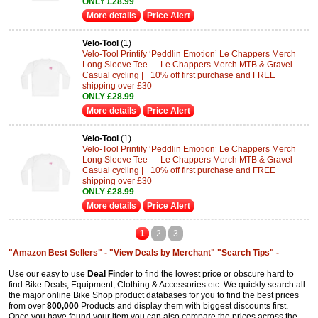
ONLY £28.99
More details
Price Alert
Velo-Tool
(1)
Velo-Tool Printify ‘Peddlin Emotion’ Le Chappers Merch
Long Sleeve Tee — Le Chappers Merch MTB & Gravel
Casual cycling | +10% off first purchase and FREE
shipping over £30
ONLY £28.99
More details
Price Alert
Velo-Tool
(1)
Velo-Tool Printify ‘Peddlin Emotion’ Le Chappers Merch
Long Sleeve Tee — Le Chappers Merch MTB & Gravel
Casual cycling | +10% off first purchase and FREE
shipping over £30
ONLY £28.99
More details
Price Alert
1
2
3
"Amazon Best Sellers" -
"View Deals by Merchant"
"Search Tips" -
Use our easy to use
Deal Finder
to find the lowest price or obscure hard to
find Bike Deals, Equipment, Clothing & Accessories etc. We quickly search all
the major online Bike Shop product databases for you to find the best prices
from over
800,000
Products and display them with biggest discounts first.
Once you have found your item you can also compare the prices across the