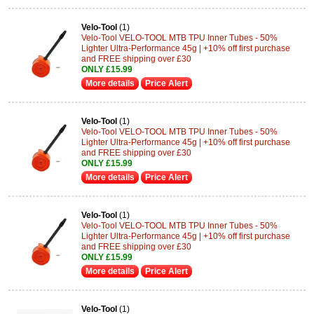
Velo-Tool
(1)
Velo-Tool VELO-TOOL MTB TPU Inner Tubes - 50%
Lighter Ultra-Performance 45g | +10% off first purchase
and FREE shipping over £30
ONLY £15.99
More details
Price Alert
Velo-Tool
(1)
Velo-Tool VELO-TOOL MTB TPU Inner Tubes - 50%
Lighter Ultra-Performance 45g | +10% off first purchase
and FREE shipping over £30
ONLY £15.99
More details
Price Alert
Velo-Tool
(1)
Velo-Tool VELO-TOOL MTB TPU Inner Tubes - 50%
Lighter Ultra-Performance 45g | +10% off first purchase
and FREE shipping over £30
ONLY £15.99
More details
Price Alert
Velo-Tool
(1)