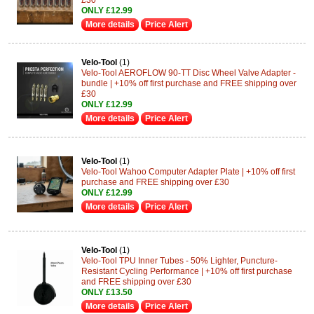
ONLY £12.99
More details
Price Alert
Velo-Tool
(1)
Velo-Tool AEROFLOW 90-TT Disc Wheel Valve Adapter -
bundle | +10% off first purchase and FREE shipping over
£30
ONLY £12.99
More details
Price Alert
Velo-Tool
(1)
Velo-Tool Wahoo Computer Adapter Plate | +10% off first
purchase and FREE shipping over £30
ONLY £12.99
More details
Price Alert
Velo-Tool
(1)
Velo-Tool TPU Inner Tubes - 50% Lighter, Puncture-
Resistant Cycling Performance | +10% off first purchase
and FREE shipping over £30
ONLY £13.50
More details
Price Alert