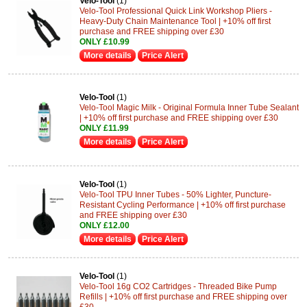
Velo-Tool
(1)
Velo-Tool Professional Quick Link Workshop Pliers -
Heavy-Duty Chain Maintenance Tool | +10% off first
purchase and FREE shipping over £30
ONLY £10.99
More details
Price Alert
Velo-Tool
(1)
Velo-Tool Magic Milk - Original Formula Inner Tube Sealant
| +10% off first purchase and FREE shipping over £30
ONLY £11.99
More details
Price Alert
Velo-Tool
(1)
Velo-Tool TPU Inner Tubes - 50% Lighter, Puncture-
Resistant Cycling Performance | +10% off first purchase
and FREE shipping over £30
ONLY £12.00
More details
Price Alert
Velo-Tool
(1)
Velo-Tool 16g CO2 Cartridges - Threaded Bike Pump
Refills | +10% off first purchase and FREE shipping over
£30