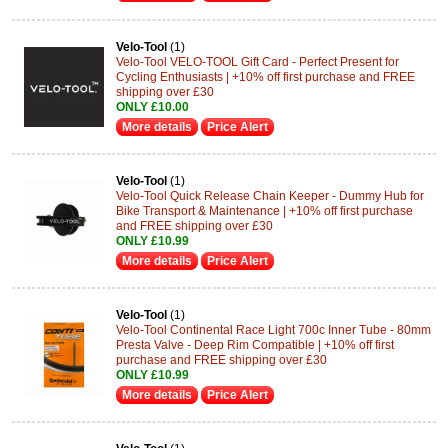
Velo-Tool
(1)
Velo-Tool VELO-TOOL Gift Card - Perfect Present for
Cycling Enthusiasts | +10% off first purchase and FREE
shipping over £30
ONLY £10.00
More details
Price Alert
Velo-Tool
(1)
Velo-Tool Quick Release Chain Keeper - Dummy Hub for
Bike Transport & Maintenance | +10% off first purchase
and FREE shipping over £30
ONLY £10.99
More details
Price Alert
Velo-Tool
(1)
Velo-Tool Continental Race Light 700c Inner Tube - 80mm
Presta Valve - Deep Rim Compatible | +10% off first
purchase and FREE shipping over £30
ONLY £10.99
More details
Price Alert