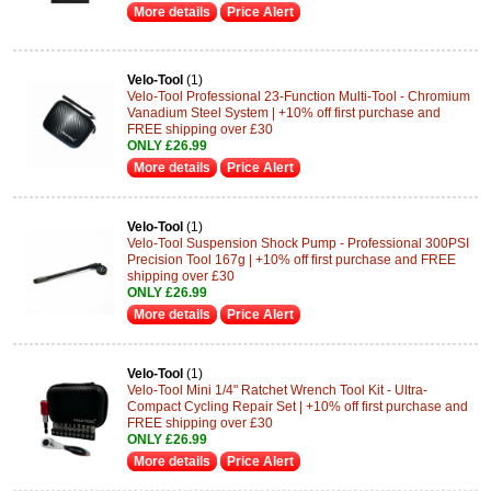
More details
Price Alert
Velo-Tool
(1)
Velo-Tool Professional 23-Function Multi-Tool - Chromium
Vanadium Steel System | +10% off first purchase and
FREE shipping over £30
ONLY £26.99
More details
Price Alert
Velo-Tool
(1)
Velo-Tool Suspension Shock Pump - Professional 300PSI
Precision Tool 167g | +10% off first purchase and FREE
shipping over £30
ONLY £26.99
More details
Price Alert
Velo-Tool
(1)
Velo-Tool Mini 1/4" Ratchet Wrench Tool Kit - Ultra-
Compact Cycling Repair Set | +10% off first purchase and
FREE shipping over £30
ONLY £26.99
More details
Price Alert