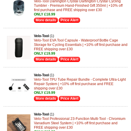
Velo-Tool Darlington Crystal Dartington Crystal Cycling
Tumbler - Premium Hand-Finished Gift 350ml | +10% off
first purchase and FREE shipping over £30
ONLY £18.99
More details
Price Alert
Velo-Tool
(1)
Velo-Tool EVA Tool Capsule - Waterproof Bottle Cage
Storage for Cycling Essentials | +10% off first purchase and
FREE shipping over £30
ONLY £19.99
More details
Price Alert
Velo-Tool
(1)
Velo-Tool TPU Tube Repair Bundle - Complete Ultra-Light
Repair System | +10% off first purchase and FREE
shipping over £30
ONLY £19.99
More details
Price Alert
Velo-Tool
(1)
Velo-Tool Professional 23-Function Multi-Tool - Chromium
Vanadium Steel System | +10% off first purchase and
FREE shipping over £30