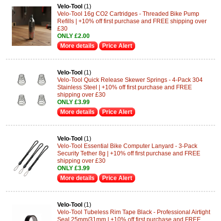
Velo-Tool
(1)
Velo-Tool 16g CO2 Cartridges - Threaded Bike Pump
Refills | +10% off first purchase and FREE shipping over
£30
ONLY £2.00
More details
Price Alert
Velo-Tool
(1)
Velo-Tool Quick Release Skewer Springs - 4-Pack 304
Stainless Steel | +10% off first purchase and FREE
shipping over £30
ONLY £3.99
More details
Price Alert
Velo-Tool
(1)
Velo-Tool Essential Bike Computer Lanyard - 3-Pack
Security Tether 8g | +10% off first purchase and FREE
shipping over £30
ONLY £3.99
More details
Price Alert
Velo-Tool
(1)
Velo-Tool Tubeless Rim Tape Black - Professional Airtight
Seal 25mm/31mm | +10% off first purchase and FREE