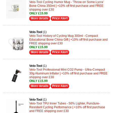
Velo-Tool Cycling Humor Mug - 'Throw on Some Lycra'
Bone China 350ml | +10% off first purchase and FREE
shipping over £30
ONLY £15.99
More details
Price Alert
Velo-Tool
(1)
Velo-Tool History of Cycling Mug 300ml - Compact
Educational Bone China Gift | +10% off first purchase and
FREE shipping over £30
ONLY £15.99
More details
Price Alert
Velo-Tool
(1)
Velo-Tool Professional Mini CO2 Pump - Ultra-Compact
30g Aluminum Inflator | +10% off first purchase and FREE
shipping over £30
ONLY £15.99
More details
Price Alert
Velo-Tool
(1)
Velo-Tool TPU Inner Tubes - 50% Lighter, Puncture-
Resistant Cycling Performance | +10% off first purchase
and FREE shipping over £30