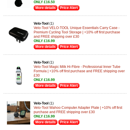
ONLY £16.50
More details
Price Alert
Velo-Tool
(1)
Velo-Tool VELO-TOOL Unique Essentials Carry Case -
Premium Cycling Tool Storage | +10% off first purchase
and FREE shipping over £30
ONLY £16.99
More details
Price Alert
Velo-Tool
(1)
Velo-Tool Magic Milk Hi-Fibre - Professional Inner Tube
Formula | +10% off first purchase and FREE shipping over
£30
ONLY £16.99
More details
Price Alert
Velo-Tool
(1)
Velo-Tool Wahoo Computer Adapter Plate | +10% off first
purchase and FREE shipping over £30
ONLY £16.99
More details
Price Alert