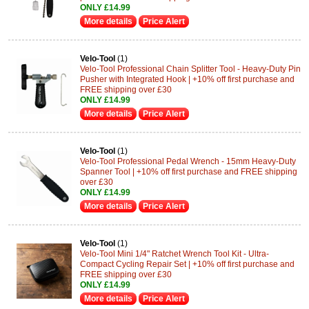
ONLY £14.99
More details
Price Alert
Velo-Tool
(1)
Velo-Tool Professional Chain Splitter Tool - Heavy-Duty Pin
Pusher with Integrated Hook | +10% off first purchase and
FREE shipping over £30
ONLY £14.99
More details
Price Alert
Velo-Tool
(1)
Velo-Tool Professional Pedal Wrench - 15mm Heavy-Duty
Spanner Tool | +10% off first purchase and FREE shipping
over £30
ONLY £14.99
More details
Price Alert
Velo-Tool
(1)
Velo-Tool Mini 1/4" Ratchet Wrench Tool Kit - Ultra-
Compact Cycling Repair Set | +10% off first purchase and
FREE shipping over £30
ONLY £14.99
More details
Price Alert