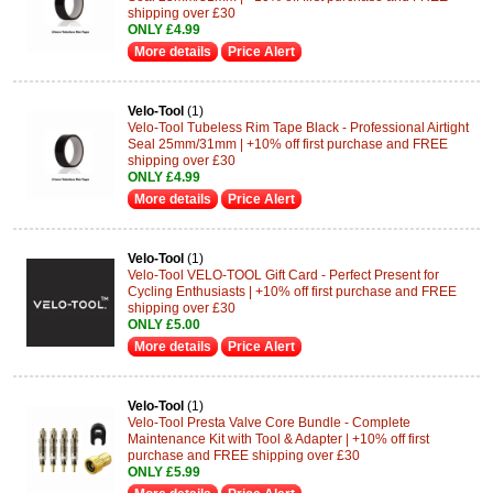
shipping over £30
ONLY £4.99
More details
Price Alert
Velo-Tool
(1)
Velo-Tool Tubeless Rim Tape Black - Professional Airtight
Seal 25mm/31mm | +10% off first purchase and FREE
shipping over £30
ONLY £4.99
More details
Price Alert
Velo-Tool
(1)
Velo-Tool VELO-TOOL Gift Card - Perfect Present for
Cycling Enthusiasts | +10% off first purchase and FREE
shipping over £30
ONLY £5.00
More details
Price Alert
Velo-Tool
(1)
Velo-Tool Presta Valve Core Bundle - Complete
Maintenance Kit with Tool & Adapter | +10% off first
purchase and FREE shipping over £30
ONLY £5.99