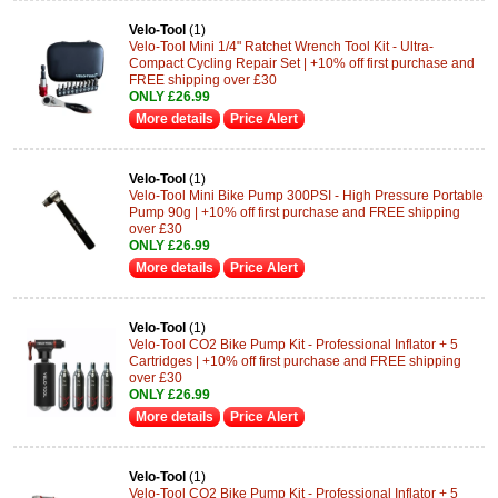
Velo-Tool
(1)
Velo-Tool Mini 1/4" Ratchet Wrench Tool Kit - Ultra-
Compact Cycling Repair Set | +10% off first purchase and
FREE shipping over £30
ONLY £26.99
More details
Price Alert
Velo-Tool
(1)
Velo-Tool Mini Bike Pump 300PSI - High Pressure Portable
Pump 90g | +10% off first purchase and FREE shipping
over £30
ONLY £26.99
More details
Price Alert
Velo-Tool
(1)
Velo-Tool CO2 Bike Pump Kit - Professional Inflator + 5
Cartridges | +10% off first purchase and FREE shipping
over £30
ONLY £26.99
More details
Price Alert
Velo-Tool
(1)
Velo-Tool CO2 Bike Pump Kit - Professional Inflator + 5