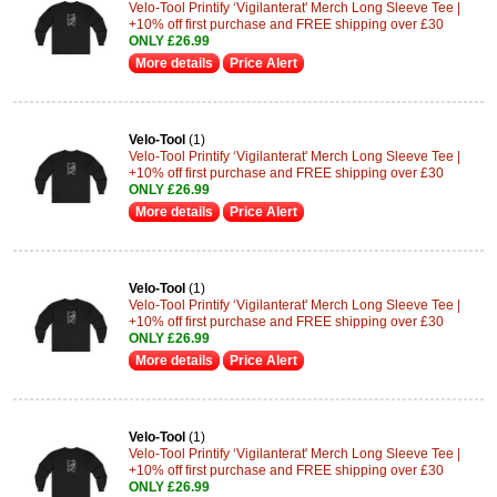
Velo-Tool Printify ‘Vigilanterat' Merch Long Sleeve Tee |
+10% off first purchase and FREE shipping over £30
ONLY £26.99
More details
Price Alert
Velo-Tool
(1)
Velo-Tool Printify ‘Vigilanterat' Merch Long Sleeve Tee |
+10% off first purchase and FREE shipping over £30
ONLY £26.99
More details
Price Alert
Velo-Tool
(1)
Velo-Tool Printify ‘Vigilanterat' Merch Long Sleeve Tee |
+10% off first purchase and FREE shipping over £30
ONLY £26.99
More details
Price Alert
Velo-Tool
(1)
Velo-Tool Printify ‘Vigilanterat' Merch Long Sleeve Tee |
+10% off first purchase and FREE shipping over £30
ONLY £26.99