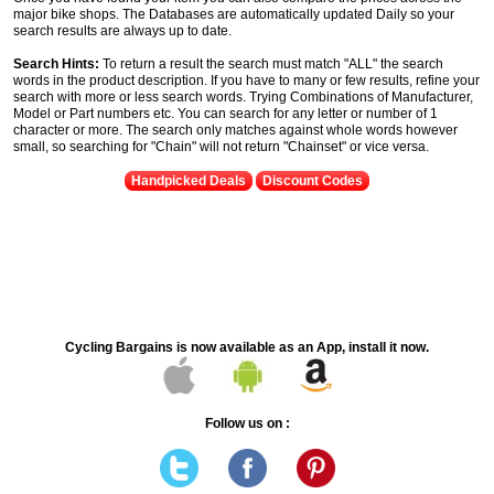
major bike shops. The Databases are automatically updated Daily so your
search results are always up to date.
Search Hints:
To return a result the search must match "ALL" the search
words in the product description. If you have to many or few results, refine your
search with more or less search words. Trying Combinations of Manufacturer,
Model or Part numbers etc. You can search for any letter or number of 1
character or more. The search only matches against whole words however
small, so searching for "Chain" will not return "Chainset" or vice versa.
Handpicked Deals
Discount Codes
Cycling Bargains is now available as an App, install it now.
Follow us on :