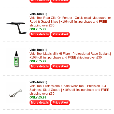
More details
Price Alert
Velo-Tool
(1)
Velo-Tool Rear Clip-On Fender - Quick Install Mudguard for
Road & Gravel Bikes | +10% off first purchase and FREE
shipping over £30
ONLY £5.99
More details
Price Alert
Velo-Tool
(1)
Velo-Tool Magic Milk Hi-Fibre - Professional Race Sealant |
+10% off first purchase and FREE shipping over £30
ONLY £5.99
More details
Price Alert
Velo-Tool
(1)
Velo-Tool Professional Chain Wear Tool - Precision 304
Stainless Steel Gauge | +10% off first purchase and FREE
shipping over £30
ONLY £5.99
More details
Price Alert