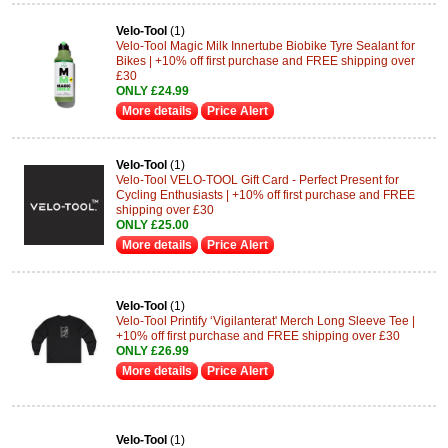
Velo-Tool
(1)
Velo-Tool Magic Milk Innertube Biobike Tyre Sealant for
Bikes | +10% off first purchase and FREE shipping over
£30
ONLY £24.99
More details
Price Alert
Velo-Tool
(1)
Velo-Tool VELO-TOOL Gift Card - Perfect Present for
Cycling Enthusiasts | +10% off first purchase and FREE
shipping over £30
ONLY £25.00
More details
Price Alert
Velo-Tool
(1)
Velo-Tool Printify ‘Vigilanterat' Merch Long Sleeve Tee |
+10% off first purchase and FREE shipping over £30
ONLY £26.99
More details
Price Alert
Velo-Tool
(1)