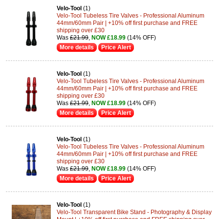
Velo-Tool
(1)
Velo-Tool Tubeless Tire Valves - Professional Aluminum
44mm/60mm Pair | +10% off first purchase and FREE
shipping over £30
Was
£21.99
,
NOW £18.99
(14% OFF)
More details
Price Alert
Velo-Tool
(1)
Velo-Tool Tubeless Tire Valves - Professional Aluminum
44mm/60mm Pair | +10% off first purchase and FREE
shipping over £30
Was
£21.99
,
NOW £18.99
(14% OFF)
More details
Price Alert
Velo-Tool
(1)
Velo-Tool Tubeless Tire Valves - Professional Aluminum
44mm/60mm Pair | +10% off first purchase and FREE
shipping over £30
Was
£21.99
,
NOW £18.99
(14% OFF)
More details
Price Alert
Velo-Tool
(1)
Velo-Tool Transparent Bike Stand - Photography & Display