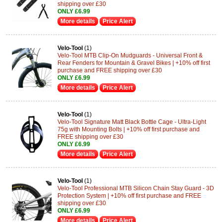
shipping over £30
ONLY £6.99
More details
Price Alert
Velo-Tool
(1)
Velo-Tool MTB Clip-On Mudguards - Universal Front &
Rear Fenders for Mountain & Gravel Bikes | +10% off first
purchase and FREE shipping over £30
ONLY £6.99
More details
Price Alert
Velo-Tool
(1)
Velo-Tool Signature Matt Black Bottle Cage - Ultra-Light
75g with Mounting Bolts | +10% off first purchase and
FREE shipping over £30
ONLY £6.99
More details
Price Alert
Velo-Tool
(1)
Velo-Tool Professional MTB Silicon Chain Stay Guard - 3D
Protection System | +10% off first purchase and FREE
shipping over £30
ONLY £6.99
More details
Price Alert