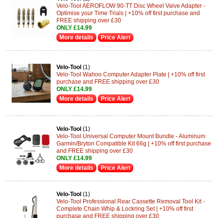
Velo-Tool AEROFLOW 90-TT Disc Wheel Valve Adapter -
Optimise your Time Trials | +10% off first purchase and
FREE shipping over £30
ONLY £14.99
More details
Price Alert
Velo-Tool
(1)
Velo-Tool Wahoo Computer Adapter Plate | +10% off first
purchase and FREE shipping over £30
ONLY £14.99
More details
Price Alert
Velo-Tool
(1)
Velo-Tool Universal Computer Mount Bundle - Aluminum
Garmin/Bryton Compatible Kit 66g | +10% off first purchase
and FREE shipping over £30
ONLY £14.99
More details
Price Alert
Velo-Tool
(1)
Velo-Tool Professional Rear Cassette Removal Tool Kit -
Complete Chain Whip & Lockring Set | +10% off first
purchase and FREE shipping over £30