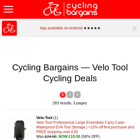
x
App available on Android
★★★★★
Cycling Bargains — Velo Tool
Cycling Deals
1
2
3
283 results, 3 pages.
Velo-Tool
(1)
Velo-Tool Professional Large Essentials Carry Case -
Waterproof EVA Tool Storage | +10% off first purchase and
FREE shipping over £30
Was
£24.00
,
NOW £10.00
(58% OFF)