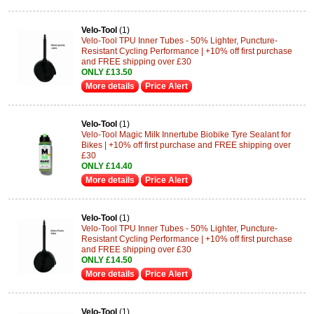
Velo-Tool
(1)
Velo-Tool TPU Inner Tubes - 50% Lighter, Puncture-
Resistant Cycling Performance | +10% off first purchase
and FREE shipping over £30
ONLY £13.50
More details
Price Alert
Velo-Tool
(1)
Velo-Tool Magic Milk Innertube Biobike Tyre Sealant for
Bikes | +10% off first purchase and FREE shipping over
£30
ONLY £14.40
More details
Price Alert
Velo-Tool
(1)
Velo-Tool TPU Inner Tubes - 50% Lighter, Puncture-
Resistant Cycling Performance | +10% off first purchase
and FREE shipping over £30
ONLY £14.50
More details
Price Alert
Velo-Tool
(1)