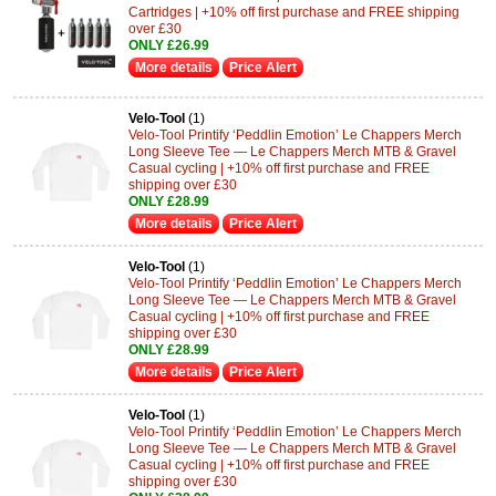
Cartridges | +10% off first purchase and FREE shipping
over £30
ONLY £26.99
More details
Price Alert
Velo-Tool
(1)
Velo-Tool Printify ‘Peddlin Emotion’ Le Chappers Merch
Long Sleeve Tee — Le Chappers Merch MTB & Gravel
Casual cycling | +10% off first purchase and FREE
shipping over £30
ONLY £28.99
More details
Price Alert
Velo-Tool
(1)
Velo-Tool Printify ‘Peddlin Emotion’ Le Chappers Merch
Long Sleeve Tee — Le Chappers Merch MTB & Gravel
Casual cycling | +10% off first purchase and FREE
shipping over £30
ONLY £28.99
More details
Price Alert
Velo-Tool
(1)
Velo-Tool Printify ‘Peddlin Emotion’ Le Chappers Merch
Long Sleeve Tee — Le Chappers Merch MTB & Gravel
Casual cycling | +10% off first purchase and FREE
shipping over £30