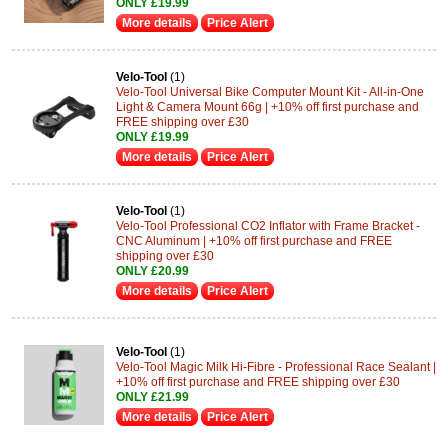
ONLY £19.99
More details
Price Alert
Velo-Tool
(1)
Velo-Tool Universal Bike Computer Mount Kit - All-in-One
Light & Camera Mount 66g | +10% off first purchase and
FREE shipping over £30
ONLY £19.99
More details
Price Alert
Velo-Tool
(1)
Velo-Tool Professional CO2 Inflator with Frame Bracket -
CNC Aluminum | +10% off first purchase and FREE
shipping over £30
ONLY £20.99
More details
Price Alert
Velo-Tool
(1)
Velo-Tool Magic Milk Hi-Fibre - Professional Race Sealant |
+10% off first purchase and FREE shipping over £30
ONLY £21.99
More details
Price Alert