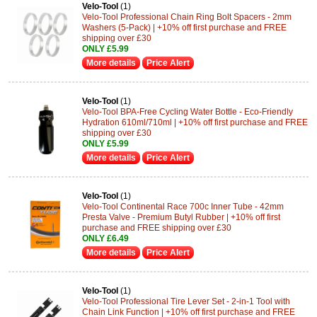
Velo-Tool
(1)
Velo-Tool Professional Chain Ring Bolt Spacers - 2mm
Washers (5-Pack) | +10% off first purchase and FREE
shipping over £30
ONLY £5.99
More details
Price Alert
Velo-Tool
(1)
Velo-Tool BPA-Free Cycling Water Bottle - Eco-Friendly
Hydration 610ml/710ml | +10% off first purchase and FREE
shipping over £30
ONLY £5.99
More details
Price Alert
Velo-Tool
(1)
Velo-Tool Continental Race 700c Inner Tube - 42mm
Presta Valve - Premium Butyl Rubber | +10% off first
purchase and FREE shipping over £30
ONLY £6.49
More details
Price Alert
Velo-Tool
(1)
Velo-Tool Professional Tire Lever Set - 2-in-1 Tool with
Chain Link Function | +10% off first purchase and FREE