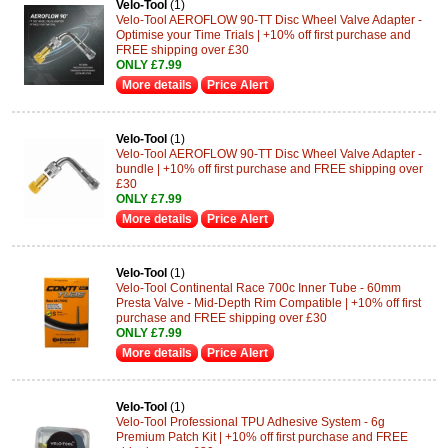
Velo-Tool
(1)
Velo-Tool AEROFLOW 90-TT Disc Wheel Valve Adapter -
Optimise your Time Trials | +10% off first purchase and
FREE shipping over £30
ONLY £7.99
More details
Price Alert
Velo-Tool
(1)
Velo-Tool AEROFLOW 90-TT Disc Wheel Valve Adapter -
bundle | +10% off first purchase and FREE shipping over
£30
ONLY £7.99
More details
Price Alert
Velo-Tool
(1)
Velo-Tool Continental Race 700c Inner Tube - 60mm
Presta Valve - Mid-Depth Rim Compatible | +10% off first
purchase and FREE shipping over £30
ONLY £7.99
More details
Price Alert
Velo-Tool
(1)
Velo-Tool Professional TPU Adhesive System - 6g
Premium Patch Kit | +10% off first purchase and FREE