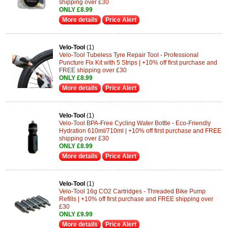
shipping over £30
ONLY £8.99
More details
Price Alert
Velo-Tool
(1)
Velo-Tool Tubeless Tyre Repair Tool - Professional
Puncture Fix Kit with 5 Strips | +10% off first purchase and
FREE shipping over £30
ONLY £8.99
More details
Price Alert
Velo-Tool
(1)
Velo-Tool BPA-Free Cycling Water Bottle - Eco-Friendly
Hydration 610ml/710ml | +10% off first purchase and FREE
shipping over £30
ONLY £8.99
More details
Price Alert
Velo-Tool
(1)
Velo-Tool 16g CO2 Cartridges - Threaded Bike Pump
Refills | +10% off first purchase and FREE shipping over
£30
ONLY £9.99
More details
Price Alert