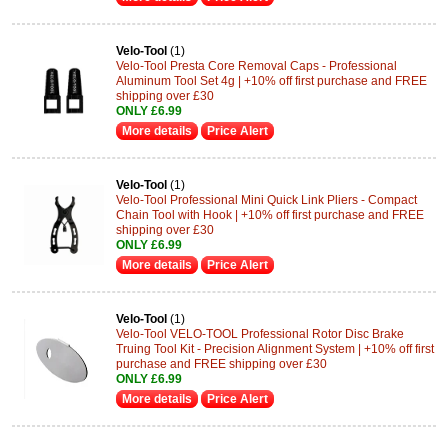
Velo-Tool
(1)
Velo-Tool Presta Core Removal Caps - Professional
Aluminum Tool Set 4g | +10% off first purchase and FREE
shipping over £30
ONLY £6.99
More details
Price Alert
Velo-Tool
(1)
Velo-Tool Professional Mini Quick Link Pliers - Compact
Chain Tool with Hook | +10% off first purchase and FREE
shipping over £30
ONLY £6.99
More details
Price Alert
Velo-Tool
(1)
Velo-Tool VELO-TOOL Professional Rotor Disc Brake
Truing Tool Kit - Precision Alignment System | +10% off first
purchase and FREE shipping over £30
ONLY £6.99
More details
Price Alert