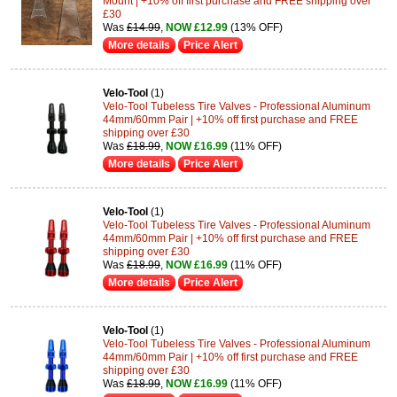
Mount | +10% off first purchase and FREE shipping over
£30
Was
£14.99
,
NOW £12.99
(13% OFF)
More details
Price Alert
Velo-Tool
(1)
Velo-Tool Tubeless Tire Valves - Professional Aluminum
44mm/60mm Pair | +10% off first purchase and FREE
shipping over £30
Was
£18.99
,
NOW £16.99
(11% OFF)
More details
Price Alert
Velo-Tool
(1)
Velo-Tool Tubeless Tire Valves - Professional Aluminum
44mm/60mm Pair | +10% off first purchase and FREE
shipping over £30
Was
£18.99
,
NOW £16.99
(11% OFF)
More details
Price Alert
Velo-Tool
(1)
Velo-Tool Tubeless Tire Valves - Professional Aluminum
44mm/60mm Pair | +10% off first purchase and FREE
shipping over £30
Was
£18.99
,
NOW £16.99
(11% OFF)