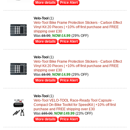
More details
Price Alert
Velo-Tool
(1)
Velo-Tool Bike Frame Protection Stickers - Carbon Effect
Vinyl Kit 20 Pieces | +10% off first purchase and FREE
shipping over £30
Was
£6.99
,
NOW £4.99
(29% OFF)
More details
Price Alert
Velo-Tool
(1)
Velo-Tool Bike Frame Protection Stickers - Carbon Effect
Vinyl Kit 20 Pieces | +10% off first purchase and FREE
shipping over £30
Was
£6.99
,
NOW £4.99
(29% OFF)
More details
Price Alert
Velo-Tool
(1)
Velo-Tool VELO-TOOL Race-Ready Tool Capsule -
Compact On-Bike Toolkit for SpeedKit | +10% off first
purchase and FREE shipping over £30
Was
£65.00
,
NOW £49.99
(23% OFF)
More details
Price Alert