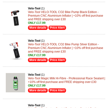
Velo-Tool
(1)
Velo-Tool VELO-TOOL CO2 Bike Pump Black Edition -
Premium CNC Aluminium Inflator | +10% off first purchase
and FREE shipping over £30
ONLY £17.99
More details
Price Alert
Velo-Tool
(1)
Velo-Tool VELO-TOOL CO2 Bike Pump Silver Edition -
Premium CNC Aluminium Inflator | +10% off first purchase
and FREE shipping over £30
ONLY £17.99
More details
Price Alert
Velo-Tool
(1)
Velo-Tool Magic Milk Hi-Fibre - Professional Race Sealant |
+10% off first purchase and FREE shipping over £30
ONLY £17.99
More details
Price Alert
Velo-Tool
(1)