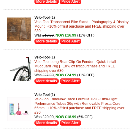
More details
Price Alert
Velo-Tool
(1)
Velo-Tool Transparent Bike Stand - Photography & Display
Mount | +10% off first purchase and FREE shipping over
£30
Was
£18.99
,
NOW £16.99
(11% OFF)
More details
Price Alert
Velo-Tool
(1)
Velo-Tool Long Rear Clip-On Fender - Quick Install
Mudguard 70g | +10% off first purchase and FREE
shipping over £30
Was
£27.99
,
NOW £24.99
(11% OFF)
More details
Price Alert
Velo-Tool
(1)
Velo-Tool RideNow Race Formula TPU - Ultra-Light
Performance Tubes 36g with Removable Presta Core
65mm | +10% off first purchase and FREE shipping over
£30
Was
£20.00
,
NOW £18.99
(5% OFF)
More details
Price Alert