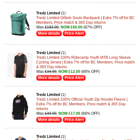
Tredz Limited
(1)
Tredz Limited Ortlieb Soulo Backpack | Extra 7% off for BC
Members, Price match & 365 Day returns
Was
£183.00
,
NOW £60.00
(67% OFF)
More details
Price Alert
Tredz Limited
(1)
Tredz Limited 100% Ridecamp Youth MTB Long Sleeve
Cycling Jersey | Extra 7% off for BC Members, Price match
& 365 Day returns
Was
£34.99
,
NOW £12.00
(66% OFF)
More details
Price Alert
Tredz Limited
(1)
Tredz Limited 100% Official Youth Zip Hoodie Fleece |
Extra 7% off for BC Members, Price match & 365 Day
returns
Was
£49.99
,
NOW £17.00
(66% OFF)
More details
Price Alert
Tredz Limited
(1)