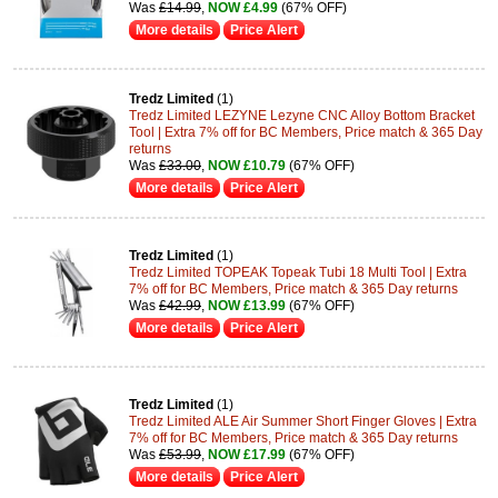
Was
£14.99
,
NOW £4.99
(67% OFF)
More details
Price Alert
Tredz Limited
(1)
Tredz Limited LEZYNE Lezyne CNC Alloy Bottom Bracket
Tool | Extra 7% off for BC Members, Price match & 365 Day
returns
Was
£33.00
,
NOW £10.79
(67% OFF)
More details
Price Alert
Tredz Limited
(1)
Tredz Limited TOPEAK Topeak Tubi 18 Multi Tool | Extra
7% off for BC Members, Price match & 365 Day returns
Was
£42.99
,
NOW £13.99
(67% OFF)
More details
Price Alert
Tredz Limited
(1)
Tredz Limited ALE Air Summer Short Finger Gloves | Extra
7% off for BC Members, Price match & 365 Day returns
Was
£53.99
,
NOW £17.99
(67% OFF)
More details
Price Alert