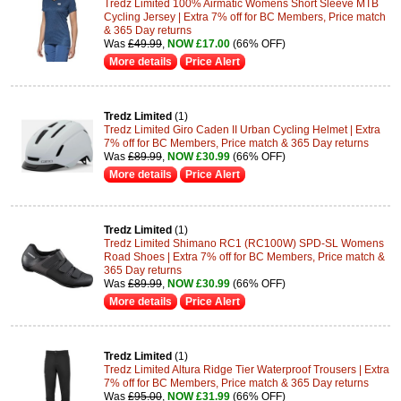
Tredz Limited 100% Airmatic Womens Short Sleeve MTB
Cycling Jersey | Extra 7% off for BC Members, Price match
& 365 Day returns
Was
£49.99
,
NOW £17.00
(66% OFF)
More details
Price Alert
Tredz Limited
(1)
Tredz Limited Giro Caden II Urban Cycling Helmet | Extra
7% off for BC Members, Price match & 365 Day returns
Was
£89.99
,
NOW £30.99
(66% OFF)
More details
Price Alert
Tredz Limited
(1)
Tredz Limited Shimano RC1 (RC100W) SPD-SL Womens
Road Shoes | Extra 7% off for BC Members, Price match &
365 Day returns
Was
£89.99
,
NOW £30.99
(66% OFF)
More details
Price Alert
Tredz Limited
(1)
Tredz Limited Altura Ridge Tier Waterproof Trousers | Extra
7% off for BC Members, Price match & 365 Day returns
Was
£95.00
,
NOW £31.99
(66% OFF)