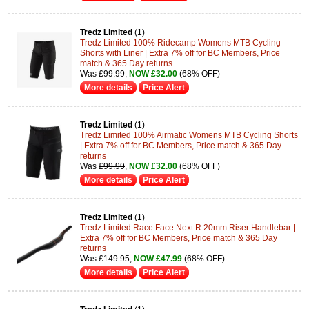
Tredz Limited
(1)
Tredz Limited 100% Ridecamp Womens MTB Cycling
Shorts with Liner | Extra 7% off for BC Members, Price
match & 365 Day returns
Was
£99.99
,
NOW £32.00
(68% OFF)
More details
Price Alert
Tredz Limited
(1)
Tredz Limited 100% Airmatic Womens MTB Cycling Shorts
| Extra 7% off for BC Members, Price match & 365 Day
returns
Was
£99.99
,
NOW £32.00
(68% OFF)
More details
Price Alert
Tredz Limited
(1)
Tredz Limited Race Face Next R 20mm Riser Handlebar |
Extra 7% off for BC Members, Price match & 365 Day
returns
Was
£149.95
,
NOW £47.99
(68% OFF)
More details
Price Alert