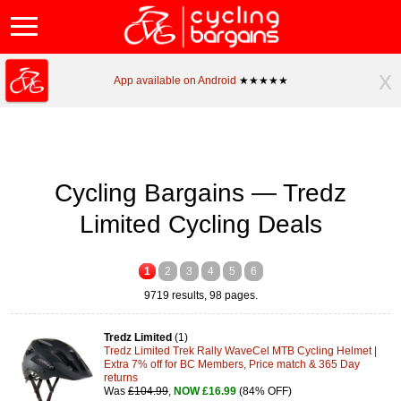
x
App available on Android
★★★★★
Cycling Bargains — Tredz
Limited Cycling Deals
1
2
3
4
5
6
9719 results, 98 pages.
Tredz Limited
(1)
Tredz Limited Trek Rally WaveCel MTB Cycling Helmet |
Extra 7% off for BC Members, Price match & 365 Day
returns
Was
£104.99
,
NOW £16.99
(84% OFF)