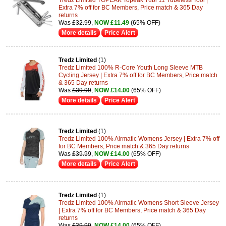
Extra 7% off for BC Members, Price match & 365 Day
returns
Was
£32.99
,
NOW £11.49
(65% OFF)
More details
Price Alert
Tredz Limited
(1)
Tredz Limited 100% R-Core Youth Long Sleeve MTB
Cycling Jersey | Extra 7% off for BC Members, Price match
& 365 Day returns
Was
£39.99
,
NOW £14.00
(65% OFF)
More details
Price Alert
Tredz Limited
(1)
Tredz Limited 100% Airmatic Womens Jersey | Extra 7% off
for BC Members, Price match & 365 Day returns
Was
£39.99
,
NOW £14.00
(65% OFF)
More details
Price Alert
Tredz Limited
(1)
Tredz Limited 100% Airmatic Womens Short Sleeve Jersey
| Extra 7% off for BC Members, Price match & 365 Day
returns
Was
£39.99
,
NOW £14.00
(65% OFF)