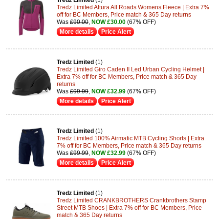
Tredz Limited
(1)
Tredz Limited Altura All Roads Womens Fleece | Extra 7%
off for BC Members, Price match & 365 Day returns
Was
£90.00
,
NOW £30.00
(67% OFF)
More details
Price Alert
Tredz Limited
(1)
Tredz Limited Giro Caden II Led Urban Cycling Helmet |
Extra 7% off for BC Members, Price match & 365 Day
returns
Was
£99.99
,
NOW £32.99
(67% OFF)
More details
Price Alert
Tredz Limited
(1)
Tredz Limited 100% Airmatic MTB Cycling Shorts | Extra
7% off for BC Members, Price match & 365 Day returns
Was
£99.99
,
NOW £32.99
(67% OFF)
More details
Price Alert
Tredz Limited
(1)
Tredz Limited CRANKBROTHERS Crankbrothers Stamp
Street MTB Shoes | Extra 7% off for BC Members, Price
match & 365 Day returns