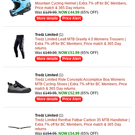
Mountain Cycling Helmet | Extra 7% off for BC Members,
Price match & 365 Day returns
Was
£129.99
,
NOW £44.99
(65% OFF)
More details
Price Alert
Tredz Limited
(1)
Tredz Limited Leatt MTB Gravity 4.0 Womens Trousers |
Extra 7% off for BC Members, Price match & 365 Day
returns
Was
£149.99
,
NOW £51.99
(65% OFF)
More details
Price Alert
Tredz Limited
(1)
Tredz Limited Ride Concepts Accomplice Boa Womens
MTB Cycling Shoes | Extra 7% off for BC Members, Price
match & 365 Day returns
Was
£149.95
,
NOW £52.99
(65% OFF)
More details
Price Alert
Tredz Limited
(1)
Tredz Limited Renthal Fatbar Carbon 35 MTB Handlebar |
Extra 7% off for BC Members, Price match & 365 Day
returns
Was
£154.95
,
NOW £54.99
(65% OFF)