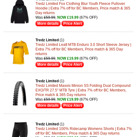
Tredz Limited Fox Clothing Blur Youth Fleece Pullover
Hoodie | Extra 7% off for BC Members, Price match & 365
Day returns
Was
£59.99
,
NOW £19.99
(67% OFF)
More details
Price Alert
Tredz Limited
(1)
Tredz Limited Leatt MTB Enduro 3.0 Short Sleeve Jersey |
Extra 7% off for BC Members, Price match & 365 Day
returns
Was
£59.99
,
NOW £19.99
(67% OFF)
More details
Price Alert
Tredz Limited
(1)
Tredz Limited Maxxis Minion SS Folding Dual Compound
EXO/TR 27.5" MTB Tyre | Extra 7% off for BC Members,
Price match & 365 Day returns
Was
£59.99
,
NOW £19.99
(67% OFF)
More details
Price Alert
Tredz Limited
(1)
Tredz Limited 100% Ridecamp Womens Shorts | Extra 7%
off for BC Members, Price match & 365 Day returns