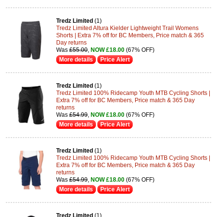
Tredz Limited
(1)
Tredz Limited Altura Kielder Lightweight Trail Womens
Shorts | Extra 7% off for BC Members, Price match & 365
Day returns
Was
£55.00
,
NOW £18.00
(67% OFF)
More details
Price Alert
Tredz Limited
(1)
Tredz Limited 100% Ridecamp Youth MTB Cycling Shorts |
Extra 7% off for BC Members, Price match & 365 Day
returns
Was
£54.99
,
NOW £18.00
(67% OFF)
More details
Price Alert
Tredz Limited
(1)
Tredz Limited 100% Ridecamp Youth MTB Cycling Shorts |
Extra 7% off for BC Members, Price match & 365 Day
returns
Was
£54.99
,
NOW £18.00
(67% OFF)
More details
Price Alert
Tredz Limited
(1)