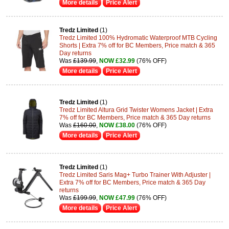
More details
Price Alert
Tredz Limited
(1)
Tredz Limited 100% Hydromatic Waterproof MTB Cycling
Shorts | Extra 7% off for BC Members, Price match & 365
Day returns
Was
£139.99
,
NOW £32.99
(76% OFF)
More details
Price Alert
Tredz Limited
(1)
Tredz Limited Altura Grid Twister Womens Jacket | Extra
7% off for BC Members, Price match & 365 Day returns
Was
£160.00
,
NOW £38.00
(76% OFF)
More details
Price Alert
Tredz Limited
(1)
Tredz Limited Saris Mag+ Turbo Trainer With Adjuster |
Extra 7% off for BC Members, Price match & 365 Day
returns
Was
£199.99
,
NOW £47.99
(76% OFF)
More details
Price Alert