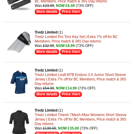
BC Members, Price match & 365 Day returns
Was
£23.99
,
NOW £6.49
(73% OFF)
More details
Price Alert
Tredz Limited
(1)
Tredz Limited Pro Torx Key Set | Extra 7% off for BC
Members, Price match & 365 Day returns
Was
£32.99
,
NOW £8.99
(73% OFF)
More details
Price Alert
Tredz Limited
(1)
Tredz Limited Leatt MTB Enduro 3.0 Junior Short Sleeve
Jersey | Extra 7% off for BC Members, Price match & 365
Day returns
Was
£54.99
,
NOW £14.99
(73% OFF)
More details
Price Alert
Tredz Limited
(1)
Tredz Limited 7mesh 7Mesh Atlas Womens Short Sleeve
Jersey | Extra 7% off for BC Members, Price match & 365
Day returns
Was
£130.00
,
NOW £35.00
(73% OFF)