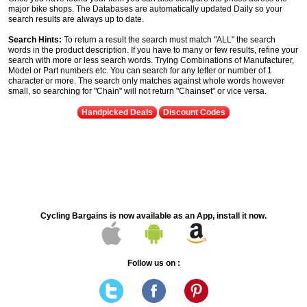
major bike shops. The Databases are automatically updated Daily so your
search results are always up to date.
Search Hints:
To return a result the search must match "ALL" the search
words in the product description. If you have to many or few results, refine your
search with more or less search words. Trying Combinations of Manufacturer,
Model or Part numbers etc. You can search for any letter or number of 1
character or more. The search only matches against whole words however
small, so searching for "Chain" will not return "Chainset" or vice versa.
Handpicked Deals
Discount Codes
Cycling Bargains is now available as an App, install it now.
Follow us on :