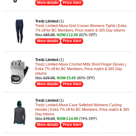
More details
Price Alert
Tredz Limited
(1)
Tredz Limited Altura Grid Cruiser Womens Tights | Extra
7% off for BC Members, Price match & 365 Day returns
Was
£65.00
,
NOW £12.00
(82% OFF)
More details
Price Alert
Tredz Limited
(1)
Tredz Limited Altura Crochet Mitts Short Finger Gloves |
Extra 7% off for BC Members, Price match & 365 Day
returns
Was
£25.00
,
NOW £5.00
(80% OFF)
More details
Price Alert
Tredz Limited
(1)
Tredz Limited Altura Cave Softshell Womens Cycling
Hoodie | Extra 7% off for BC Members, Price match & 365
Day returns
Was
£70.00
,
NOW £14.99
(79% OFF)
More details
Price Alert