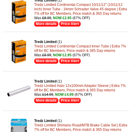
Tredz Limited
(1)
Tredz Limited Continental Compact 10/11/12" (10/11/12
inch) Inner Tube - 34mm Schrader Valve 45 degree | Extra
7% off for BC Members, Price match & 365 Day returns
Was
£8.99
,
NOW £2.95
(67% OFF)
More details
Price Alert
Tredz Limited
(1)
Tredz Limited Continental Compact Inner Tube | Extra 7%
off for BC Members, Price match & 365 Day returns
Was
£8.99
,
NOW £2.95
(67% OFF)
More details
Price Alert
Tredz Limited
(1)
Tredz Limited Halo 12x100mm Adaptor Sleeve | Extra 7%
off for BC Members, Price match & 365 Day returns
Was
£14.99
,
NOW £4.99
(67% OFF)
More details
Price Alert
Tredz Limited
(1)
Tredz Limited Shimano Road/MTB Brake Cable Set | Extra
7% off for BC Members, Price match & 365 Day returns