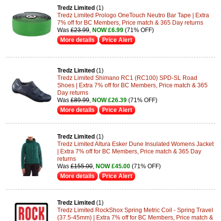
Tredz Limited
(1)
Tredz Limited Prologo OneTouch Neutro Bar Tape | Extra
7% off for BC Members, Price match & 365 Day returns
Was
£23.99
,
NOW £6.99
(71% OFF)
More details
Price Alert
Tredz Limited
(1)
Tredz Limited Shimano RC1 (RC100) SPD-SL Road
Shoes | Extra 7% off for BC Members, Price match & 365
Day returns
Was
£89.99
,
NOW £26.39
(71% OFF)
More details
Price Alert
Tredz Limited
(1)
Tredz Limited Altura Esker Dune Insulated Womens Jacket
| Extra 7% off for BC Members, Price match & 365 Day
returns
Was
£155.00
,
NOW £45.00
(71% OFF)
More details
Price Alert
Tredz Limited
(1)
Tredz Limited RockShox Spring Metric Coil - Spring Travel
(37.5-45mm) | Extra 7% off for BC Members, Price match &