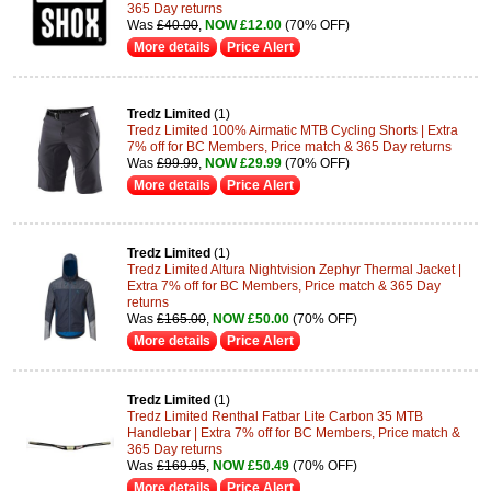
365 Day returns
Was
£40.00
,
NOW £12.00
(70% OFF)
More details
Price Alert
Tredz Limited
(1)
Tredz Limited 100% Airmatic MTB Cycling Shorts | Extra
7% off for BC Members, Price match & 365 Day returns
Was
£99.99
,
NOW £29.99
(70% OFF)
More details
Price Alert
Tredz Limited
(1)
Tredz Limited Altura Nightvision Zephyr Thermal Jacket |
Extra 7% off for BC Members, Price match & 365 Day
returns
Was
£165.00
,
NOW £50.00
(70% OFF)
More details
Price Alert
Tredz Limited
(1)
Tredz Limited Renthal Fatbar Lite Carbon 35 MTB
Handlebar | Extra 7% off for BC Members, Price match &
365 Day returns
Was
£169.95
,
NOW £50.49
(70% OFF)
More details
Price Alert