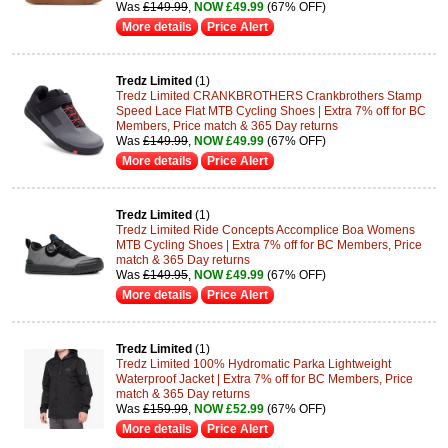
Was
£149.99
,
NOW £49.99
(67% OFF)
More details
Price Alert
Tredz Limited
(1)
Tredz Limited CRANKBROTHERS Crankbrothers Stamp
Speed Lace Flat MTB Cycling Shoes | Extra 7% off for BC
Members, Price match & 365 Day returns
Was
£149.99
,
NOW £49.99
(67% OFF)
More details
Price Alert
Tredz Limited
(1)
Tredz Limited Ride Concepts Accomplice Boa Womens
MTB Cycling Shoes | Extra 7% off for BC Members, Price
match & 365 Day returns
Was
£149.95
,
NOW £49.99
(67% OFF)
More details
Price Alert
Tredz Limited
(1)
Tredz Limited 100% Hydromatic Parka Lightweight
Waterproof Jacket | Extra 7% off for BC Members, Price
match & 365 Day returns
Was
£159.99
,
NOW £52.99
(67% OFF)
More details
Price Alert