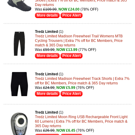
Shoes | Extra 7% off for BC Members, Price match & 365
Day returns
Was
£109.99
,
NOW £24.00
(78% OFF)
More details
Price Alert
Tredz Limited
(1)
Tredz Limited Madison Freewheel Trail Womens MTB
Cycling Trousers | Extra 7% off for BC Members, Price
match & 365 Day returns
Was
£59.99
,
NOW £13.99
(77% OFF)
More details
Price Alert
Tredz Limited
(1)
Tredz Limited Madison Freewheel Track Shorts | Extra 7%
off for BC Members, Price match & 365 Day returns
Was
£24.99
,
NOW £5.99
(76% OFF)
More details
Price Alert
Tredz Limited
(1)
Tredz Limited Moon Ring USB Rechargeable Front Light
60 Lumens | Extra 7% off for BC Members, Price match &
365 Day returns
Was
£26.99
,
NOW £6.45
(76% OFF)