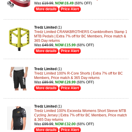
Was
£19.99
,
NOW £6.49
(68% OFF)
More details
Price Alert
Tredz Limited
(1)
Tredz Limited CRANKBROTHERS Crankbrothers Stamp 1
MTB Pedals | Extra 7% off for BC Members, Price match &
365 Day returns
Was
£49.99
,
NOW £15.99
(68% OFF)
More details
Price Alert
Tredz Limited
(1)
Tredz Limited 100% R-Core Shorts | Extra 7% off for BC
Members, Price match & 365 Day returns
Was
£89.99
,
NOW £28.99
(68% OFF)
More details
Price Alert
Tredz Limited
(1)
Tredz Limited 100% Exceeda Womens Short Sleeve MTB
Cycling Jersey | Extra 7% off for BC Members, Price match
& 365 Day returns
Was
£99.99
,
NOW £32.00
(68% OFF)
More details
Price Alert