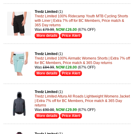
Tredz Limited
(1)
Tredz Limited 100% Ridecamp Youth MTB Cycling Shorts
with Liner | Extra 7% off for BC Members, Price match &
365 Day returns
Was
£79.99
,
NOW £26.00
(67% OFF)
More details
Price Alert
Tredz Limited
(1)
Tredz Limited 100% Airmatic Womens Shorts | Extra 7% off
for BC Members, Price match & 365 Day returns
Was
£84.99
,
NOW £28.00
(67% OFF)
More details
Price Alert
Tredz Limited
(1)
Tredz Limited Altura All Roads Lightweight Womens Jacket
| Extra 7% off for BC Members, Price match & 365 Day
returns
Was
£90.00
,
NOW £29.99
(67% OFF)
More details
Price Alert