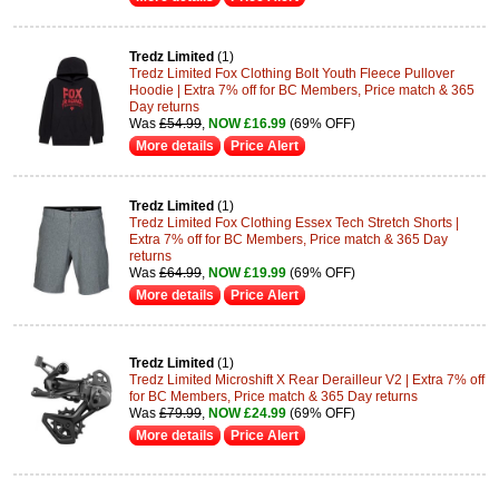
Tredz Limited
(1)
Tredz Limited Fox Clothing Bolt Youth Fleece Pullover
Hoodie | Extra 7% off for BC Members, Price match & 365
Day returns
Was
£54.99
,
NOW £16.99
(69% OFF)
More details
Price Alert
Tredz Limited
(1)
Tredz Limited Fox Clothing Essex Tech Stretch Shorts |
Extra 7% off for BC Members, Price match & 365 Day
returns
Was
£64.99
,
NOW £19.99
(69% OFF)
More details
Price Alert
Tredz Limited
(1)
Tredz Limited Microshift X Rear Derailleur V2 | Extra 7% off
for BC Members, Price match & 365 Day returns
Was
£79.99
,
NOW £24.99
(69% OFF)
More details
Price Alert