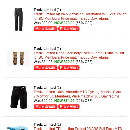
Tredz Limited
(1)
Tredz Limited Altura Nightvision Overtrousers | Extra 7% off
for BC Members, Price match & 365 Day returns
Was
£80.00
,
NOW £28.00
(65% OFF)
More details
Price Alert
Tredz Limited
(1)
Tredz Limited Race Face Indy Knee Guards | Extra 7% off
for BC Members, Price match & 365 Day returns
Was
£84.95
,
NOW £29.99
(65% OFF)
More details
Price Alert
Tredz Limited
(1)
Tredz Limited 100% Airmatic MTB Cycling Shorts | Extra
7% off for BC Members, Price match & 365 Day returns
Was
£99.99
,
NOW £34.99
(65% OFF)
More details
Price Alert
Tredz Limited
(1)
Tredz Limited 7Protection Project 23 ABS Full Face MTB