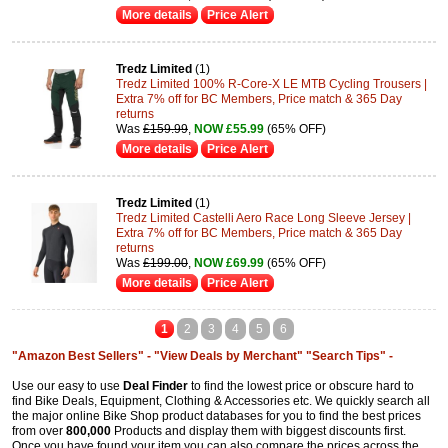
More details
Price Alert
Tredz Limited
(1)
Tredz Limited 100% R-Core-X LE MTB Cycling Trousers |
Extra 7% off for BC Members, Price match & 365 Day
returns
Was
£159.99
,
NOW £55.99
(65% OFF)
More details
Price Alert
Tredz Limited
(1)
Tredz Limited Castelli Aero Race Long Sleeve Jersey |
Extra 7% off for BC Members, Price match & 365 Day
returns
Was
£199.00
,
NOW £69.99
(65% OFF)
More details
Price Alert
1
2
3
4
5
6
"Amazon Best Sellers" -
"View Deals by Merchant"
"Search Tips" -
Use our easy to use
Deal Finder
to find the lowest price or obscure hard to
find Bike Deals, Equipment, Clothing & Accessories etc. We quickly search all
the major online Bike Shop product databases for you to find the best prices
from over
800,000
Products and display them with biggest discounts first.
Once you have found your item you can also compare the prices across the