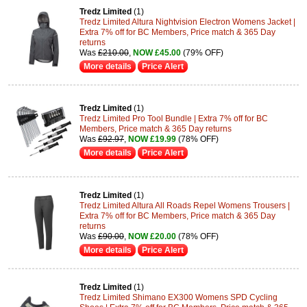
Tredz Limited
(1)
Tredz Limited Altura Nightvision Electron Womens Jacket |
Extra 7% off for BC Members, Price match & 365 Day
returns
Was
£210.00
,
NOW £45.00
(79% OFF)
More details
Price Alert
Tredz Limited
(1)
Tredz Limited Pro Tool Bundle | Extra 7% off for BC
Members, Price match & 365 Day returns
Was
£92.97
,
NOW £19.99
(78% OFF)
More details
Price Alert
Tredz Limited
(1)
Tredz Limited Altura All Roads Repel Womens Trousers |
Extra 7% off for BC Members, Price match & 365 Day
returns
Was
£90.00
,
NOW £20.00
(78% OFF)
More details
Price Alert
Tredz Limited
(1)
Tredz Limited Shimano EX300 Womens SPD Cycling