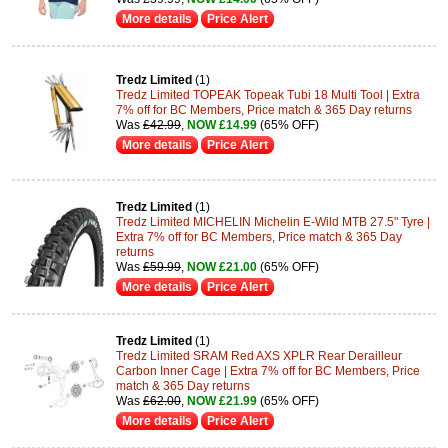
More details
Price Alert
Tredz Limited
(1)
Tredz Limited TOPEAK Topeak Tubi 18 Multi Tool | Extra
7% off for BC Members, Price match & 365 Day returns
Was
£42.99
,
NOW £14.99
(65% OFF)
More details
Price Alert
Tredz Limited
(1)
Tredz Limited MICHELIN Michelin E-Wild MTB 27.5" Tyre |
Extra 7% off for BC Members, Price match & 365 Day
returns
Was
£59.99
,
NOW £21.00
(65% OFF)
More details
Price Alert
Tredz Limited
(1)
Tredz Limited SRAM Red AXS XPLR Rear Derailleur
Carbon Inner Cage | Extra 7% off for BC Members, Price
match & 365 Day returns
Was
£62.00
,
NOW £21.99
(65% OFF)
More details
Price Alert