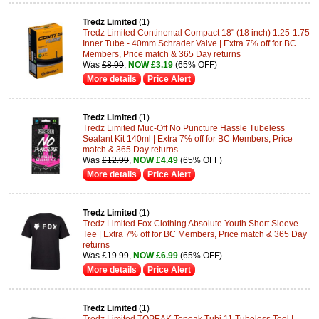
Tredz Limited
(1)
Tredz Limited Continental Compact 18" (18 inch) 1.25-1.75
Inner Tube - 40mm Schrader Valve | Extra 7% off for BC
Members, Price match & 365 Day returns
Was
£8.99
,
NOW £3.19
(65% OFF)
More details
Price Alert
Tredz Limited
(1)
Tredz Limited Muc-Off No Puncture Hassle Tubeless
Sealant Kit 140ml | Extra 7% off for BC Members, Price
match & 365 Day returns
Was
£12.99
,
NOW £4.49
(65% OFF)
More details
Price Alert
Tredz Limited
(1)
Tredz Limited Fox Clothing Absolute Youth Short Sleeve
Tee | Extra 7% off for BC Members, Price match & 365 Day
returns
Was
£19.99
,
NOW £6.99
(65% OFF)
More details
Price Alert
Tredz Limited
(1)
Tredz Limited TOPEAK Topeak Tubi 11 Tubeless Tool |