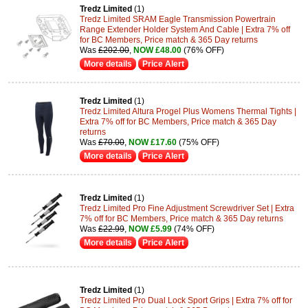
Tredz Limited
(1)
Tredz Limited SRAM Eagle Transmission Powertrain
Range Extender Holder System And Cable | Extra 7% off
for BC Members, Price match & 365 Day returns
Was
£202.00
,
NOW £48.00
(76% OFF)
More details
Price Alert
Tredz Limited
(1)
Tredz Limited Altura Progel Plus Womens Thermal Tights |
Extra 7% off for BC Members, Price match & 365 Day
returns
Was
£70.00
,
NOW £17.60
(75% OFF)
More details
Price Alert
Tredz Limited
(1)
Tredz Limited Pro Fine Adjustment Screwdriver Set | Extra
7% off for BC Members, Price match & 365 Day returns
Was
£22.99
,
NOW £5.99
(74% OFF)
More details
Price Alert
Tredz Limited
(1)
Tredz Limited Pro Dual Lock Sport Grips | Extra 7% off for