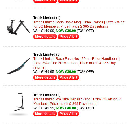
More details
Price Alert
Tredz Limited
(1)
Tredz Limited Saris Basic Mag Turbo Trainer | Extra 7% off
for BC Members, Price match & 365 Day returns
Was
£149.99
,
NOW £39.99
(73% OFF)
More details
Price Alert
Tredz Limited
(1)
Tredz Limited Race Face Next 20mm Riser Handlebar |
Extra 7% off for BC Members, Price match & 365 Day
returns
Was
£149.95
,
NOW £39.99
(73% OFF)
More details
Price Alert
Tredz Limited
(1)
Tredz Limited Pro Bike Repair Stand | Extra 7% off for BC
Members, Price match & 365 Day returns
Was
£149.99
,
NOW £40.00
(73% OFF)
More details
Price Alert