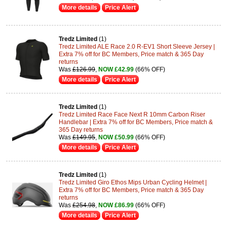
More details
Price Alert
Tredz Limited
(1)
Tredz Limited ALE Race 2.0 R-EV1 Short Sleeve Jersey |
Extra 7% off for BC Members, Price match & 365 Day
returns
Was
£126.99
,
NOW £42.99
(66% OFF)
More details
Price Alert
Tredz Limited
(1)
Tredz Limited Race Face Next R 10mm Carbon Riser
Handlebar | Extra 7% off for BC Members, Price match &
365 Day returns
Was
£149.95
,
NOW £50.99
(66% OFF)
More details
Price Alert
Tredz Limited
(1)
Tredz Limited Giro Ethos Mips Urban Cycling Helmet |
Extra 7% off for BC Members, Price match & 365 Day
returns
Was
£254.98
,
NOW £86.99
(66% OFF)
More details
Price Alert