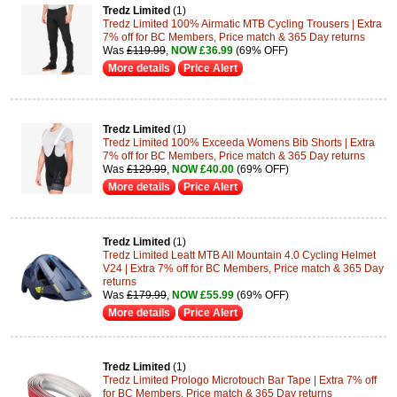
Tredz Limited
(1)
Tredz Limited 100% Airmatic MTB Cycling Trousers | Extra
7% off for BC Members, Price match & 365 Day returns
Was
£119.99
,
NOW £36.99
(69% OFF)
More details
Price Alert
Tredz Limited
(1)
Tredz Limited 100% Exceeda Womens Bib Shorts | Extra
7% off for BC Members, Price match & 365 Day returns
Was
£129.99
,
NOW £40.00
(69% OFF)
More details
Price Alert
Tredz Limited
(1)
Tredz Limited Leatt MTB All Mountain 4.0 Cycling Helmet
V24 | Extra 7% off for BC Members, Price match & 365 Day
returns
Was
£179.99
,
NOW £55.99
(69% OFF)
More details
Price Alert
Tredz Limited
(1)
Tredz Limited Prologo Microtouch Bar Tape | Extra 7% off
for BC Members, Price match & 365 Day returns