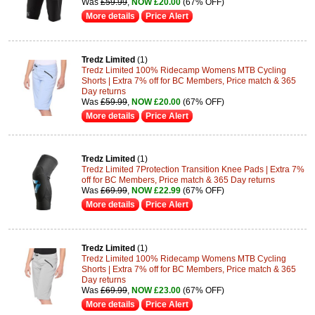
Was
£59.99
,
NOW £20.00
(67% OFF)
More details
Price Alert
Tredz Limited
(1)
Tredz Limited 100% Ridecamp Womens MTB Cycling
Shorts | Extra 7% off for BC Members, Price match & 365
Day returns
Was
£59.99
,
NOW £20.00
(67% OFF)
More details
Price Alert
Tredz Limited
(1)
Tredz Limited 7Protection Transition Knee Pads | Extra 7%
off for BC Members, Price match & 365 Day returns
Was
£69.99
,
NOW £22.99
(67% OFF)
More details
Price Alert
Tredz Limited
(1)
Tredz Limited 100% Ridecamp Womens MTB Cycling
Shorts | Extra 7% off for BC Members, Price match & 365
Day returns
Was
£69.99
,
NOW £23.00
(67% OFF)
More details
Price Alert