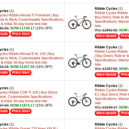
Ribble Cycles
(1)
ycles
(1)
Ribble Cycles Ribble
ycles Ribble Allroad Ti Frameset | Buy
Buy Direct, Ride to W
ide to Work, Customisable Specifications,
Specifications, Warran
& initial 30-day home test ride.
ride.
82.50
,
NOW £1749.17
(16% OFF)
Was
£2582.50
,
NOW 
tails
Price Alert
More details
Price
Ribble Cycles
(1)
ycles
(1)
Ribble Cycles Ribbl
ycles Ribble Allroad E AL 105 | Buy
| Buy Direct, Ride to
ide to Work, Customisable Specifications,
Specifications, Warran
& initial 30-day home test ride.
ride.
24.16
,
NOW £2207.50
(16% OFF)
Was
£1957.50
,
NOW 
tails
Price Alert
More details
Price
Ribble Cycles
(1)
ycles
(1)
Ribble Cycles Ribble
ycles Ribble CGR Ti 105 | Buy Direct,
E1 | Buy Direct, Ride
Work, Customisable Specifications,
Specifications, Warran
& initial 30-day home test ride.
ride.
07.50
,
NOW £1874.17
(15% OFF)
Was
£3249.17
,
NOW 
tails
Price Alert
More details
Price
ycles
(1)
Ribble Cycles
(1)
ycles Ribble Gravel 725 Apex XPLR |
Ribble Cycles Ribble 