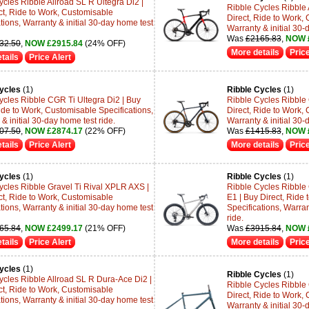
ycles Ribble Allroad SL R Ultegra Di2 |
Ribble Cycles Ribble 
ct, Ride to Work, Customisable
Direct, Ride to Work, 
tions, Warranty & initial 30-day home test
Warranty & initial 30-
Was
£2165.83
,
NOW 
32.50
,
NOW £2915.84
(24% OFF)
More details
Price
tails
Price Alert
ycles
(1)
Ribble Cycles
(1)
ycles Ribble CGR Ti Ultegra Di2 | Buy
Ribble Cycles Ribble
ide to Work, Customisable Specifications,
Direct, Ride to Work, 
& initial 30-day home test ride.
Warranty & initial 30-
07.50
,
NOW £2874.17
(22% OFF)
Was
£1415.83
,
NOW 
tails
Price Alert
More details
Price
ycles
(1)
Ribble Cycles
(1)
ycles Ribble Gravel Ti Rival XPLR AXS |
Ribble Cycles Ribble
ct, Ride to Work, Customisable
E1 | Buy Direct, Ride
tions, Warranty & initial 30-day home test
Specifications, Warran
ride.
65.84
,
NOW £2499.17
(21% OFF)
Was
£3915.84
,
NOW 
tails
Price Alert
More details
Price
ycles
(1)
Ribble Cycles
(1)
ycles Ribble Allroad SL R Dura-Ace Di2 |
Ribble Cycles Ribble
ct, Ride to Work, Customisable
Direct, Ride to Work, 
tions, Warranty & initial 30-day home test
Warranty & initial 30-