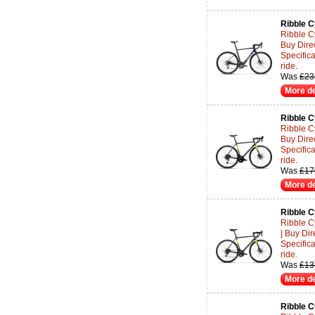
Ribble C
Ribble C
Buy Dire
Specifica
ride.
Was
£23
More de
Ribble C
Ribble C
Buy Dire
Specifica
ride.
Was
£17
More de
Ribble C
Ribble C
| Buy Di
Specifica
ride.
Was
£13
More de
Ribble C