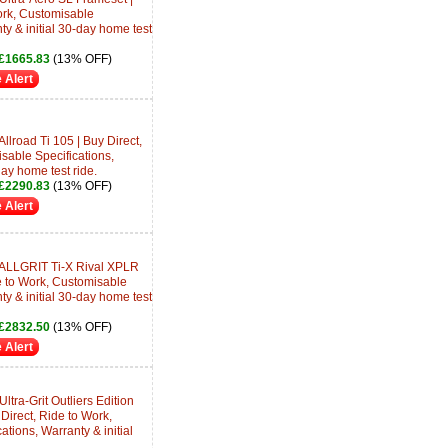
ork, Customisable
ty & initial 30-day home test
£1665.83
(13% OFF)
 Alert
llroad Ti 105 | Buy Direct,
sable Specifications,
day home test ride.
£2290.83
(13% OFF)
 Alert
 ALLGRIT Ti-X Rival XPLR
e to Work, Customisable
ty & initial 30-day home test
£2832.50
(13% OFF)
 Alert
ltra-Grit Outliers Edition
irect, Ride to Work,
tions, Warranty & initial
.