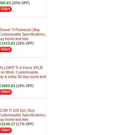
665.83
(20% OFF)
 Alert
Gravel Ti Frameset | Buy
Customisable Specifications,
day home test ride.
£1415.83
(19% OFF)
 Alert
 ALLGRIT Ti-X Force XPLR
e to Work, Customisable
ty & initial 30-day home test
£3665.83
(19% OFF)
 Alert
 CGR Ti 105 Di2 | Buy
Customisable Specifications,
day home test ride.
£2249.17
(17% OFF)
 Alert