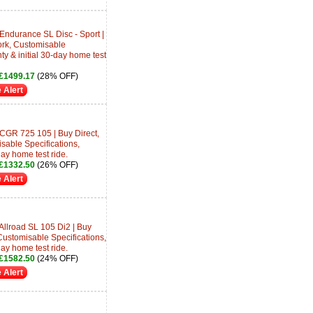
Endurance SL Disc - Sport |
ork, Customisable
ty & initial 30-day home test
£1499.17
(28% OFF)
 Alert
CGR 725 105 | Buy Direct,
sable Specifications,
day home test ride.
£1332.50
(26% OFF)
 Alert
Allroad SL 105 Di2 | Buy
Customisable Specifications,
day home test ride.
£1582.50
(24% OFF)
 Alert