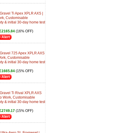
 Gravel Ti Apex XPLR AXS |
ork, Customisable
ty & initial 30-day home test
£2165.84
(16% OFF)
 Alert
e Gravel 725 Apex XPLR AXS
 Work, Customisable
ty & initial 30-day home test
£1665.84
(15% OFF)
 Alert
 Gravel Ti Rival XPLR AXS
 to Work, Customisable
ty & initial 30-day home test
£2749.17
(15% OFF)
 Alert
Ultra-Aero SL Frameset |