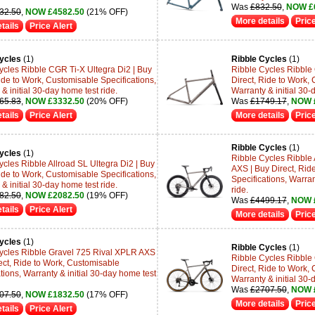
Was
£832.50
,
NOW £
32.50
,
NOW £4582.50
(21% OFF)
More details
Price
tails
Price Alert
ycles
(1)
Ribble Cycles
(1)
ycles Ribble CGR Ti-X Ultegra Di2 | Buy
Ribble Cycles Ribble 
ide to Work, Customisable Specifications,
Direct, Ride to Work, 
& initial 30-day home test ride.
Warranty & initial 30-
65.83
,
NOW £3332.50
(20% OFF)
Was
£1749.17
,
NOW 
tails
Price Alert
More details
Price
Ribble Cycles
(1)
ycles
(1)
Ribble Cycles Ribble
ycles Ribble Allroad SL Ultegra Di2 | Buy
AXS | Buy Direct, Rid
ide to Work, Customisable Specifications,
Specifications, Warran
& initial 30-day home test ride.
ride.
82.50
,
NOW £2082.50
(19% OFF)
Was
£4499.17
,
NOW 
tails
Price Alert
More details
Price
ycles
(1)
Ribble Cycles
(1)
ycles Ribble Gravel 725 Rival XPLR AXS
Ribble Cycles Ribble
rect, Ride to Work, Customisable
Direct, Ride to Work, 
tions, Warranty & initial 30-day home test
Warranty & initial 30-
Was
£2707.50
,
NOW 
07.50
,
NOW £1832.50
(17% OFF)
More details
Price
tails
Price Alert