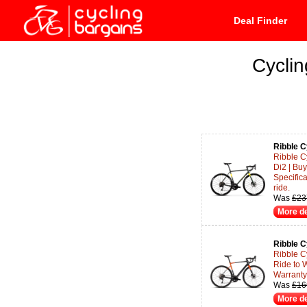
Deal Finder
Cyclin
Ribble C
Ribble C
Di2 | Bu
Specifica
ride.
Was
£23
More de
Ribble C
Ribble Cy
Ride to 
Warranty 
Was
£16
More de