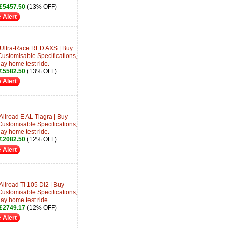
£5457.50
(13% OFF)
 Alert
 Ultra-Race RED AXS | Buy
Customisable Specifications,
day home test ride.
£5582.50
(13% OFF)
 Alert
Allroad E AL Tiagra | Buy
Customisable Specifications,
day home test ride.
£2082.50
(12% OFF)
 Alert
Allroad Ti 105 Di2 | Buy
Customisable Specifications,
day home test ride.
£2749.17
(12% OFF)
 Alert