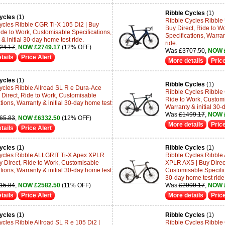
Ribble Cycles
(1)
ycles
(1)
Ribble Cycles Ribble 
ycles Ribble CGR Ti-X 105 Di2 | Buy
Buy Direct, Ride to W
ide to Work, Customisable Specifications,
Specifications, Warran
& initial 30-day home test ride.
ride.
24.17
,
NOW £2749.17
(12% OFF)
Was
£3707.50
,
NOW 
tails
Price Alert
More details
Price
ycles
(1)
Ribble Cycles
(1)
ycles Ribble Allroad SL R e Dura-Ace
Ribble Cycles Ribble 
y Direct, Ride to Work, Customisable
Ride to Work, Customi
tions, Warranty & initial 30-day home test
Warranty & initial 30-
Was
£1499.17
,
NOW 
65.83
,
NOW £6332.50
(12% OFF)
More details
Price
tails
Price Alert
ycles
(1)
Ribble Cycles
(1)
ycles Ribble ALLGRIT Ti-X Apex XPLR
Ribble Cycles Ribble Al
y Direct, Ride to Work, Customisable
XPLR AXS | Buy Direct
tions, Warranty & initial 30-day home test
Customisable Specifica
30-day home test ride
15.84
,
NOW £2582.50
(11% OFF)
Was
£2999.17
,
NOW 
tails
Price Alert
More details
Price
ycles
(1)
Ribble Cycles
(1)
ycles Ribble Allroad SL R e 105 Di2 |
Ribble Cycles Ribble