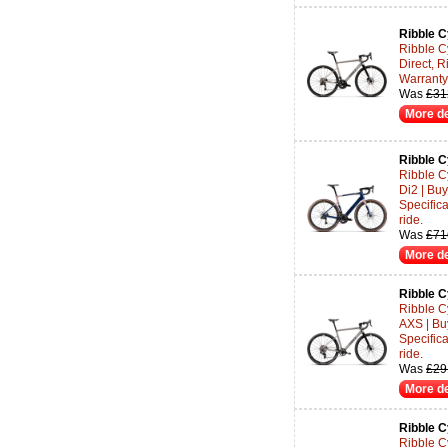
Ribble C
Ribble C
Direct, R
Warranty 
Was
£31
More de
Ribble C
Ribble C
Di2 | Bu
Specifica
ride.
Was
£71
More de
Ribble C
Ribble C
AXS | Bu
Specifica
ride.
Was
£29
More de
Ribble C
Ribble C