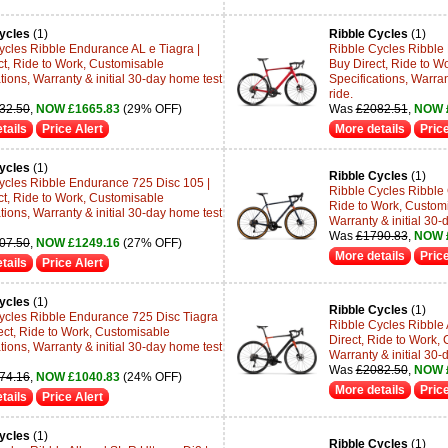
ycles
(1)
Ribble Cycles
(1)
ycles Ribble Endurance AL e Tiagra |
Ribble Cycles Ribble 
ct, Ride to Work, Customisable
Buy Direct, Ride to W
tions, Warranty & initial 30-day home test
Specifications, Warran
ride.
32.50
,
NOW £1665.83
(29% OFF)
Was
£2082.51
,
NOW 
tails
Price Alert
More details
Price
ycles
(1)
Ribble Cycles
(1)
ycles Ribble Endurance 725 Disc 105 |
Ribble Cycles Ribble 
ct, Ride to Work, Customisable
Ride to Work, Customi
tions, Warranty & initial 30-day home test
Warranty & initial 30-
Was
£1790.83
,
NOW 
07.50
,
NOW £1249.16
(27% OFF)
More details
Price
tails
Price Alert
ycles
(1)
Ribble Cycles
(1)
ycles Ribble Endurance 725 Disc Tiagra
Ribble Cycles Ribble 
rect, Ride to Work, Customisable
Direct, Ride to Work, 
tions, Warranty & initial 30-day home test
Warranty & initial 30-
Was
£2082.50
,
NOW 
74.16
,
NOW £1040.83
(24% OFF)
More details
Price
tails
Price Alert
ycles
(1)
Ribble Cycles
(1)