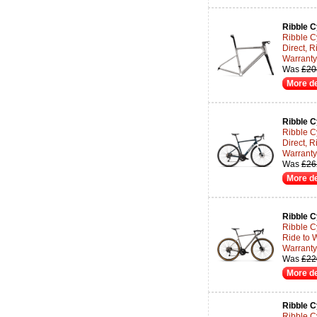
Ribble C
Ribble C
Direct, R
Warranty 
Was
£20
More de
Ribble C
Ribble C
Direct, R
Warranty 
Was
£26
More de
Ribble C
Ribble C
Ride to 
Warranty 
Was
£22
More de
Ribble C
Ribble C