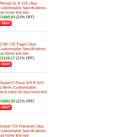
Allroad SL R 105 | Buy
Customisable Specifications,
day home test ride.
£1665.83
(23% OFF)
 Alert
 CGR 725 Tiagra | Buy
Customisable Specifications,
day home test ride.
£1124.17
(21% OFF)
 Alert
 Gravel Ti Force XPLR AXS
 to Work, Customisable
ty & initial 30-day home test
£3082.50
(21% OFF)
 Alert
 Gravel 725 Frameset | Buy
Customisable Specifications,
day home test ride.