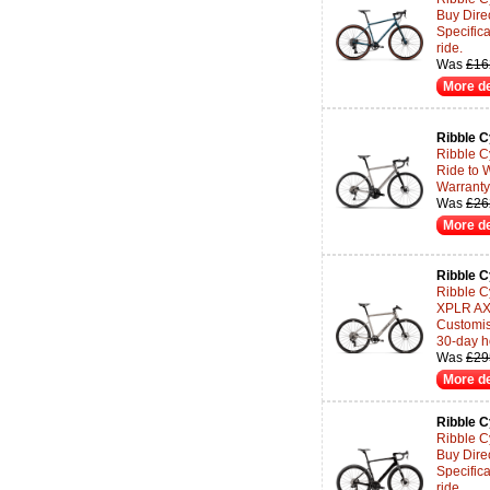
Buy Dire
Specifica
ride.
Was
£16
More de
Ribble C
Ribble Cy
Ride to 
Warranty 
Was
£26
More de
Ribble C
Ribble C
XPLR AXS
Customisa
30-day h
Was
£29
More de
Ribble C
Ribble C
Buy Dire
Specifica
ride.