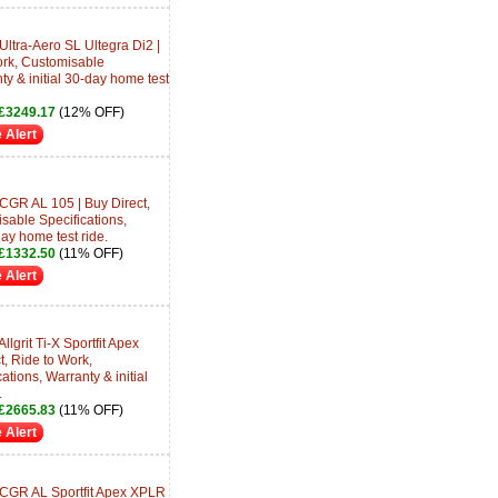
Ultra-Aero SL Ultegra Di2 |
ork, Customisable
ty & initial 30-day home test
£3249.17
(12% OFF)
 Alert
CGR AL 105 | Buy Direct,
sable Specifications,
day home test ride.
£1332.50
(11% OFF)
 Alert
lgrit Ti-X Sportfit Apex
, Ride to Work,
tions, Warranty & initial
.
£2665.83
(11% OFF)
 Alert
 CGR AL Sportfit Apex XPLR