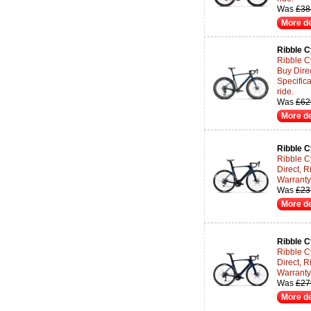
Was
£38
More de
Ribble C
Ribble C
Buy Dire
Specifica
ride.
Was
£62
More de
Ribble C
Ribble C
Direct, R
Warranty 
Was
£23
More de
Ribble C
Ribble C
Direct, R
Warranty 
Was
£27
More de