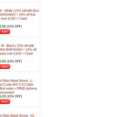
S - White | 15% off with Excl
RGAINS + 10% off first
y over £100 + Crash
2.50
(15% OFF)
 Alert
 M - Black | 15% off with
ING-BARGAINS + 10% off
livery over £100 + Crash
1.00
(15% OFF)
 Alert
Ride Waist Shorts - L -
 Excl Code AFF-CYCLING-
rst order + FREE delivery
placement
5.25
(15% OFF)
 Alert
 Ride Waist Shorts - XL -