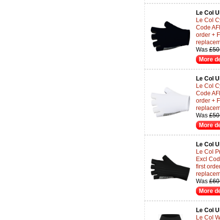
Le Col 
Le Col Cy
Code AF
order + 
replace
Was
£50
More de
Le Col 
Le Col Cy
Code AF
order + 
replace
Was
£50
More de
Le Col 
Le Col Pr
Excl Co
first or
replace
Was
£60
More de
Le Col 
Le Col W