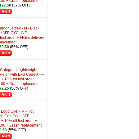
100 + Crash replacement
127.50
(57% OFF)
 Alert
oor Jersey - M - Black |
ode AFF-CYCLING-
rst order + FREE delivery
placement
59.50
(56% OFF)
 Alert
ategorie Lightweight
15% off with Excl Code AFF-
0% off first order +
100 + Crash replacement
72.25
(56% OFF)
 Alert
ogo Gilet - M - Hot
ith Excl Code AFF-
0% off first order +
100 + Crash replacement
2.50
(55% OFF)
 Alert