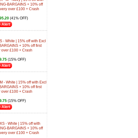
ING-BARGAINS + 10% off
livery over £100 + Crash
95.20
(41% OFF)
 Alert
 - White | 15% off with Excl
RGAINS + 10% off first
y over £100 + Crash
9.75
(15% OFF)
 Alert
 - White | 15% off with Excl
RGAINS + 10% off first
y over £100 + Crash
9.75
(15% OFF)
 Alert
XS - White | 15% off with
ING-BARGAINS + 10% off
livery over £100 + Crash