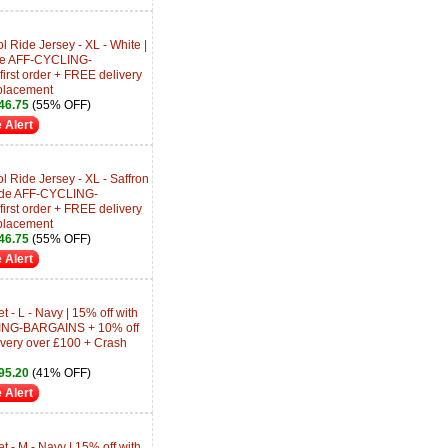
Ride Jersey - XL - White |
ode AFF-CYCLING-
rst order + FREE delivery
placement
46.75
(55% OFF)
 Alert
 Ride Jersey - XL - Saffron
Code AFF-CYCLING-
rst order + FREE delivery
placement
46.75
(55% OFF)
 Alert
 - L - Navy | 15% off with
ING-BARGAINS + 10% off
livery over £100 + Crash
95.20
(41% OFF)
 Alert
 - M - Navy | 15% off with