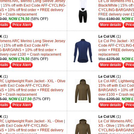
Womens ARC Merino Long Sleeve Jersey
Le Col Womens Pro Lig
ey | 15% off with Excl Code AFF-CYCLING-
Black/White | 15% off
 + 10% off first order + FREE delivery
CYCLING-BARGAINS + 1
0 + Crash replacement
FREE delivery over £
0.00
,
NOW £76.50
(58% OFF)
Was
£180.00
,
NOW £
tails
Price Alert
More details
Price
UK
(1)
Le Col UK
(1)
Womens ARC Merino Long Sleeve Jersey
Le Col Pro Jacket - XS
ve | 15% off with Excl Code AFF-
Code AFF-CYCLING-BA
BARGAINS + 10% off first order +
order + FREE deliver
ivery over £100 + Crash replacement
replacement
0.00
,
NOW £76.50
(58% OFF)
Was
£275.00
,
NOW £1
tails
Price Alert
More details
Price
UK
(1)
Le Col UK
(1)
RC Lightweight Rain Jacket - XXL - Olive
Le Col ARC Lightweigh
f with Excl Code AFF-CYCLING-
15% off with Excl C
 + 10% off first order + FREE delivery
BARGAINS + 10% off fi
0 + Crash replacement
over £100 + Crash re
5.00
,
NOW £127.50
(57% OFF)
Was
£295.00
,
NOW £
tails
Price Alert
More details
Price
UK
(1)
Le Col UK
(1)
C Lightweight Rain Jacket - XL - Olive |
Le Col Womens ARC Li
with Excl Code AFF-CYCLING-
XS - Olive | 15% off w
 + 10% off first order + FREE delivery
CYCLING-BARGAINS + 1