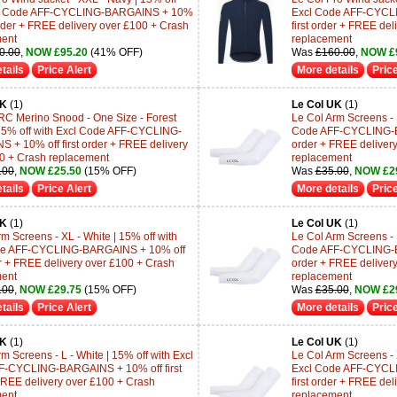
cl Code AFF-CYCLING-BARGAINS + 10%
Excl Code AFF-CYCL
 order + FREE delivery over £100 + Crash
first order + FREE de
ment
replacement
0.00
,
NOW £95.20
(41% OFF)
Was
£160.00
,
NOW £
tails
Price Alert
More details
Price
UK
(1)
Le Col UK
(1)
RC Merino Snood - One Size - Forest
Le Col Arm Screens - S
15% off with Excl Code AFF-CYCLING-
Code AFF-CYCLING-BA
 + 10% off first order + FREE delivery
order + FREE deliver
0 + Crash replacement
replacement
.00
,
NOW £25.50
(15% OFF)
Was
£35.00
,
NOW £2
tails
Price Alert
More details
Price
UK
(1)
Le Col UK
(1)
m Screens - XL - White | 15% off with
Le Col Arm Screens - M
de AFF-CYCLING-BARGAINS + 10% off
Code AFF-CYCLING-BA
der + FREE delivery over £100 + Crash
order + FREE deliver
ment
replacement
.00
,
NOW £29.75
(15% OFF)
Was
£35.00
,
NOW £2
tails
Price Alert
More details
Price
UK
(1)
Le Col UK
(1)
m Screens - L - White | 15% off with Excl
Le Col Arm Screens - 
F-CYCLING-BARGAINS + 10% off first
Excl Code AFF-CYCL
FREE delivery over £100 + Crash
first order + FREE de
ment
replacement