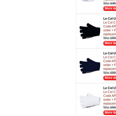
Was
£35
More de
Le Col 
Le Col Cy
Code AF
order + 
replace
Was
£50
More de
Le Col 
Le Col Cy
Code AF
order + 
replace
Was
£50
More de
Le Col 
Le Col Cy
Code AF
order + 
replace
Was
£50
More de