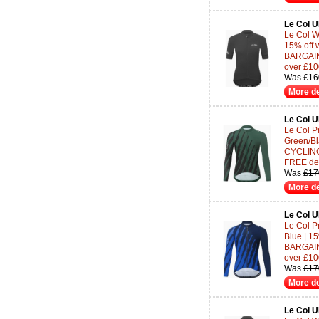
Le Col 
Le Col W
15% off 
BARGAINS
over £10
Was
£16
More de
Le Col 
Le Col P
Green/Bl
CYCLING-
FREE del
Was
£17
More de
Le Col 
Le Col P
Blue | 1
BARGAINS
over £10
Was
£17
More de
Le Col 