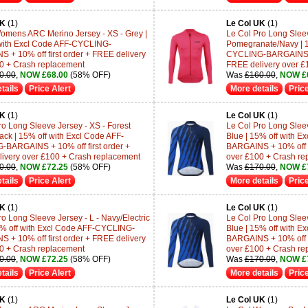
UK
(1)
Le Col UK
(1)
omens ARC Merino Jersey - XS - Grey |
Le Col Pro Long Sleev
with Excl Code AFF-CYCLING-
Pomegranate/Navy | 1
 + 10% off first order + FREE delivery
CYCLING-BARGAINS + 1
0 + Crash replacement
FREE delivery over £
0.00
,
NOW £68.00
(58% OFF)
Was
£160.00
,
NOW £
tails
Price Alert
More details
Price
UK
(1)
Le Col UK
(1)
ro Long Sleeve Jersey - XS - Forest
Le Col Pro Long Sleev
ack | 15% off with Excl Code AFF-
Blue | 15% off with 
BARGAINS + 10% off first order +
BARGAINS + 10% off fi
ivery over £100 + Crash replacement
over £100 + Crash re
0.00
,
NOW £72.25
(58% OFF)
Was
£170.00
,
NOW £
tails
Price Alert
More details
Price
UK
(1)
Le Col UK
(1)
ro Long Sleeve Jersey - L - Navy/Electric
Le Col Pro Long Sleev
5% off with Excl Code AFF-CYCLING-
Blue | 15% off with 
 + 10% off first order + FREE delivery
BARGAINS + 10% off fi
0 + Crash replacement
over £100 + Crash re
0.00
,
NOW £72.25
(58% OFF)
Was
£170.00
,
NOW £
tails
Price Alert
More details
Price
UK
(1)
Le Col UK
(1)