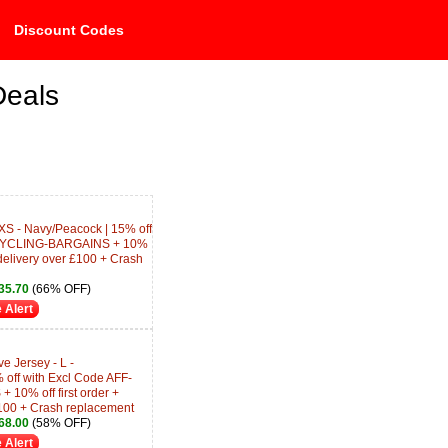
Discount Codes
Deals
 XS - Navy/Peacock | 15% off
-CYCLING-BARGAINS + 10%
 delivery over £100 + Crash
35.70
(66% OFF)
 Alert
e Jersey - L -
 off with Excl Code AFF-
0% off first order +
100 + Crash replacement
68.00
(58% OFF)
 Alert