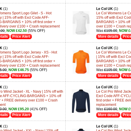
UK
(1)
Le Col UK
(1)
omens Sport Logo Gilet - S - Hot
Le Col Womens Le Col 
y | 15% off with Excl Code AFF-
15% off with Excl C
BARGAINS + 10% off first order +
BARGAINS + 10% off fi
ivery over £100 + Crash replacement
over £100 + Crash re
.00
,
NOW £42.50
(55% OFF)
Was
£105.00
,
NOW £
tails
Price Alert
More details
Price
UK
(1)
Le Col UK
(1)
omens Sport Logo Jersey - XS - Hot
Le Col Womens Le Col
y | 15% off with Excl Code AFF-
| 15% off with Excl 
BARGAINS + 10% off first order +
BARGAINS + 10% off fi
ivery over £100 + Crash replacement
over £100 + Crash re
5.00
,
NOW £46.75
(55% OFF)
Was
£105.00
,
NOW £
tails
Price Alert
More details
Price
UK
(1)
Le Col UK
(1)
o Wind Jacket - XL - Navy | 15% off with
Le Col Pro Wind Jacket
de AFF-CYCLING-BARGAINS + 10% off
Excl Code AFF-CYCL
der + FREE delivery over £100 + Crash
first order + FREE de
ment
replacement
0.00
,
NOW £95.20
(41% OFF)
Was
£160.00
,
NOW £
tails
Price Alert
More details
Price
UK
(1)
Le Col UK
(1)
ro Wind Jacket - XXL - Navy | 15% off
Le Col Pro Wind Jacket