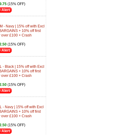
9.75
(15% OFF)
 Alert
 M - Navy | 15% off with Excl
RGAINS + 10% off first
y over £100 + Crash
2.50
(15% OFF)
 Alert
L - Black | 15% off with Excl
RGAINS + 10% off first
y over £100 + Crash
2.50
(15% OFF)
 Alert
L - Navy | 15% off with Excl
RGAINS + 10% off first
y over £100 + Crash
2.50
(15% OFF)
 Alert