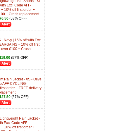
htweight Bib Shorts - XL -
 with Excl Code AFF-
0% off first order +
100 + Crash replacement
76.50
(58% OFF)
 Alert
 - Navy | 15% off with Excl
RGAINS + 10% off first
y over £100 + Crash
19.00
(57% OFF)
 Alert
t Rain Jacket - XS - Olive |
ode AFF-CYCLING-
rst order + FREE delivery
placement
127.50
(57% OFF)
 Alert
ghtweight Rain Jacket -
ith Excl Code AFF-
0% off first order +