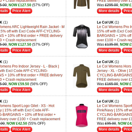
0 + Crash replacement
FREE delivery over £
5.00
,
NOW £127.50
(57% OFF)
Was
£295.00
,
NOW £
tails
Price Alert
More details
Price
UK
(1)
Le Col UK
(1)
omens ARC Lightweight Rain Jacket - M
Le Col Womens Pro Ind
| 15% off with Excl Code AFF-CYCLING-
15% off with Excl C
 + 10% off first order + FREE delivery
BARGAINS + 10% off fi
0 + Crash replacement
over £100 + Crash re
5.00
,
NOW £127.50
(57% OFF)
Was
£135.00
,
NOW £
tails
Price Alert
More details
Price
UK
(1)
Le Col UK
(1)
omens Pro Indoor Jersey - L - Black |
Le Col Womens Hors C
with Excl Code AFF-CYCLING-
Jersey - XL - Olive | 
 + 10% off first order + FREE delivery
CYCLING-BARGAINS + 1
0 + Crash replacement
FREE delivery over £
5.00
,
NOW £59.50
(56% OFF)
Was
£165.00
,
NOW £
tails
Price Alert
More details
Price
UK
(1)
Le Col UK
(1)
omens Sport Logo Gilet - XS - Hot
Le Col Womens Sport L
y | 15% off with Excl Code AFF-
Pink/Navy | 15% off w
BARGAINS + 10% off first order +
CYCLING-BARGAINS + 1
ivery over £100 + Crash replacement
FREE delivery over £
.00
,
NOW £42.50
(55% OFF)
Was
£95.00
,
NOW £4
tails
Price Alert
More details
Price