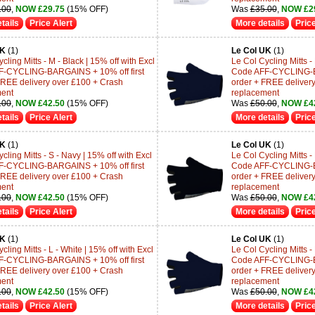
.00
,
NOW £29.75
(15% OFF)
Was
£35.00
,
NOW £2
tails
Price Alert
More details
Price
UK
(1)
Le Col UK
(1)
cling Mitts - M - Black | 15% off with Excl
Le Col Cycling Mitts -
F-CYCLING-BARGAINS + 10% off first
Code AFF-CYCLING-BA
FREE delivery over £100 + Crash
order + FREE deliver
ment
replacement
.00
,
NOW £42.50
(15% OFF)
Was
£50.00
,
NOW £4
tails
Price Alert
More details
Price
UK
(1)
Le Col UK
(1)
cling Mitts - S - Navy | 15% off with Excl
Le Col Cycling Mitts - 
F-CYCLING-BARGAINS + 10% off first
Code AFF-CYCLING-BA
FREE delivery over £100 + Crash
order + FREE deliver
ment
replacement
.00
,
NOW £42.50
(15% OFF)
Was
£50.00
,
NOW £4
tails
Price Alert
More details
Price
UK
(1)
Le Col UK
(1)
cling Mitts - L - White | 15% off with Excl
Le Col Cycling Mitts - 
F-CYCLING-BARGAINS + 10% off first
Code AFF-CYCLING-BA
FREE delivery over £100 + Crash
order + FREE deliver
ment
replacement
.00
,
NOW £42.50
(15% OFF)
Was
£50.00
,
NOW £4
tails
Price Alert
More details
Price