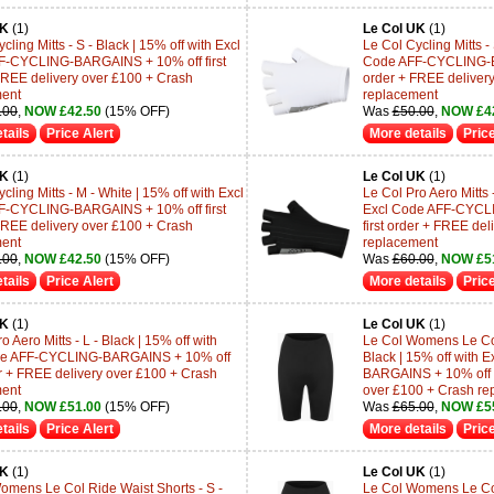
UK
(1)
Le Col UK
(1)
cling Mitts - S - Black | 15% off with Excl
Le Col Cycling Mitts - 
F-CYCLING-BARGAINS + 10% off first
Code AFF-CYCLING-BA
FREE delivery over £100 + Crash
order + FREE deliver
ment
replacement
.00
,
NOW £42.50
(15% OFF)
Was
£50.00
,
NOW £4
tails
Price Alert
More details
Price
UK
(1)
Le Col UK
(1)
cling Mitts - M - White | 15% off with Excl
Le Col Pro Aero Mitts -
F-CYCLING-BARGAINS + 10% off first
Excl Code AFF-CYCL
FREE delivery over £100 + Crash
first order + FREE de
ment
replacement
.00
,
NOW £42.50
(15% OFF)
Was
£60.00
,
NOW £5
tails
Price Alert
More details
Price
UK
(1)
Le Col UK
(1)
o Aero Mitts - L - Black | 15% off with
Le Col Womens Le Col 
de AFF-CYCLING-BARGAINS + 10% off
Black | 15% off with
der + FREE delivery over £100 + Crash
BARGAINS + 10% off fi
ment
over £100 + Crash re
.00
,
NOW £51.00
(15% OFF)
Was
£65.00
,
NOW £5
tails
Price Alert
More details
Price
UK
(1)
Le Col UK
(1)
omens Le Col Ride Waist Shorts - S -
Le Col Womens Le Col