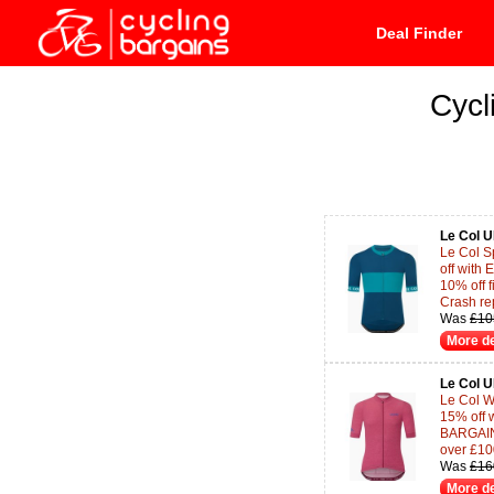
Deal Finder
Cycl
Le Col 
Le Col S
off wit
10% off f
Crash re
Was
£10
More de
Le Col 
Le Col W
15% off 
BARGAINS
over £10
Was
£16
More de