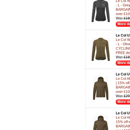
Le Col 
- L - Gr
BARGAINS
over £10
Was
£18
More de
Le Col 
Le Col 
- L - Oli
CYCLING-
FREE del
Was
£18
More de
Le Col 
Le Col A
| 15% of
BARGAINS
over £10
Was
£29
More de
Le Col 
Le Col AR
15% off 
BARGAINS