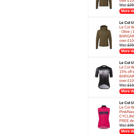
over £10
Was
£29
More de
Le Col 
Le Col W
- Olive 
BARGAINS
over £10
Was
£29
More de
Le Col 
Le Col W
15% off 
BARGAINS
over £10
Was
£13
More de
Le Col 
Le Col W
Pink/Nav
CYCLING-
FREE del
Was
£95
More de