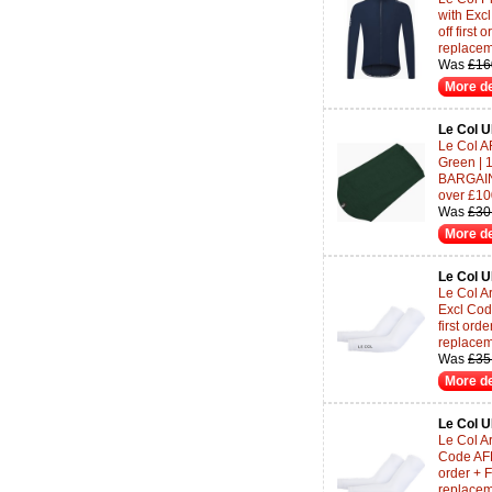
with Ex
off first
replace
Was
£16
More de
Le Col 
Le Col A
Green | 
BARGAINS
over £10
Was
£30
More de
Le Col 
Le Col Ar
Excl Co
first or
replace
Was
£35
More de
Le Col 
Le Col Ar
Code AF
order + 
replace