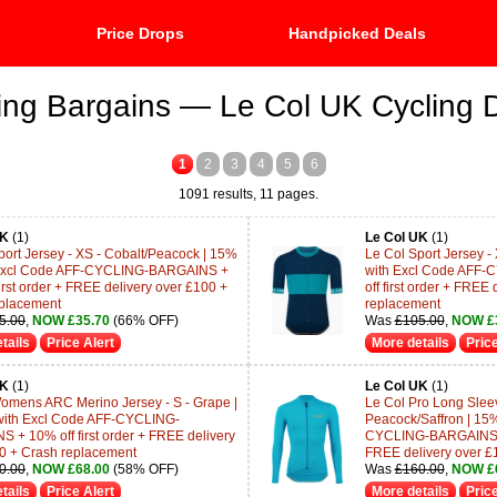
Price Drops
Handpicked Deals
ing Bargains — Le Col UK Cycling 
1
2
3
4
5
6
1091 results, 11 pages.
UK
(1)
Le Col UK
(1)
port Jersey - XS - Cobalt/Peacock | 15%
Le Col Sport Jersey -
h Excl Code AFF-CYCLING-BARGAINS +
with Excl Code AFF
irst order + FREE delivery over £100 +
off first order + FREE
placement
replacement
5.00
,
NOW £35.70
(66% OFF)
Was
£105.00
,
NOW £
tails
Price Alert
More details
Price
UK
(1)
Le Col UK
(1)
omens ARC Merino Jersey - S - Grape |
Le Col Pro Long Sleev
with Excl Code AFF-CYCLING-
Peacock/Saffron | 15%
 + 10% off first order + FREE delivery
CYCLING-BARGAINS + 1
0 + Crash replacement
FREE delivery over £
0.00
,
NOW £68.00
(58% OFF)
Was
£160.00
,
NOW £
tails
Price Alert
More details
Price