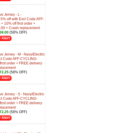
e Jersey - L -
5% off with Excl Code AFF-
0% off first order +
100 + Crash replacement
68.00
(58% OFF)
 Alert
e Jersey - M - Navy/Electric
Excl Code AFF-CYCLING-
rst order + FREE delivery
placement
72.25
(58% OFF)
 Alert
e Jersey - S - Navy/Electric
Excl Code AFF-CYCLING-
rst order + FREE delivery
placement
72.25
(58% OFF)
 Alert