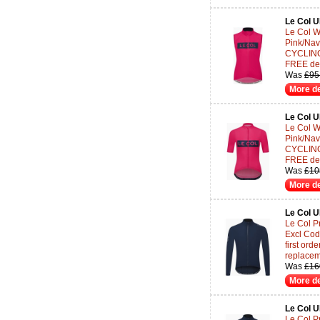
Le Col 
Le Col W
Pink/Nav
CYCLING-
FREE del
Was
£95
More de
Le Col 
Le Col W
Pink/Nav
CYCLING-
FREE del
Was
£10
More de
Le Col 
Le Col Pr
Excl Co
first or
replace
Was
£16
More de
Le Col 
Le Col P