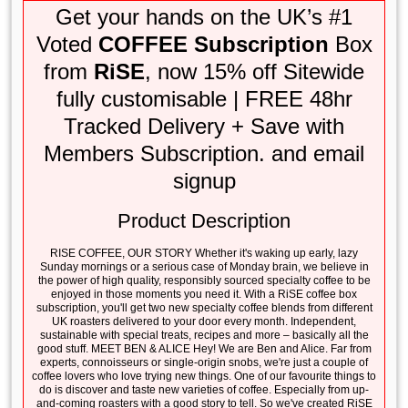
Get your hands on the UK’s #1
Voted
COFFEE Subscription
Box
from
RiSE
, now 15% off Sitewide
fully customisable | FREE 48hr
Tracked Delivery + Save with
Members Subscription. and email
signup
Product Description
RISE COFFEE, OUR STORY Whether it's waking up early, lazy
Sunday mornings or a serious case of Monday brain, we believe in
the power of high quality, responsibly sourced specialty coffee to be
enjoyed in those moments you need it. With a RiSE coffee box
subscription, you'll get two new specialty coffee blends from different
UK roasters delivered to your door every month. Independent,
sustainable with special treats, recipes and more – basically all the
good stuff. MEET BEN & ALICE Hey! We are Ben and Alice. Far from
experts, connoisseurs or single-origin snobs, we're just a couple of
coffee lovers who love trying new things. One of our favourite things to
do is discover and taste new varieties of coffee. Especially from up-
and-coming roasters with a good story to tell. So we've created RiSE