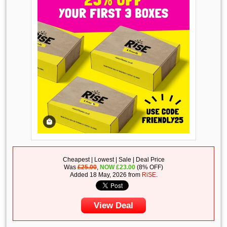
Cheapest | Lowest | Sale | Deal Price
Was
£25.00
,
NOW
£
23.00
(8% OFF)
Added 18 May, 2026 from
RiSE
.
View Deal