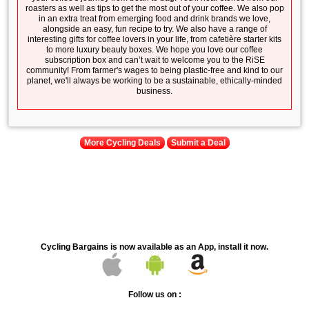
roasters as well as tips to get the most out of your coffee. We also pop
in an extra treat from emerging food and drink brands we love,
alongside an easy, fun recipe to try. We also have a range of
interesting gifts for coffee lovers in your life, from cafetière starter kits
to more luxury beauty boxes. We hope you love our coffee
subscription box and can’t wait to welcome you to the RiSE
community! From farmer's wages to being plastic-free and kind to our
planet, we'll always be working to be a sustainable, ethically-minded
business.
More Cycling Deals
Submit a Deal
Cycling Bargains is now available as an App, install it now.
Follow us on :