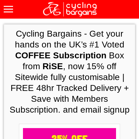
Cycling Bargains -
Get your
hands on the UK’s #1 Voted
COFFEE Subscription
Box
from
RiSE
, now 15% off
Sitewide fully customisable |
FREE 48hr Tracked Delivery +
Save with Members
Subscription. and email signup