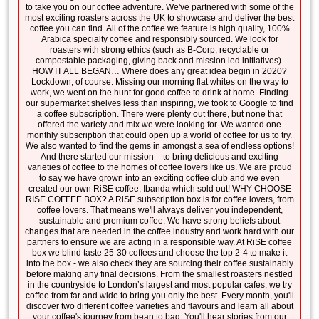
to take you on our coffee adventure. We've partnered with some of the
most exciting roasters across the UK to showcase and deliver the best
coffee you can find. All of the coffee we feature is high quality, 100%
Arabica specialty coffee and responsibly sourced. We look for
roasters with strong ethics (such as B-Corp, recyclable or
compostable packaging, giving back and mission led initiatives).
HOW IT ALL BEGAN… Where does any great idea begin in 2020?
Lockdown, of course. Missing our morning flat whites on the way to
work, we went on the hunt for good coffee to drink at home. Finding
our supermarket shelves less than inspiring, we took to Google to find
a coffee subscription. There were plenty out there, but none that
offered the variety and mix we were looking for. We wanted one
monthly subscription that could open up a world of coffee for us to try.
We also wanted to find the gems in amongst a sea of endless options!
And there started our mission – to bring delicious and exciting
varieties of coffee to the homes of coffee lovers like us. We are proud
to say we have grown into an exciting coffee club and we even
created our own RiSE coffee, Ibanda which sold out! WHY CHOOSE
RISE COFFEE BOX? A RiSE subscription box is for coffee lovers, from
coffee lovers. That means we'll always deliver you independent,
sustainable and premium coffee. We have strong beliefs about
changes that are needed in the coffee industry and work hard with our
partners to ensure we are acting in a responsible way. At RiSE coffee
box we blind taste 25-30 coffees and choose the top 2-4 to make it
into the box - we also check they are sourcing their coffee sustainably
before making any final decisions. From the smallest roasters nestled
in the countryside to London’s largest and most popular cafes, we try
coffee from far and wide to bring you only the best. Every month, you'll
discover two different coffee varieties and flavours and learn all about
your coffee's journey from bean to bag. You'll hear stories from our