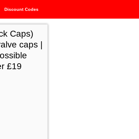
Discount Codes
ck Caps)
alve caps |
ossible
er £19