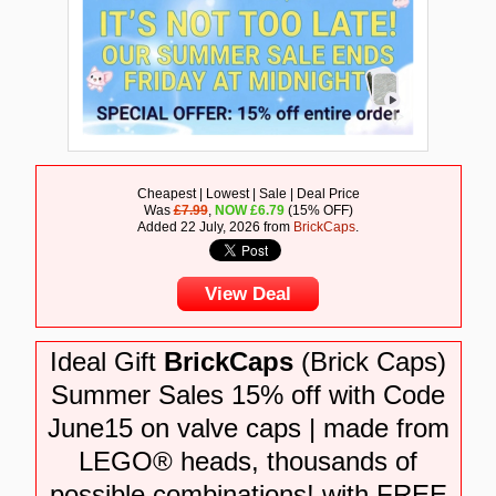
Cheapest | Lowest | Sale | Deal Price
Was
£7.99
,
NOW
£
6.79
(15% OFF)
Added 22 July, 2026 from
BrickCaps
.
View Deal
Ideal Gift
BrickCaps
(Brick Caps)
Summer Sales 15% off with Code
June15 on valve caps | made from
LEGO® heads, thousands of
possible combinations! with FREE