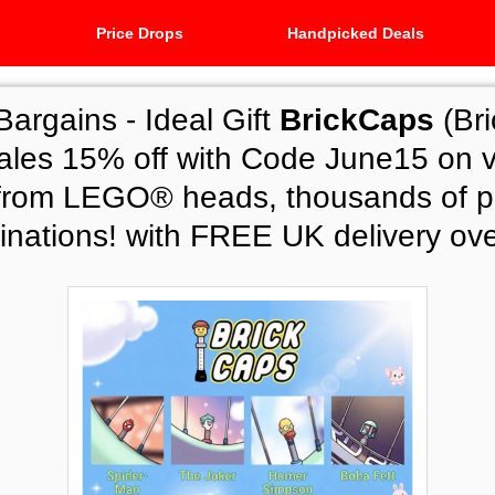
Price Drops
Handpicked Deals
Bargains -
Ideal Gift
BrickCaps
(Bri
es 15% off with Code June15 on v
rom LEGO® heads, thousands of p
nations! with FREE UK delivery ov