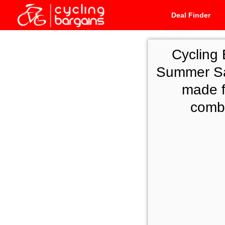
Deal Finder
Cycling 
Summer Sal
made f
combi