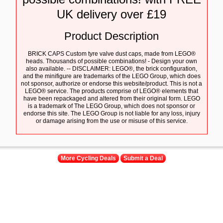
UK delivery over £19
Product Description
BRICK CAPS Custom tyre valve dust caps, made from LEGO®
heads. Thousands of possible combinations! - Design your own
also available. -- DISCLAIMER: LEGO®, the brick configuration,
and the minifigure are trademarks of the LEGO Group, which does
not sponsor, authorize or endorse this website/product. This is not a
LEGO® service. The products comprise of LEGO® elements that
have been repackaged and altered from their original form. LEGO
is a trademark of The LEGO Group, which does not sponsor or
endorse this site. The LEGO Group is not liable for any loss, injury
or damage arising from the use or misuse of this service.
More Cycling Deals
Submit a Deal