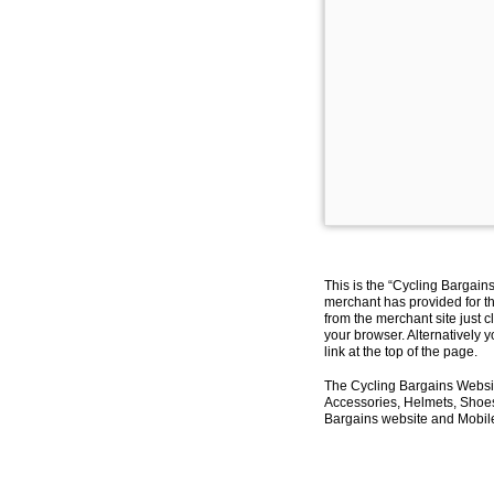
This is the “Cycling Bargain
merchant has provided for th
from the merchant site just c
your browser. Alternatively 
link at the top of the page.
The Cycling Bargains Websit
Accessories, Helmets, Shoes,
Bargains website and Mobile