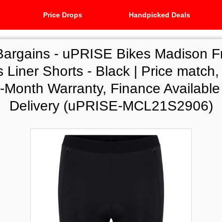
Price Drops
Handpicked Deals
Bargains -
uPRISE Bikes Madison F
Liner Shorts - Black | Price match,
8-Month Warranty, Finance Availabl
Delivery (uPRISE-MCL21S2906)