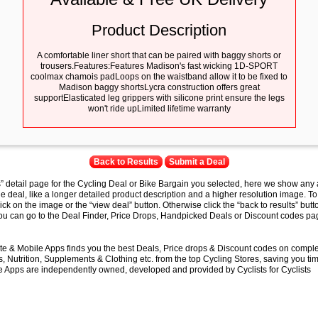
Product Description
A comfortable liner short that can be paired with baggy shorts or
trousers.Features:Features Madison's fast wicking 1D-SPORT
coolmax chamois padLoops on the waistband allow it to be fixed to
Madison baggy shortsLycra construction offers great
supportElasticated leg grippers with silicone print ensure the legs
won't ride upLimited lifetime warranty
Back to Results
Submit a Deal
s” detail page for the Cycling Deal or Bike Bargain you selected, here we show any 
e deal, like a longer detailed product description and a higher resolution image. To
lick on the image or the “view deal” button. Otherwise click the “back to results” butt
you can go to the Deal Finder, Price Drops, Handpicked Deals or Discount codes pag
e & Mobile Apps finds you the best Deals, Price drops & Discount codes on compl
 Nutrition, Supplements & Clothing etc. from the top Cycling Stores, saving you t
 Apps are independently owned, developed and provided by Cyclists for Cyclists