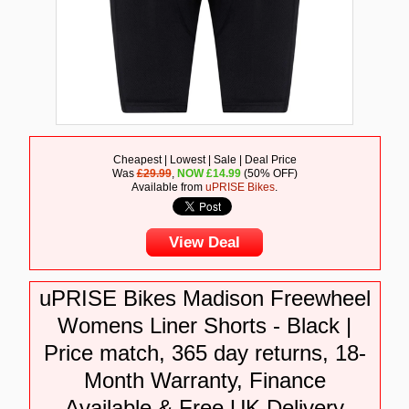
Cheapest | Lowest | Sale | Deal Price
Was
£29.99
,
NOW
£
14.99
(50% OFF)
Available from
uPRISE Bikes
.
View Deal
uPRISE Bikes Madison Freewheel
Womens Liner Shorts - Black |
Price match, 365 day returns, 18-
Month Warranty, Finance
Available & Free UK Delivery