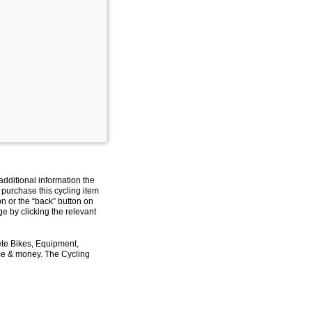
additional information the
 purchase this cycling item
on or the “back” button on
e by clicking the relevant
ete Bikes, Equipment,
ime & money. The Cycling