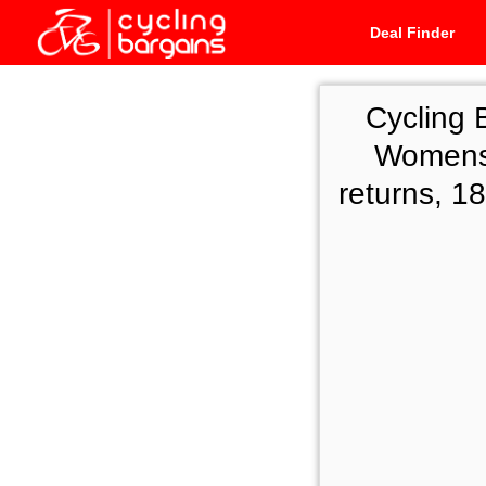
Deal Finder
Cycling 
Womens 
returns, 1