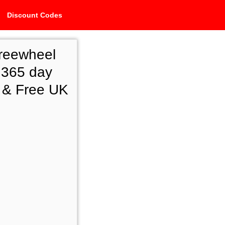
Discount Codes
reewheel
 365 day
e & Free UK