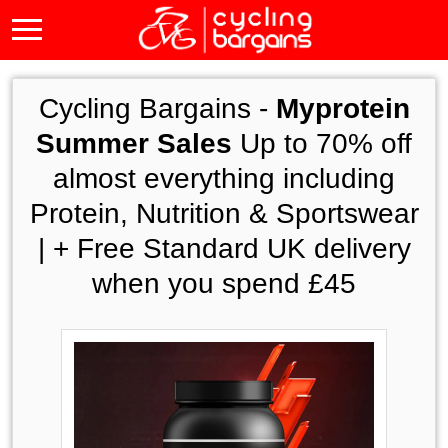
Cycling Bargains -
Myprotein
Summer Sales
Up to 70% off
almost everything including
Protein, Nutrition & Sportswear
| + Free Standard UK delivery
when you spend £45