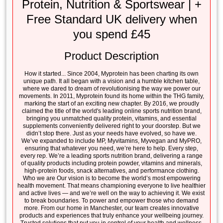
Protein, Nutrition & Sportswear | +
Free Standard UK delivery when
you spend £45
Product Description
How it started... Since 2004, Myprotein has been charting its own
unique path. It all began with a vision and a humble kitchen table,
where we dared to dream of revolutionising the way we power our
movements. In 2011, Myprotein found its home within the THG family,
marking the start of an exciting new chapter. By 2016, we proudly
claimed the title of the world's leading online sports nutrition brand,
bringing you unmatched quality protein, vitamins, and essential
supplements conveniently delivered right to your doorstep. But we
didn’t stop there. Just as your needs have evolved, so have we.
We’ve expanded to include MP, Myvitamins, Myvegan and MyPRO,
ensuring that whatever you need, we’re here to help. Every step,
every rep. We’re a leading sports nutrition brand, delivering a range
of quality products including protein powder, vitamins and minerals,
high-protein foods, snack alternatives, and performance clothing.
Who we are Our vision is to become the world’s most empowering
health movement. That means championing everyone to live healthier
and active lives — and we’re well on the way to achieving it. We exist
to break boundaries. To power and empower those who demand
more. From our home in Manchester, our team creates innovative
products and experiences that truly enhance your wellbeing journey.