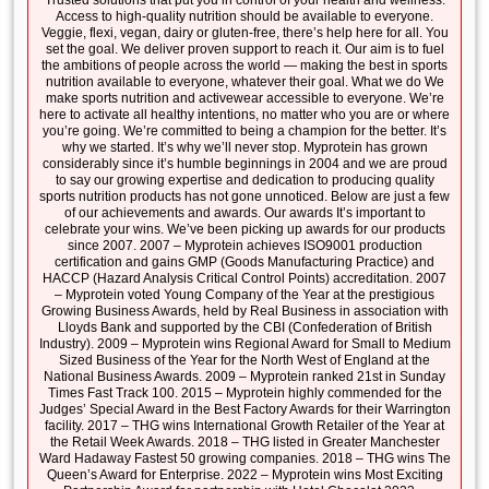
Trusted solutions that put you in control of your health and wellness.
Access to high-quality nutrition should be available to everyone.
Veggie, flexi, vegan, dairy or gluten-free, there’s help here for all. You
set the goal. We deliver proven support to reach it. Our aim is to fuel
the ambitions of people across the world — making the best in sports
nutrition available to everyone, whatever their goal. What we do We
make sports nutrition and activewear accessible to everyone. We’re
here to activate all healthy intentions, no matter who you are or where
you’re going. We’re committed to being a champion for the better. It’s
why we started. It’s why we’ll never stop. Myprotein has grown
considerably since it’s humble beginnings in 2004 and we are proud
to say our growing expertise and dedication to producing quality
sports nutrition products has not gone unnoticed. Below are just a few
of our achievements and awards. Our awards It’s important to
celebrate your wins. We’ve been picking up awards for our products
since 2007. 2007 – Myprotein achieves ISO9001 production
certification and gains GMP (Goods Manufacturing Practice) and
HACCP (Hazard Analysis Critical Control Points) accreditation. 2007
– Myprotein voted Young Company of the Year at the prestigious
Growing Business Awards, held by Real Business in association with
Lloyds Bank and supported by the CBI (Confederation of British
Industry). 2009 – Myprotein wins Regional Award for Small to Medium
Sized Business of the Year for the North West of England at the
National Business Awards. 2009 – Myprotein ranked 21st in Sunday
Times Fast Track 100. 2015 – Myprotein highly commended for the
Judges’ Special Award in the Best Factory Awards for their Warrington
facility. 2017 – THG wins International Growth Retailer of the Year at
the Retail Week Awards. 2018 – THG listed in Greater Manchester
Ward Hadaway Fastest 50 growing companies. 2018 – THG wins The
Queen’s Award for Enterprise. 2022 – Myprotein wins Most Exciting