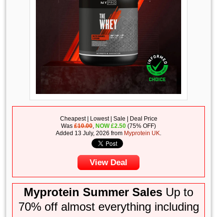
Cheapest | Lowest | Sale | Deal Price
Was
£10.00
,
NOW
£
2.50
(75% OFF)
Added 13 July, 2026 from
Myprotein UK
.
View Deal
Myprotein Summer Sales
Up to
70% off almost everything including