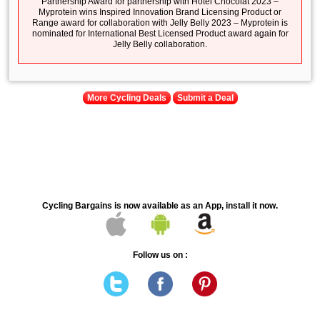
Partnership Award for partnership with Hotel Chocolat 2023 –
Myprotein wins Inspired Innovation Brand Licensing Product or
Range award for collaboration with Jelly Belly 2023 – Myprotein is
nominated for International Best Licensed Product award again for
Jelly Belly collaboration.
More Cycling Deals
Submit a Deal
Cycling Bargains is now available as an App, install it now.
Follow us on :