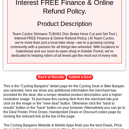
Interest FREE Finance & Online
Refund Policy.
Product Description
Team Cycles Shimano TLBH62 Disc Brake Hose Cut and Set Tool |
Interest FREE Finance & Online Refund Policy. | At Team Cycles,
we’re more than just a local bike shop—we’re a growing cycling
community with a passion for all things two-wheeled. With locations in
Gateshead and our soon-to-open shop in Kielder Forest, we’re
dedicated to helping riders of all levels get the most out of every ride.
Back to Results
Submit a Deal
This is the “Cycling Bargains” detail page for the Cycling Deal or Bike Bargain
you selected, here we show any additional information the merchant has
provided for the deal, like a longer detailed product description and a higher
resolution image. To purchase this cycling item from the merchant site just
click on the image or the “view deal” button. Otherwise click the “back to
results” button or the “back” button on your browser. Alternatively you can go to
the Deal Finder, Price Drops, Handpicked Deals or Discount codes page by
clicking the relevant link at the top of the page.
The Cycling Bargains Website & Mobile Apps finds you the best Deals, Price