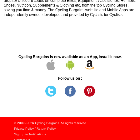
drops & Discount codes on complete Bikes, Equipment, Accessories, Helmets,
Shoes, Nutrition, Supplements & Clothing etc. from the top Cycling Stores,
saving you time & money. The Cycling Bargains website and Mobile Apps are
independently owned, developed and provided by Cyclists for Cyclists
Cycling Bargains is now available as an App, install it now.
Follow us on :
© 2009–2026
Cycling Bargains
. All rights reserved.
Privacy Policy
/
Return Policy
Signup to Notifcations
Contact Us