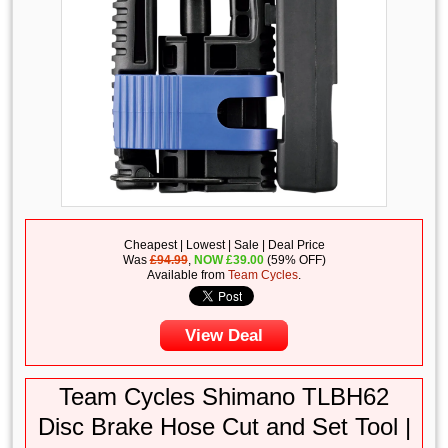
Cheapest | Lowest | Sale | Deal Price
Was
£94.99
,
NOW
£
39.00
(59% OFF)
Available from
Team Cycles
.
View Deal
Team Cycles Shimano TLBH62
Disc Brake Hose Cut and Set Tool |