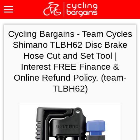
Cycling Bargains -
Team Cycles
Shimano TLBH62 Disc Brake
Hose Cut and Set Tool |
Interest FREE Finance &
Online Refund Policy. (team-
TLBH62)