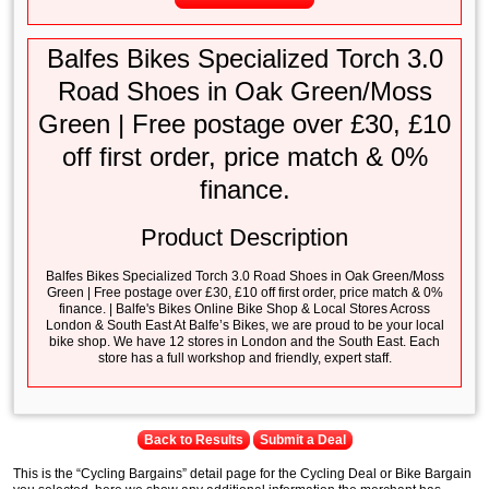
Balfes Bikes Specialized Torch 3.0
Road Shoes in Oak Green/Moss
Green | Free postage over £30, £10
off first order, price match & 0%
finance.
Product Description
Balfes Bikes Specialized Torch 3.0 Road Shoes in Oak Green/Moss
Green | Free postage over £30, £10 off first order, price match & 0%
finance. | Balfe's Bikes Online Bike Shop & Local Stores Across
London & South East At Balfe’s Bikes, we are proud to be your local
bike shop. We have 12 stores in London and the South East. Each
store has a full workshop and friendly, expert staff.
Back to Results
Submit a Deal
This is the “Cycling Bargains” detail page for the Cycling Deal or Bike Bargain