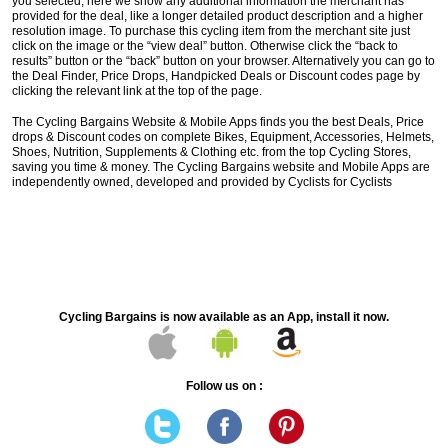
you selected, here we show any additional information the merchant has
provided for the deal, like a longer detailed product description and a higher
resolution image. To purchase this cycling item from the merchant site just
click on the image or the “view deal” button. Otherwise click the “back to
results” button or the “back” button on your browser. Alternatively you can go to
the Deal Finder, Price Drops, Handpicked Deals or Discount codes page by
clicking the relevant link at the top of the page.
The Cycling Bargains Website & Mobile Apps finds you the best Deals, Price
drops & Discount codes on complete Bikes, Equipment, Accessories, Helmets,
Shoes, Nutrition, Supplements & Clothing etc. from the top Cycling Stores,
saving you time & money. The Cycling Bargains website and Mobile Apps are
independently owned, developed and provided by Cyclists for Cyclists
Cycling Bargains is now available as an App, install it now.
Follow us on :