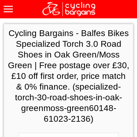
Cycling Bargains -
Balfes Bikes
Specialized Torch 3.0 Road
Shoes in Oak Green/Moss
Green | Free postage over £30,
£10 off first order, price match
& 0% finance. (specialized-
torch-30-road-shoes-in-oak-
greenmoss-green60148-
61023-2136)