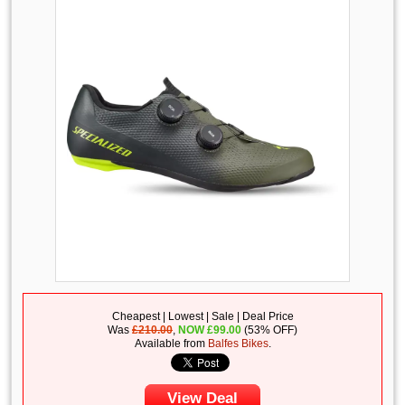
Cheapest | Lowest | Sale | Deal Price
Was
£210.00
,
NOW
£
99.00
(53% OFF)
Available from
Balfes Bikes
.
View Deal