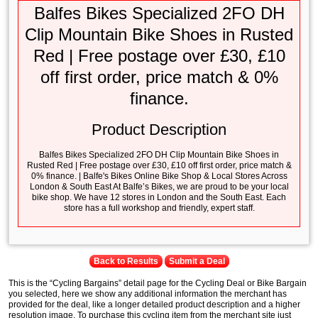
Balfes Bikes Specialized 2FO DH
Clip Mountain Bike Shoes in Rusted
Red | Free postage over £30, £10
off first order, price match & 0%
finance.
Product Description
Balfes Bikes Specialized 2FO DH Clip Mountain Bike Shoes in
Rusted Red | Free postage over £30, £10 off first order, price match &
0% finance. | Balfe's Bikes Online Bike Shop & Local Stores Across
London & South East At Balfe’s Bikes, we are proud to be your local
bike shop. We have 12 stores in London and the South East. Each
store has a full workshop and friendly, expert staff.
Back to Results
Submit a Deal
This is the “Cycling Bargains” detail page for the Cycling Deal or Bike Bargain
you selected, here we show any additional information the merchant has
provided for the deal, like a longer detailed product description and a higher
resolution image. To purchase this cycling item from the merchant site just