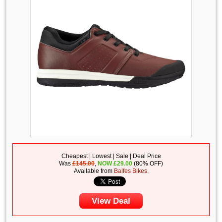
Cheapest | Lowest | Sale | Deal Price
Was
£145.00
,
NOW
£
29.00
(80% OFF)
Available from
Balfes Bikes
.
View Deal