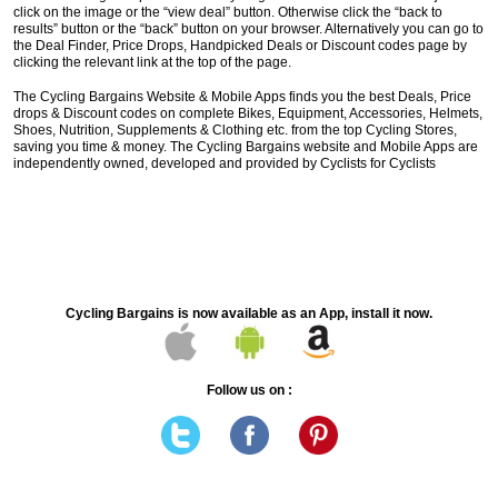
click on the image or the “view deal” button. Otherwise click the “back to
results” button or the “back” button on your browser. Alternatively you can go to
the Deal Finder, Price Drops, Handpicked Deals or Discount codes page by
clicking the relevant link at the top of the page.
The Cycling Bargains Website & Mobile Apps finds you the best Deals, Price
drops & Discount codes on complete Bikes, Equipment, Accessories, Helmets,
Shoes, Nutrition, Supplements & Clothing etc. from the top Cycling Stores,
saving you time & money. The Cycling Bargains website and Mobile Apps are
independently owned, developed and provided by Cyclists for Cyclists
Cycling Bargains is now available as an App, install it now.
Follow us on :