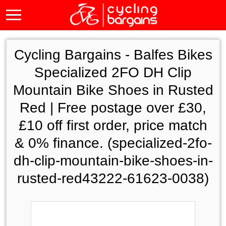
Cycling Bargains -
Balfes Bikes
Specialized 2FO DH Clip
Mountain Bike Shoes in Rusted
Red | Free postage over £30,
£10 off first order, price match
& 0% finance. (specialized-2fo-
dh-clip-mountain-bike-shoes-in-
rusted-red43222-61623-0038)