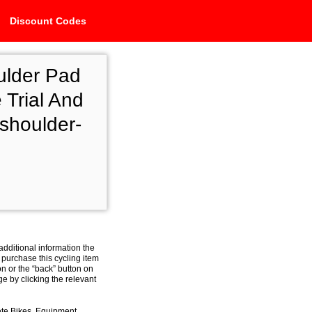
Discount Codes
ulder Pad
 Trial And
shoulder-
additional information the
 purchase this cycling item
on or the “back” button on
e by clicking the relevant
ete Bikes, Equipment,