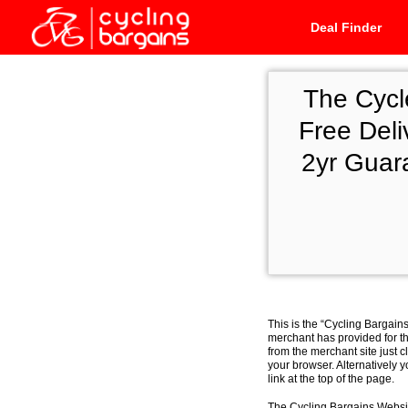
Deal Finder
The Cycl
Free Deli
2yr Guar
This is the “Cycling Bargain
merchant has provided for th
from the merchant site just c
your browser. Alternatively 
link at the top of the page.
The Cycling Bargains Websit