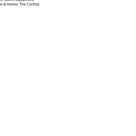
ime & money. The Cycling