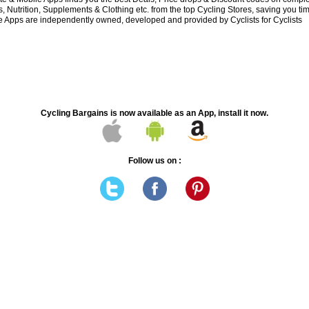
 Nutrition, Supplements & Clothing etc. from the top Cycling Stores, saving you t
 Apps are independently owned, developed and provided by Cyclists for Cyclists
Cycling Bargains is now available as an App, install it now.
Follow us on :