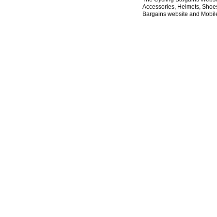
Accessories, Helmets, Shoes,
Bargains website and Mobile