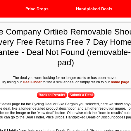
Price Drops
Handpicked Deals
e Company Ortlieb Removable Sho
very Free Returns Free 7 Day Home
antee - Deal Not Found (removable-
pad)
The deal you were looking for no longer exists or has been moved.
Try using our
Deal Finder
to find a similar deal or simply return to our
home page
.
Back to Results
Submit a Deal
s” detail page for the Cycling Deal or Bike Bargain you selected, here we show any 
e deal, like a longer detailed product description and a higher resolution image. To
lick on the image or the “view deal” button. Otherwise click the “back to results” butt
you can go to the Deal Finder, Price Drops, Handpicked Deals or Discount codes pag
e & Mobile Apps finds you the best Deals, Price drops & Discount codes on compl