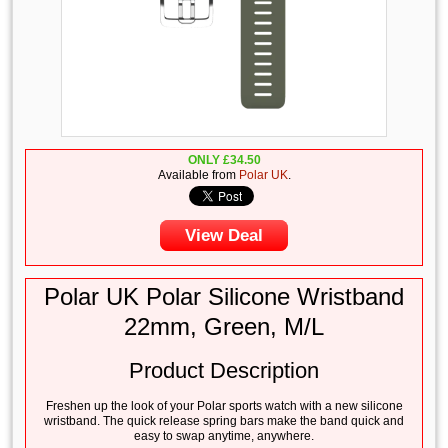
ONLY
£
34.50
Available from
Polar UK
.
View Deal
Polar UK Polar Silicone Wristband
22mm, Green, M/L
Product Description
Freshen up the look of your Polar sports watch with a new silicone
wristband. The quick release spring bars make the band quick and
easy to swap anytime, anywhere.