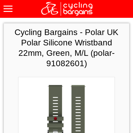
Cycling Bargains -
Polar UK
Polar Silicone Wristband
22mm, Green, M/L (polar-
91082601)