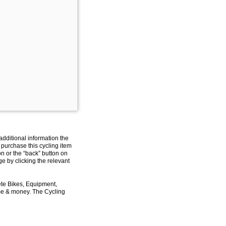
additional information the
 purchase this cycling item
on or the “back” button on
e by clicking the relevant
ete Bikes, Equipment,
ime & money. The Cycling