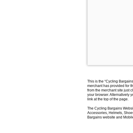
This is the “Cycling Bargain
merchant has provided for th
from the merchant site just c
your browser. Alternatively 
link at the top of the page.
The Cycling Bargains Websit
Accessories, Helmets, Shoes,
Bargains website and Mobile