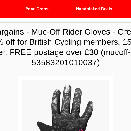
Price Drops
Handpicked Deals
argains -
Muc-Off Rider Gloves - Gre
 off for British Cycling members, 15%
er, FREE postage over £30 (mucoff-
53583201010037)