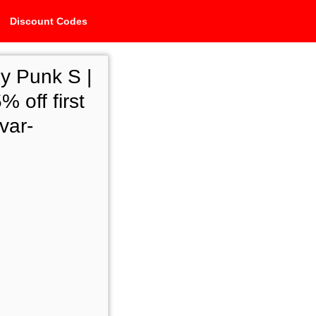
Discount Codes
y Punk S |
 off first
var-