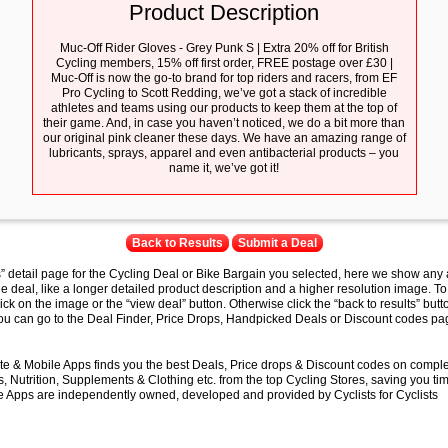
Product Description
Muc-Off Rider Gloves - Grey Punk S | Extra 20% off for British
Cycling members, 15% off first order, FREE postage over £30 |
Muc-Off is now the go-to brand for top riders and racers, from EF
Pro Cycling to Scott Redding, we’ve got a stack of incredible
athletes and teams using our products to keep them at the top of
their game. And, in case you haven’t noticed, we do a bit more than
our original pink cleaner these days. We have an amazing range of
lubricants, sprays, apparel and even antibacterial products – you
name it, we’ve got it!
Back to Results
Submit a Deal
s” detail page for the Cycling Deal or Bike Bargain you selected, here we show any 
e deal, like a longer detailed product description and a higher resolution image. To
lick on the image or the “view deal” button. Otherwise click the “back to results” butt
you can go to the Deal Finder, Price Drops, Handpicked Deals or Discount codes pag
e & Mobile Apps finds you the best Deals, Price drops & Discount codes on compl
 Nutrition, Supplements & Clothing etc. from the top Cycling Stores, saving you t
 Apps are independently owned, developed and provided by Cyclists for Cyclists