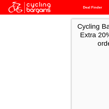
Deal Finder
Cycling B
Extra 20%
ord