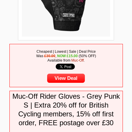
Cheapest | Lowest | Sale | Deal Price
Was
£30.00
,
NOW
£
15.00
(50% OFF)
Available from
Muc-Off
.
View Deal
Muc-Off Rider Gloves - Grey Punk
S | Extra 20% off for British
Cycling members, 15% off first
order, FREE postage over £30