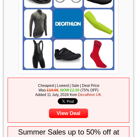
Cheapest | Lowest | Sale | Deal Price
Was
£10.00
,
NOW
£
2.50
(75% OFF)
Added 11 July, 2026 from
Decathlon UK
.
View Deal
Summer Sales up to 50% off at