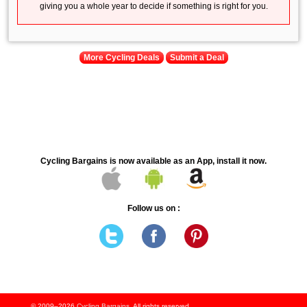
giving you a whole year to decide if something is right for you.
More Cycling Deals
Submit a Deal
Cycling Bargains is now available as an App, install it now.
Follow us on :
© 2009–2026
Cycling Bargains
. All rights reserved.