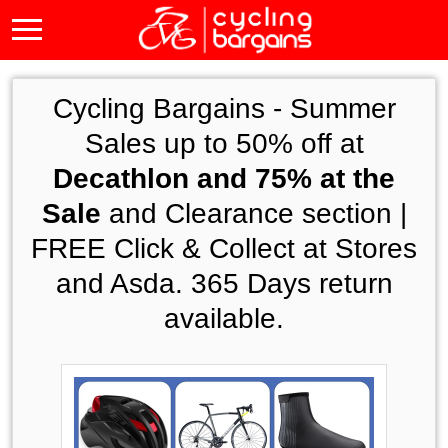
Cycling Bargains -
Summer
Sales up to 50% off at
Decathlon and 75% at the
Sale
and Clearance section |
FREE Click & Collect at Stores
and Asda. 365 Days return
available.