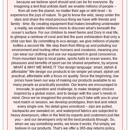
because we believe sport should and can be for everyone. By
imagining a tent that unfolds itself, we enable millions of people –
from all over the planet, no matter their age or skill level – to
experience the joys of nature. To get to know the wild, sleep under the
stars and share the most precious thing we have with friends and
family - time. By creating equipment that makes breathing underwater
a reality, we enable millions more to discover what’s beneath the
ocean’s surface. For our children to meet Nemo and Dory in real life,
to glimpse a rainbow of coral and feel the pure exhilaration that only a
child can feel. By committing to eco-design, we give millions of plastic
bottles a second life. We stop them from filling up and polluting our
environment and hurting other humans and creatures, meaning you
can wear our clothing and use our equipment in good conscience.
From mountain tops to local parks, sports halls to ocean waves, the
pleasures and benefits of sport can be shared anywhere, by anyone.
WHAT & WHY WE MAKE IT “Our design language: smart, stylish &
affordable” We design our products to be simple yet smart, stylish yet
practical, affordable with a focus on quality. Since the beginning, low
prices have been our way of making our products available to as
many people as practically possible. Our teams are encouraged to
innovate, to question and challenge, to make strategic choices
inspired by a global vision, and to design with the user’s needs in
mind. Once we’ve imagined the products you’ll take with you to your
next match or session, we develop prototypes, then test and retest
every single one. No detail goes unnoticed – zips are pulled,
backpacks are sweated on, and waterproof fabrics are subjected to
heavy downpours, often in the field by experts and customers just like
you – and our developers only let the best products through. So,
when we say something works, we know it works. Put simply, we
believe in our products. That’s we offer a 365-day returns policy,