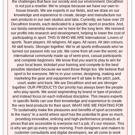
the challenges that face our society and our environment. Decathlon
is not just a reseller. We’re unique because we have our own in-
house brands. We are experts in our fields, and we draw on our
knowledge and experience to create, design and manufacture our
own products in our own studios and labs. Currently, we have over 20
Decathlon brands, each dedicated to a specific sport or practice. And,
our family ownership means we’re here for the long term. We reinvest
our profits into research and development, helping to lower the cost of
participating in sport. THIS IS WHO WE ARE International. Lovers of
sports. Team players. All religions. All ages. All races. All skin colours.
All skill levels. Stronger together. We’re all sports enthusiasts who’ve
turned our passion into our job. We come from all over the world; an
international community made up of semi-pros, casual participants
and complete beginners. We know that you want to play to win for
your local team, kickstart your training and compete to the best
possible standard because we want those things too. We believe that
sport is for everyone. We’re in your corner, designing, making and
marketing the gear and equipment we’ll all take to the pitch, park,
court, water and track. We are Decathlon and we are stronger
together. OUR PRODUCTS Our priority has always been the people
who play sports. We avoid segmenting by brand or type of product
and instead focus on each individual discipline. This means experts
in specific fields can use their knowledge and experience to create
the very best products for their sport. WHAT ARE WE FIGHTING FOR
“To sustainably make the pleasures and benefits of sport accessible
to the many” In a world where sport has the potential to give so much,
providing innovative, enticing and high-performance products at
prices that are accessible to everyone isn’t a job, it’s our mission. This
is why we get up every single morning. From designers and makers to
customer consultants and digital developers, we all come to work