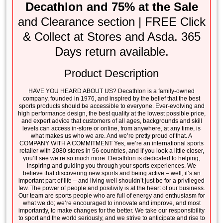
Decathlon and 75% at the Sale
and Clearance section | FREE Click
& Collect at Stores and Asda. 365
Days return available.
Product Description
HAVE YOU HEARD ABOUT US? Decathlon is a family-owned
company, founded in 1976, and inspired by the belief that the best
sports products should be accessible to everyone. Ever-evolving and
high performance design, the best quality at the lowest possible price,
and expert advice that customers of all ages, backgrounds and skill
levels can access in-store or online, from anywhere, at any time, is
what makes us who we are. And we’re pretty proud of that. A
COMPANY WITH A COMMITMENT Yes, we’re an international sports
retailer with 2080 stores in 56 countries, and if you look a little closer,
you’ll see we’re so much more. Decathlon is dedicated to helping,
inspiring and guiding you through your sports experiences. We
believe that discovering new sports and being active – well, it’s an
important part of life – and living well shouldn’t just be for a privileged
few. The power of people and positivity is at the heart of our business.
Our team are sports people who are full of energy and enthusiasm for
what we do; we’re encouraged to innovate and improve, and most
importantly, to make changes for the better. We take our responsibility
to sport and the world seriously, and we strive to anticipate and rise to