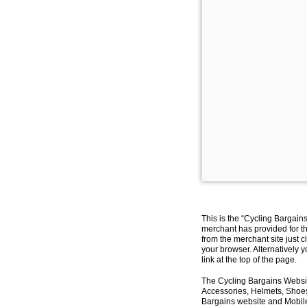
This is the “Cycling Bargain
merchant has provided for th
from the merchant site just c
your browser. Alternatively 
link at the top of the page.
The Cycling Bargains Websit
Accessories, Helmets, Shoes,
Bargains website and Mobile