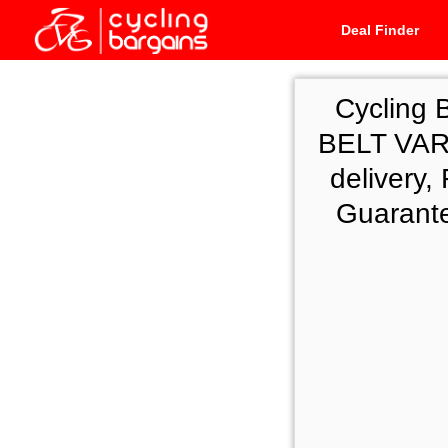
Deal Finder
Cycling 
BELT VA
delivery
Guarante