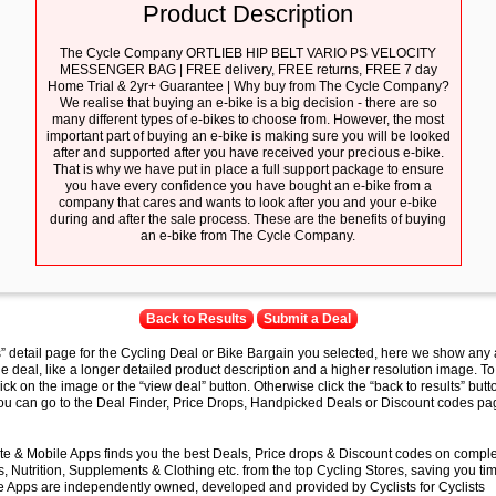
Product Description
The Cycle Company ORTLIEB HIP BELT VARIO PS VELOCITY
MESSENGER BAG | FREE delivery, FREE returns, FREE 7 day
Home Trial & 2yr+ Guarantee | Why buy from The Cycle Company?
We realise that buying an e-bike is a big decision - there are so
many different types of e-bikes to choose from. However, the most
important part of buying an e-bike is making sure you will be looked
after and supported after you have received your precious e-bike.
That is why we have put in place a full support package to ensure
you have every confidence you have bought an e-bike from a
company that cares and wants to look after you and your e-bike
during and after the sale process. These are the benefits of buying
an e-bike from The Cycle Company.
Back to Results
Submit a Deal
s” detail page for the Cycling Deal or Bike Bargain you selected, here we show any 
e deal, like a longer detailed product description and a higher resolution image. To
lick on the image or the “view deal” button. Otherwise click the “back to results” butt
you can go to the Deal Finder, Price Drops, Handpicked Deals or Discount codes pag
e & Mobile Apps finds you the best Deals, Price drops & Discount codes on compl
 Nutrition, Supplements & Clothing etc. from the top Cycling Stores, saving you t
 Apps are independently owned, developed and provided by Cyclists for Cyclists