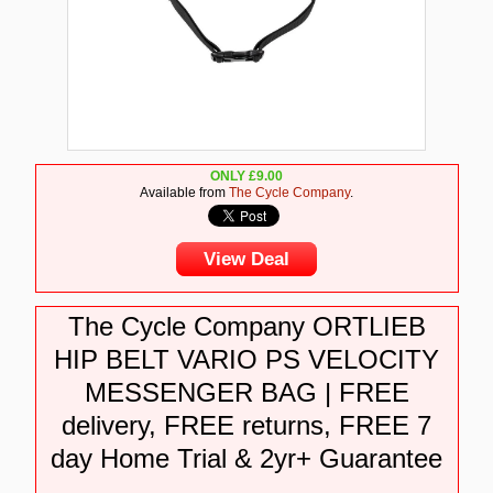
ONLY
£
9.00
Available from
The Cycle Company
.
View Deal
The Cycle Company ORTLIEB
HIP BELT VARIO PS VELOCITY
MESSENGER BAG | FREE
delivery, FREE returns, FREE 7
day Home Trial & 2yr+ Guarantee