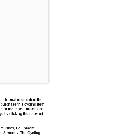
additional information the
 purchase this cycling item
on or the “back” button on
e by clicking the relevant
ete Bikes, Equipment,
ime & money. The Cycling