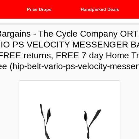
Price Drops
Handpicked Deals
Bargains -
The Cycle Company ORT
RIO PS VELOCITY MESSENGER BA
, FREE returns, FREE 7 day Home Tri
e (hip-belt-vario-ps-velocity-messe