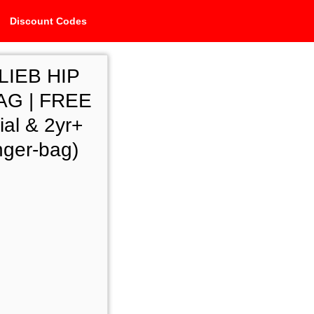
Discount Codes
LIEB HIP
G | FREE
al & 2yr+
nger-bag)