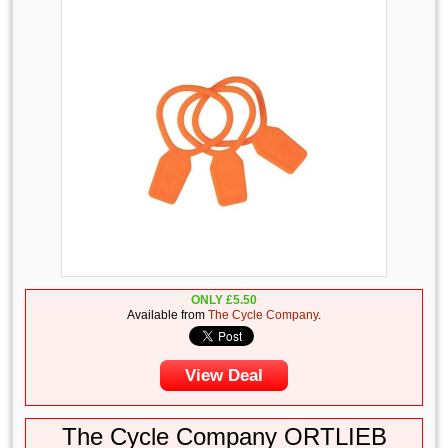
ONLY
£
5.50
Available from
The Cycle Company
.
View Deal
The Cycle Company ORTLIEB