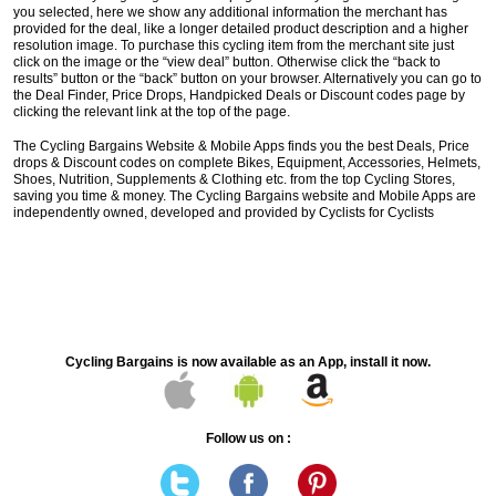
you selected, here we show any additional information the merchant has
provided for the deal, like a longer detailed product description and a higher
resolution image. To purchase this cycling item from the merchant site just
click on the image or the “view deal” button. Otherwise click the “back to
results” button or the “back” button on your browser. Alternatively you can go to
the Deal Finder, Price Drops, Handpicked Deals or Discount codes page by
clicking the relevant link at the top of the page.
The Cycling Bargains Website & Mobile Apps finds you the best Deals, Price
drops & Discount codes on complete Bikes, Equipment, Accessories, Helmets,
Shoes, Nutrition, Supplements & Clothing etc. from the top Cycling Stores,
saving you time & money. The Cycling Bargains website and Mobile Apps are
independently owned, developed and provided by Cyclists for Cyclists
Cycling Bargains is now available as an App, install it now.
Follow us on :