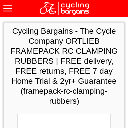
Cycling Bargains -
The Cycle
Company ORTLIEB
FRAMEPACK RC CLAMPING
RUBBERS | FREE delivery,
FREE returns, FREE 7 day
Home Trial & 2yr+ Guarantee
(framepack-rc-clamping-
rubbers)