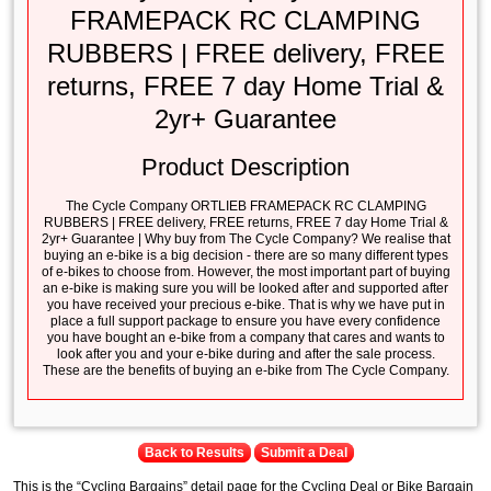
FRAMEPACK RC CLAMPING
RUBBERS | FREE delivery, FREE
returns, FREE 7 day Home Trial &
2yr+ Guarantee
Product Description
The Cycle Company ORTLIEB FRAMEPACK RC CLAMPING
RUBBERS | FREE delivery, FREE returns, FREE 7 day Home Trial &
2yr+ Guarantee | Why buy from The Cycle Company? We realise that
buying an e-bike is a big decision - there are so many different types
of e-bikes to choose from. However, the most important part of buying
an e-bike is making sure you will be looked after and supported after
you have received your precious e-bike. That is why we have put in
place a full support package to ensure you have every confidence
you have bought an e-bike from a company that cares and wants to
look after you and your e-bike during and after the sale process.
These are the benefits of buying an e-bike from The Cycle Company.
Back to Results
Submit a Deal
This is the “Cycling Bargains” detail page for the Cycling Deal or Bike Bargain