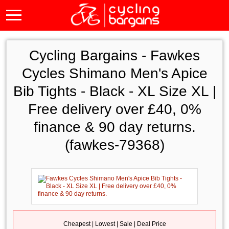
Cycling Bargains -
Fawkes
Cycles Shimano Men's Apice
Bib Tights - Black - XL Size XL |
Free delivery over £40, 0%
finance & 90 day returns.
(fawkes-79368)
Cheapest | Lowest | Sale | Deal Price