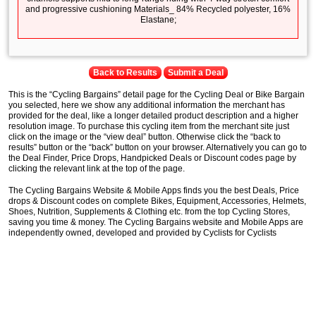
and progressive cushioning Materials_ 84% Recycled polyester, 16%
Elastane;
Back to Results
Submit a Deal
This is the “Cycling Bargains” detail page for the Cycling Deal or Bike Bargain
you selected, here we show any additional information the merchant has
provided for the deal, like a longer detailed product description and a higher
resolution image. To purchase this cycling item from the merchant site just
click on the image or the “view deal” button. Otherwise click the “back to
results” button or the “back” button on your browser. Alternatively you can go to
the Deal Finder, Price Drops, Handpicked Deals or Discount codes page by
clicking the relevant link at the top of the page.
The Cycling Bargains Website & Mobile Apps finds you the best Deals, Price
drops & Discount codes on complete Bikes, Equipment, Accessories, Helmets,
Shoes, Nutrition, Supplements & Clothing etc. from the top Cycling Stores,
saving you time & money. The Cycling Bargains website and Mobile Apps are
independently owned, developed and provided by Cyclists for Cyclists