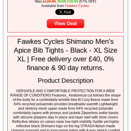
Was
£139.99
,
NOW
£
59.99
(57% OFF)
Available from
Fawkes Cycles
.
View Deal
Fawkes Cycles Shimano Men's
Apice Bib Tights - Black - XL Size
XL | Free delivery over £40, 0%
finance & 90 day returns.
Product Description
VERSATILE AND COMFORTABLE PROTECTION FOR A WIDE
RANGE OF CONDITIONS Features_ Anatomical cut follows the shape
of the body for a comfortably wrinkle-free fit Cozy fleece made from
84% recycled polyamide provides breathable warmth Lightweight
and stretchy mesh upper made from 94% recycled polyester
comfortably layers with jerseys and jackets Zipperless ankle bands
with silicone grippers stay in place and layer well with shoe covers
Reflective stripes on calves raise low-light visibility Subtle yet highly
reflective black Shimano logo on the leg STRADA Italian-made
chamois supports mid to long-range riding with 4-way stretch comfort