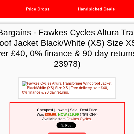
Price Drops
Handpicked Deals
Bargains -
Fawkes Cycles Altura Tr
oof Jacket Black/White (XS) Size XS
ver £40, 0% finance & 90 day return
23978)
Cheapest | Lowest | Sale | Deal Price
Was
£89.99
,
NOW
£
19.99
(78% OFF)
Available from
Fawkes Cycles
.