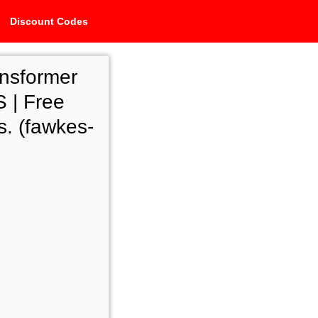
Discount Codes
ansformer
 | Free
s. (fawkes-