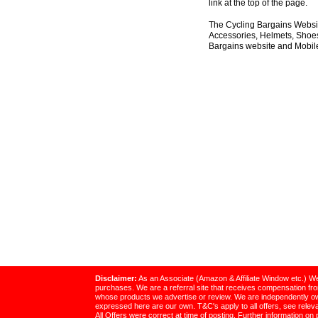
link at the top of the page.
The Cycling Bargains Websit
Accessories, Helmets, Shoes,
Bargains website and Mobile
Disclaimer:
As an Associate (Amazon & Affiliate Window etc.) We
purchases. We are a referral site that receives compensation f
whose products we advertise or review. We are independently o
expressed here are our own. T&C's apply to all offers, see relevan
All Offers were correct at time of posting. Further information on 