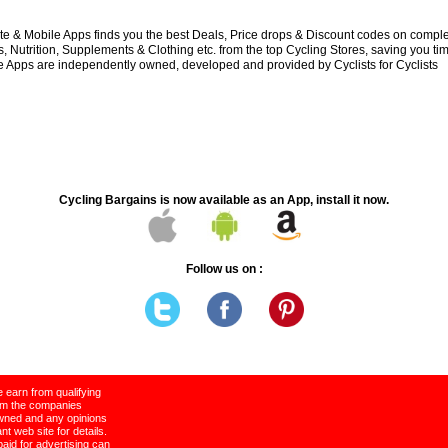
e & Mobile Apps finds you the best Deals, Price drops & Discount codes on compl
 Nutrition, Supplements & Clothing etc. from the top Cycling Stores, saving you t
 Apps are independently owned, developed and provided by Cyclists for Cyclists
Cycling Bargains is now available as an App, install it now.
Follow us on :
 earn from qualifying
rom the companies
wned and any opinions
t web site for details.
paid for advertising can