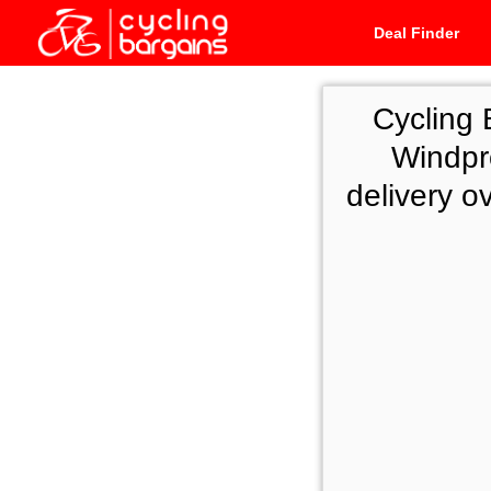
Deal Finder
Cycling 
Windpr
delivery o