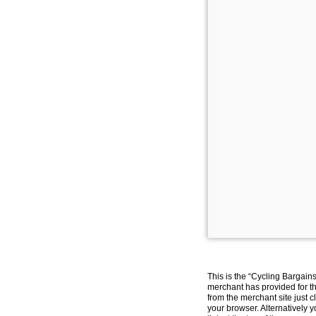
This is the “Cycling Bargain
merchant has provided for th
from the merchant site just c
your browser. Alternatively 