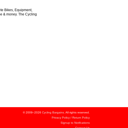
ete Bikes, Equipment,
ime & money. The Cycling
© 2009–2026
Cycling Bargains
. All rights reserved.
Privacy Policy
/
Return Policy
Signup to Notifcations
Contact Us