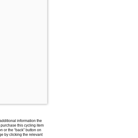
additional information the
 purchase this cycling item
on or the “back” button on
e by clicking the relevant