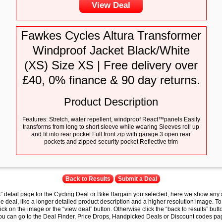
View Deal
Fawkes Cycles Altura Transformer
Windproof Jacket Black/White
(XS) Size XS | Free delivery over
£40, 0% finance & 90 day returns.
Product Description
Features: Stretch, water repellent, windproof React™panels Easily
transforms from long to short sleeve while wearing Sleeves roll up
and fit into rear pocket Full front zip with garage 3 open rear
pockets and zipped security pocket Reflective trim
Back to Results
Submit a Deal
s” detail page for the Cycling Deal or Bike Bargain you selected, here we show any 
e deal, like a longer detailed product description and a higher resolution image. To
lick on the image or the “view deal” button. Otherwise click the “back to results” butt
you can go to the Deal Finder, Price Drops, Handpicked Deals or Discount codes pag