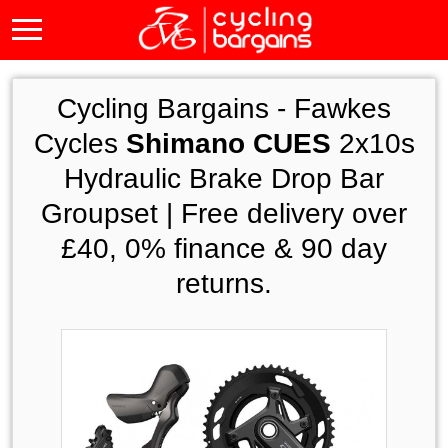
Cycling Bargains -
Fawkes
Cycles
Shimano CUES
2x10s
Hydraulic Brake Drop Bar
Groupset | Free delivery over
£40, 0% finance & 90 day
returns.