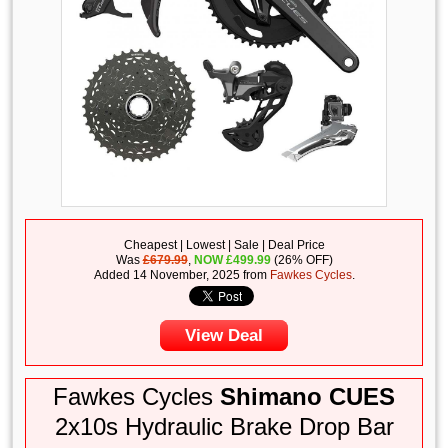
Cheapest | Lowest | Sale | Deal Price
Was
£679.99
,
NOW
£
499.99
(26% OFF)
Added 14 November, 2025 from
Fawkes Cycles
.
View Deal
Fawkes Cycles
Shimano CUES
2x10s Hydraulic Brake Drop Bar