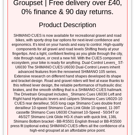
Groupset | Free delivery over £40,
0% finance & 90 day returns.
Product Description
SHIMANO CUES is now available for recreational gravel and road
bikes, with sporty drop bar options for next-level confidence and
ergonomics. It’s kind on your hands and easy to control. High-quality
components for all gravel and road levels Shifting freely at your
fingertips. And a light, confident feeling as you glide through the city,
ride through nature, or crest a new hill. With the CUES component
ecosystem, your bike is ready for anything. Dual-Control Levers_ ST-
U6030 The SHIMANO CUES U6030 Dual-Control Levers inherit
advanced features from the renowned SHIMANO 105 series.
Extensive research on different hand shapes developed its shape
and bracket design. Road and gravel riders will feel at ease thanks to
this refined lever design, the reliable performance of hydraulic disc
brakes, and the smooth shifting that is a SHIMANO CUES hallmark.
The Drivetrain Groupset includes_ Shimano Cues U6030 Left and
Right hand Hydraulic levers and calipers Shimano Cues U6020-10
CUES rear derailleur, SGS long cage Shimano Cues double front
derailleur 10-speed Shimano Cues Link Glide 10-speed, 11-39T
cassette Shimano Cues U6030 Chainset 10-Speed - 50/34T or
46/32T Shimano Link Glide HG-X chain with quick link, 138L
Shimano Bottom bracket - BB-RS501 English thread or BB-RS500
press fit (optional extra) SHIMANO CUES offers all the confidence of a
high-end groupset at an affordable price point.