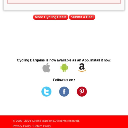
More Cycling Deals
Submit a Deal
Cycling Bargains is now available as an App, install it now.
Follow us on :
© 2009–2026
Cycling Bargains
. All rights reserved.
Privacy Policy
/
Return Policy