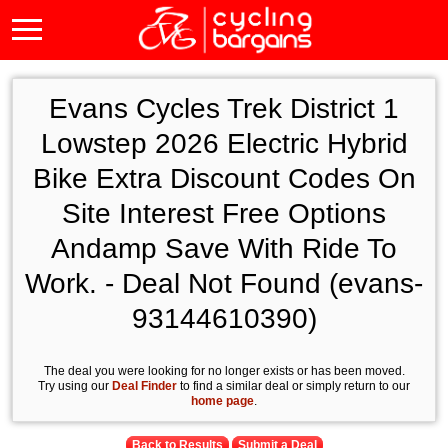
Evans Cycles Trek District 1
Lowstep 2026 Electric Hybrid
Bike Extra Discount Codes On
Site Interest Free Options
Andamp Save With Ride To
Work. - Deal Not Found (evans-
93144610390)
The deal you were looking for no longer exists or has been moved.
Try using our
Deal Finder
to find a similar deal or simply return to our
home page
.
Back to Results
Submit a Deal