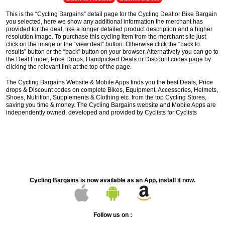
This is the “Cycling Bargains” detail page for the Cycling Deal or Bike Bargain
you selected, here we show any additional information the merchant has
provided for the deal, like a longer detailed product description and a higher
resolution image. To purchase this cycling item from the merchant site just
click on the image or the “view deal” button. Otherwise click the “back to
results” button or the “back” button on your browser. Alternatively you can go to
the Deal Finder, Price Drops, Handpicked Deals or Discount codes page by
clicking the relevant link at the top of the page.
The Cycling Bargains Website & Mobile Apps finds you the best Deals, Price
drops & Discount codes on complete Bikes, Equipment, Accessories, Helmets,
Shoes, Nutrition, Supplements & Clothing etc. from the top Cycling Stores,
saving you time & money. The Cycling Bargains website and Mobile Apps are
independently owned, developed and provided by Cyclists for Cyclists
Cycling Bargains is now available as an App, install it now.
Follow us on :