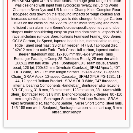
with SRAM Apex XPLR's clean shifts and huge gear range This bike
was designed with input from cyclocross royalty, including World
Champion Sven Nys and US National Champ Katie Compton Rear
IsoSpeed cuts down on the fatiguing impacts of rough courses and
increases compliance, helping you to ride stronger for longer Carbon
rules on the cross course ??? it's lighter, more forgiving and more
efficient than aluminium Boone's cross-specific geometry and tube
shapes make shouldering easy, so you can dominate all aspects of a
race, including run-ups Specifications Frameset Frame_ 600 Series
OCLV Carbon, IsoSpeed, tapered head tube, Internal cable routing,
Ride Tuned seat mast, 3S chain keeper, T47 BB, flat-mount disc,
142x12 mm thru-axle Fork_ Trek Cross, full carbon, tapered carbon
steerer, flat-mount disc, 12x100 mm thru-axle Wheels Rims_
Bontrager Paradigm Comp 25, Tubeless Ready, 25 mm rim width,
100x12 mm thru axle Tyres_ Bontrager CX3 Team Issue, aramid
bead, 120 tpi, 700x32 mm Drivetrain Crankset_ SRAM Apex 1, 40T,
DUB Wide, 165 - 175 mm length Shifters_ SRAM Apex, 12-speed
Chain_ SRAM Apex, 12-speed Cassette_ SRAM XPLR PG-1231, 11-
44, 12-speed Bottom Bracket_ SRAM DUB Wide, T47 threaded,
internal bearing Components Handlebar_ Bontrager Elite IsoZone
VR-CF, alloy, 31.8 mm, 93 mm reach, 123 mm drop, 38 - 44cm width
Stem_ Bontrager Pro, 31.8 mm, Blendr-compatible, 7-degree, 80 -110
mm length Grips_ Bontrager Supertack Perf tape Brakes_ SRAM
Apex hydraulic disc, flat mount Saddle_ Verse Short Comp, steel rails,
145-155 mm width Seatpost_ Bontrager carbon seat mast cap, 5 mm
offset, short length