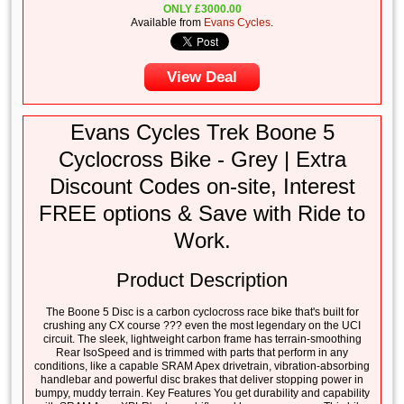
ONLY
£
3000.00
Available from
Evans Cycles
.
View Deal
Evans Cycles Trek Boone 5
Cyclocross Bike - Grey | Extra
Discount Codes on-site, Interest
FREE options & Save with Ride to
Work.
Product Description
The Boone 5 Disc is a carbon cyclocross race bike that's built for
crushing any CX course ??? even the most legendary on the UCI
circuit. The sleek, lightweight carbon frame has terrain-smoothing
Rear IsoSpeed and is trimmed with parts that perform in any
conditions, like a capable SRAM Apex drivetrain, vibration-absorbing
handlebar and powerful disc brakes that deliver stopping power in
bumpy, muddy terrain. Key Features You get durability and capability