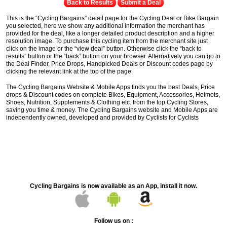
Back to Results
Submit a Deal
This is the “Cycling Bargains” detail page for the Cycling Deal or Bike Bargain
you selected, here we show any additional information the merchant has
provided for the deal, like a longer detailed product description and a higher
resolution image. To purchase this cycling item from the merchant site just
click on the image or the “view deal” button. Otherwise click the “back to
results” button or the “back” button on your browser. Alternatively you can go to
the Deal Finder, Price Drops, Handpicked Deals or Discount codes page by
clicking the relevant link at the top of the page.
The Cycling Bargains Website & Mobile Apps finds you the best Deals, Price
drops & Discount codes on complete Bikes, Equipment, Accessories, Helmets,
Shoes, Nutrition, Supplements & Clothing etc. from the top Cycling Stores,
saving you time & money. The Cycling Bargains website and Mobile Apps are
independently owned, developed and provided by Cyclists for Cyclists
Cycling Bargains is now available as an App, install it now.
Follow us on :