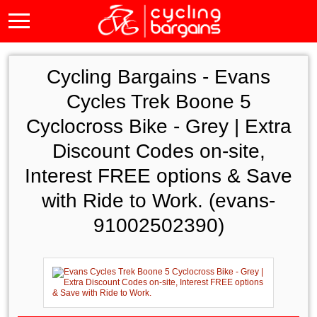
Cycling Bargains -
Evans
Cycles Trek Boone 5
Cyclocross Bike - Grey | Extra
Discount Codes on-site,
Interest FREE options & Save
with Ride to Work. (evans-
91002502390)