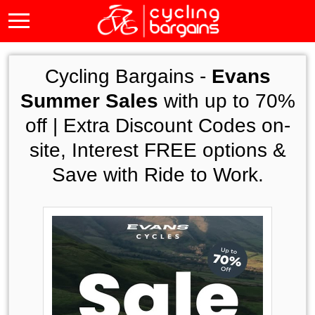
Cycling Bargains -
Evans
Summer Sales
with up to 70%
off | Extra Discount Codes on-
site, Interest FREE options &
Save with Ride to Work.