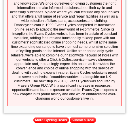
and knowledge. We pride ourselves on giving customers the right
information to make informed decisions about their cycle and
accessory purchases. A place where you can test ride any of our bikes
and that offers a full range of service and repair facilities as well as a
wide selection of bikes, parts, accessories and clothing.
Evanscycles.com In 1999 Evans Cycles completed its transaction
online, ready to adapt to the new world of e-commerce. Since its
inception, the Evans Cycles website has been in a state of constant
evolution, adding features and functionality to keep pace with our
customers' sophisticated online shopping needs, whilst at the same
time expanding our range to have the most comprehensive selection
of cycling goods on the internet. Unlike other online only cycle
retailers, we're able to combine our nationwide network of stores with
our website to offer a Click & Collect service – savvy shoppers
appreciate and, increasingly, expect this option as it provides the
convenience and choice of online shopping with the service of
dealing with cycling experts in-store. Evans Cycles website is proud
to serve hundreds of countries worldwide alongside our UK
customers. The next step In 2018, Evans Cycles was acquired by
Frasers Group PLC. With a significant increase in resources,
opportunities and brand exposure available, Evans Cycles opens a
new chapter in its proud history and one which embraces the ever-
changing world our customers live in.
More Cycling Deals
Submit a Deal