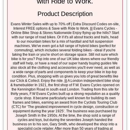
with Ride to Work.
Product Description
Evans Winter Sales with up to 70% off | Extra Discount Codes on-site,
Interest FREE options & Save with Ride to Work. ||| Evans Cycles -
Online Bike Shop & Stores Nationwide Enjoy flying up the hills? Start
with our range of road bikes. Or if it's all about tracks and trails, head
to our mountain bikes for a mix of hardtail and full suspension
machines. We've even got a full range of hybrid bikes (perfect for
commuting), which includes several folding bikes - ideal if you're
taking the train or you're short on storage space. Still not sure which
bike is for you? Pop into one of our UK bike stores where our friendly
staff will help, or have a read of our super handy buying guides We
also stock all the clothing and accessories you'll ever need, as well as
a wide range of parts and components to keep your bike in top-top
condition. Plus, shopping with us gives you lots of great benefits like
our Click & Collect. Enjoy the ride. ||| A London independent bike shop
& framebuilder In 1921, the first shop of F.W. Evans Cycles opened on
the Kennington Road in south east London. Trading from this site for
thirty years, F.W Evans Cycles built up a strong reputation as a quality
cycle shop. It became particularly well known for building its own
frames and bikes, earning an award from the Cyclists Touring Club
(CTC) for ‘The greatest improvement in cycle design, construction or
equipment during the year 1925’. The business was purchased by
Joseph Smith in the 1950s. At the time, the shop sold a range of
cycles and toys, but during the seventies Joseph handed the
business on to his son, Gary Smith, who developed the shop into a
specialist cycle retailer. After more than 50 years of trading at