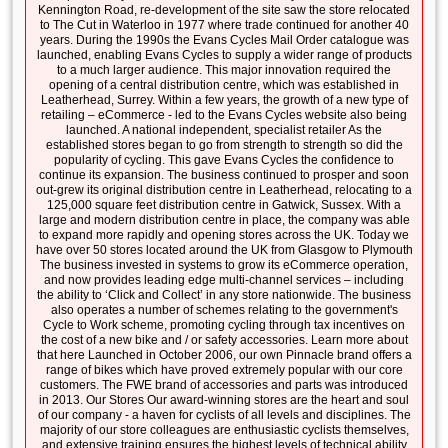
Kennington Road, re-development of the site saw the store relocated
to The Cut in Waterloo in 1977 where trade continued for another 40
years. During the 1990s the Evans Cycles Mail Order catalogue was
launched, enabling Evans Cycles to supply a wider range of products
to a much larger audience. This major innovation required the
opening of a central distribution centre, which was established in
Leatherhead, Surrey. Within a few years, the growth of a new type of
retailing – eCommerce - led to the Evans Cycles website also being
launched. A national independent, specialist retailer As the
established stores began to go from strength to strength so did the
popularity of cycling. This gave Evans Cycles the confidence to
continue its expansion. The business continued to prosper and soon
out-grew its original distribution centre in Leatherhead, relocating to a
125,000 square feet distribution centre in Gatwick, Sussex. With a
large and modern distribution centre in place, the company was able
to expand more rapidly and opening stores across the UK. Today we
have over 50 stores located around the UK from Glasgow to Plymouth
The business invested in systems to grow its eCommerce operation,
and now provides leading edge multi-channel services – including
the ability to ‘Click and Collect’ in any store nationwide. The business
also operates a number of schemes relating to the government's
Cycle to Work scheme, promoting cycling through tax incentives on
the cost of a new bike and / or safety accessories. Learn more about
that here Launched in October 2006, our own Pinnacle brand offers a
range of bikes which have proved extremely popular with our core
customers. The FWE brand of accessories and parts was introduced
in 2013. Our Stores Our award-winning stores are the heart and soul
of our company - a haven for cyclists of all levels and disciplines. The
majority of our store colleagues are enthusiastic cyclists themselves,
and extensive training ensures the highest levels of technical ability