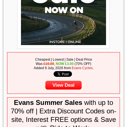
Cheapest | Lowest | Sale | Deal Price
Was
£10.00
,
NOW
£
3.00
(70% OFF)
Added 9 July, 2026 from
Evans Cycles
.
View Deal
Evans Summer Sales
with up to
70% off | Extra Discount Codes on-
site, Interest FREE options & Save