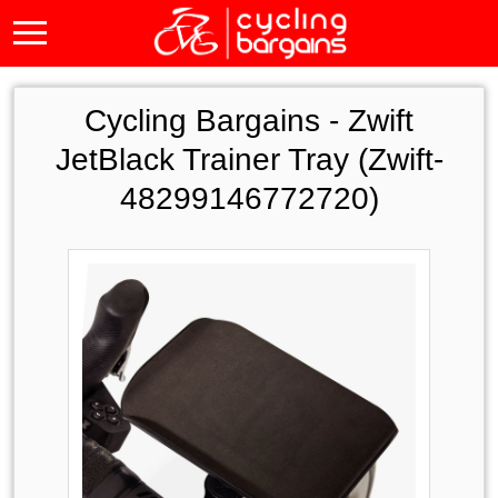
Cycling Bargains -
Zwift
JetBlack Trainer Tray (Zwift-
48299146772720)