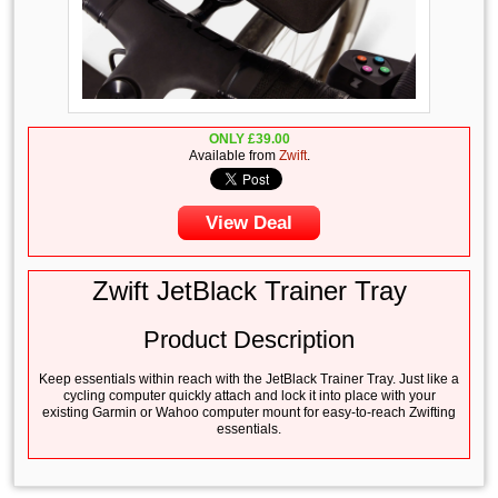
ONLY
£
39.00
Available from
Zwift
.
View Deal
Zwift JetBlack Trainer Tray
Product Description
Keep essentials within reach with the JetBlack Trainer Tray. Just like a
cycling computer quickly attach and lock it into place with your
existing Garmin or Wahoo computer mount for easy-to-reach Zwifting
essentials.