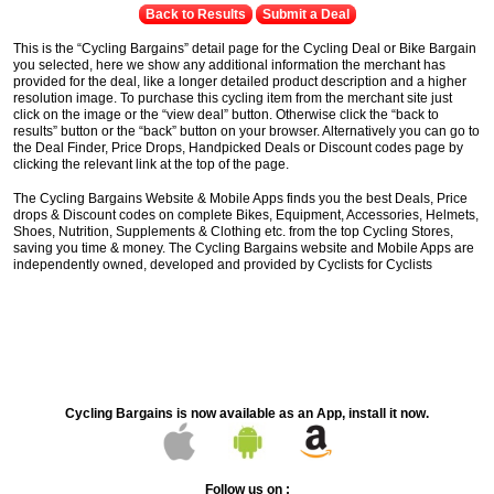
Back to Results
Submit a Deal
This is the “Cycling Bargains” detail page for the Cycling Deal or Bike Bargain
you selected, here we show any additional information the merchant has
provided for the deal, like a longer detailed product description and a higher
resolution image. To purchase this cycling item from the merchant site just
click on the image or the “view deal” button. Otherwise click the “back to
results” button or the “back” button on your browser. Alternatively you can go to
the Deal Finder, Price Drops, Handpicked Deals or Discount codes page by
clicking the relevant link at the top of the page.
The Cycling Bargains Website & Mobile Apps finds you the best Deals, Price
drops & Discount codes on complete Bikes, Equipment, Accessories, Helmets,
Shoes, Nutrition, Supplements & Clothing etc. from the top Cycling Stores,
saving you time & money. The Cycling Bargains website and Mobile Apps are
independently owned, developed and provided by Cyclists for Cyclists
Cycling Bargains is now available as an App, install it now.
Follow us on :