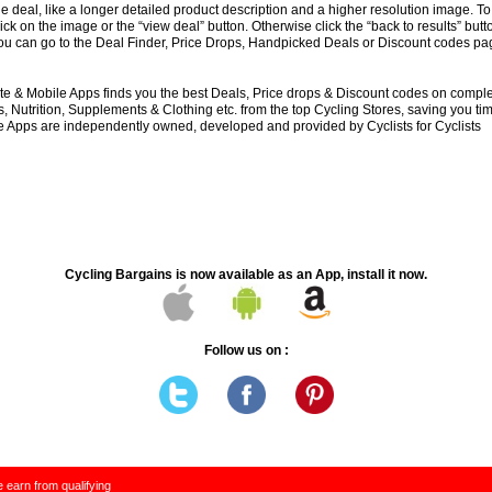
e deal, like a longer detailed product description and a higher resolution image. To
lick on the image or the “view deal” button. Otherwise click the “back to results” butt
you can go to the Deal Finder, Price Drops, Handpicked Deals or Discount codes pag
e & Mobile Apps finds you the best Deals, Price drops & Discount codes on compl
 Nutrition, Supplements & Clothing etc. from the top Cycling Stores, saving you t
 Apps are independently owned, developed and provided by Cyclists for Cyclists
Cycling Bargains is now available as an App, install it now.
Follow us on :
 earn from qualifying