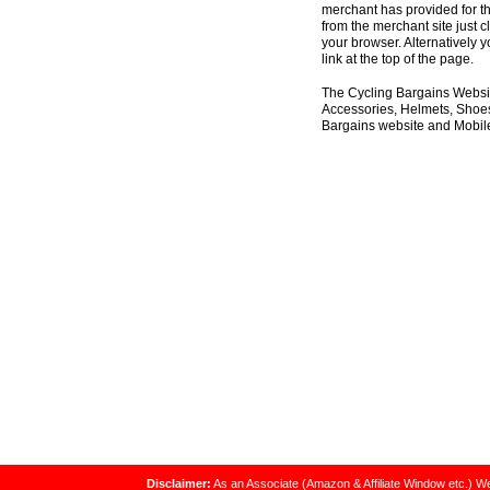
merchant has provided for th
from the merchant site just c
your browser. Alternatively 
link at the top of the page.
The Cycling Bargains Websit
Accessories, Helmets, Shoes,
Bargains website and Mobile
Disclaimer:
As an Associate (Amazon & Affiliate Window etc.) We