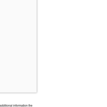
additional information the