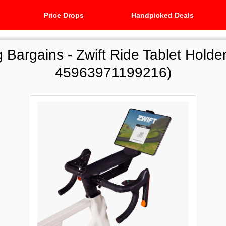
Price Drops
Handpicked Deals
g Bargains -
Zwift Ride Tablet Holder
45963971199216)