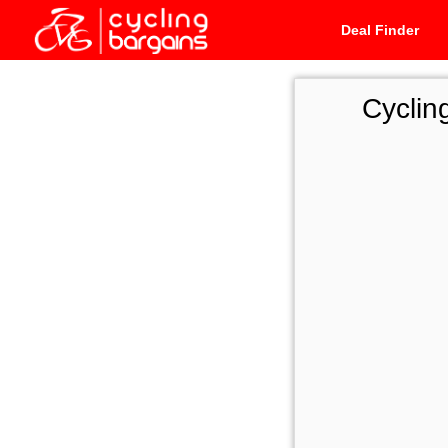
Deal Finder
Cyclin