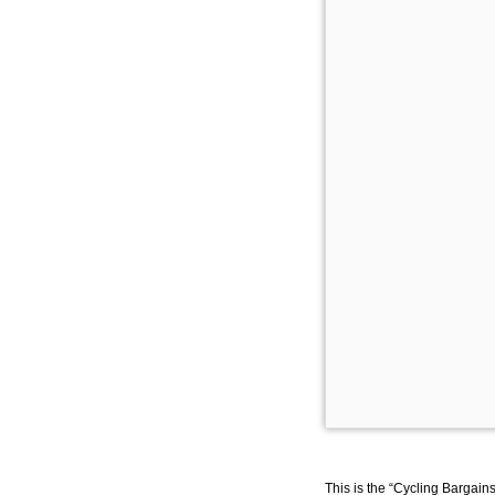
This is the “Cycling Bargain