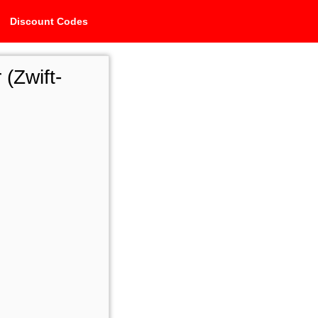
Discount Codes
 (Zwift-