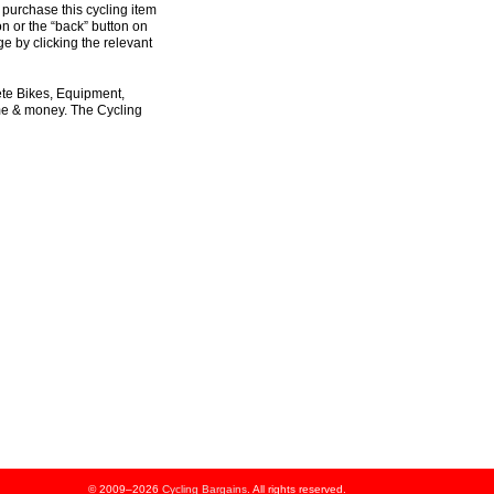
 purchase this cycling item
on or the “back” button on
e by clicking the relevant
ete Bikes, Equipment,
ime & money. The Cycling
© 2009–2026
Cycling Bargains
. All rights reserved.