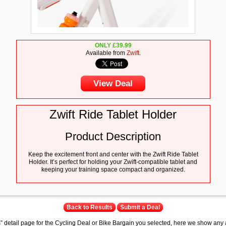
ONLY
£
39.99
Available from
Zwift
.
View Deal
Zwift Ride Tablet Holder
Product Description
Keep the excitement front and center with the Zwift Ride Tablet
Holder. It’s perfect for holding your Zwift-compatible tablet and
keeping your training space compact and organized.
Back to Results
Submit a Deal
s” detail page for the Cycling Deal or Bike Bargain you selected, here we show any 