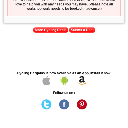
to assist whether it is a repair, advice or a new bike sale, we would
love to help you with any needs you may have. (Please note all
workshop work needs to be booked in advance.)
More Cycling Deals
Submit a Deal
Cycling Bargains is now available as an App, install it now.
Follow us on :