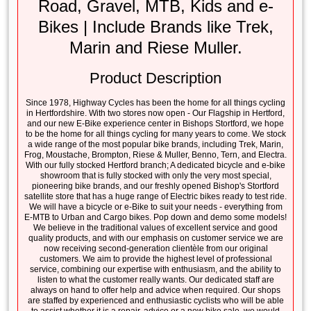
Road, Gravel, MTB, Kids and e-
Bikes | Include Brands like Trek,
Marin and Riese Muller.
Product Description
Since 1978, Highway Cycles has been the home for all things cycling
in Hertfordshire. With two stores now open - Our Flagship in Hertford,
and our new E-Bike experience center in Bishops Stortford, we hope
to be the home for all things cycling for many years to come. We stock
a wide range of the most popular bike brands, including Trek, Marin,
Frog, Moustache, Brompton, Riese & Muller, Benno, Tern, and Electra.
With our fully stocked Hertford branch; A dedicated bicycle and e-bike
showroom that is fully stocked with only the very most special,
pioneering bike brands, and our freshly opened Bishop's Stortford
satellite store that has a huge range of Electric bikes ready to test ride.
We will have a bicycle or e-Bike to suit your needs - everything from
E-MTB to Urban and Cargo bikes. Pop down and demo some models!
We believe in the traditional values of excellent service and good
quality products, and with our emphasis on customer service we are
now receiving second-generation clientèle from our original
customers. We aim to provide the highest level of professional
service, combining our expertise with enthusiasm, and the ability to
listen to what the customer really wants. Our dedicated staff are
always on hand to offer help and advice when required. Our shops
are staffed by experienced and enthusiastic cyclists who will be able