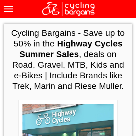
Cycling Bargains -
Save up to
50% in the
Highway Cycles
Summer Sales
, deals on
Road, Gravel, MTB, Kids and
e-Bikes | Include Brands like
Trek, Marin and Riese Muller.