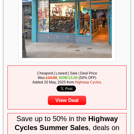
Cheapest | Lowest | Sale | Deal Price
Was
£10.00
,
NOW
£
5.00
(50% OFF)
Added 20 May, 2025 from
Highway Cycles
.
View Deal
Save up to 50% in the
Highway
Cycles Summer Sales
, deals on