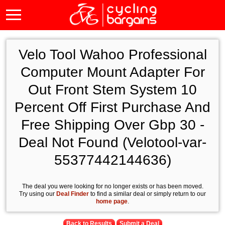
Velo Tool Wahoo Professional
Computer Mount Adapter For
Out Front Stem System 10
Percent Off First Purchase And
Free Shipping Over Gbp 30 -
Deal Not Found (Velotool-var-
55377442144636)
The deal you were looking for no longer exists or has been moved.
Try using our
Deal Finder
to find a similar deal or simply return to our
home page
.
Back to Results
Submit a Deal