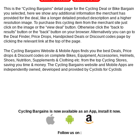
This is the “Cycling Bargains” detail page for the Cycling Deal or Bike Bargain
you selected, here we show any additional information the merchant has
provided for the deal, like a longer detailed product description and a higher
resolution image. To purchase this cycling item from the merchant site just
click on the image or the “view deal” button. Otherwise click the “back to
results” button or the “back” button on your browser. Alternatively you can go to
the Deal Finder, Price Drops, Handpicked Deals or Discount codes page by
clicking the relevant link at the top of the page.
The Cycling Bargains Website & Mobile Apps finds you the best Deals, Price
drops & Discount codes on complete Bikes, Equipment, Accessories, Helmets,
Shoes, Nutrition, Supplements & Clothing etc. from the top Cycling Stores,
saving you time & money. The Cycling Bargains website and Mobile Apps are
independently owned, developed and provided by Cyclists for Cyclists
Cycling Bargains is now available as an App, install it now.
Follow us on :