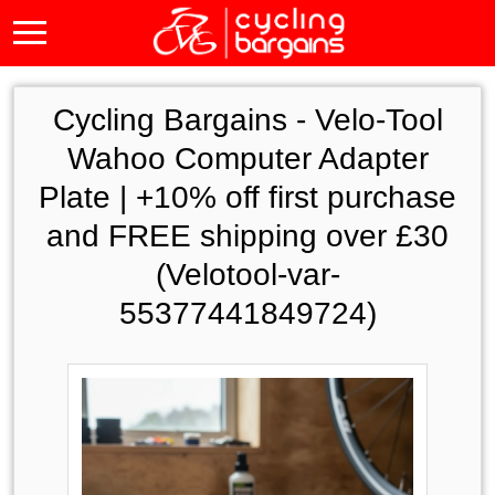
Cycling Bargains -
Velo-Tool
Wahoo Computer Adapter
Plate | +10% off first purchase
and FREE shipping over £30
(Velotool-var-
55377441849724)