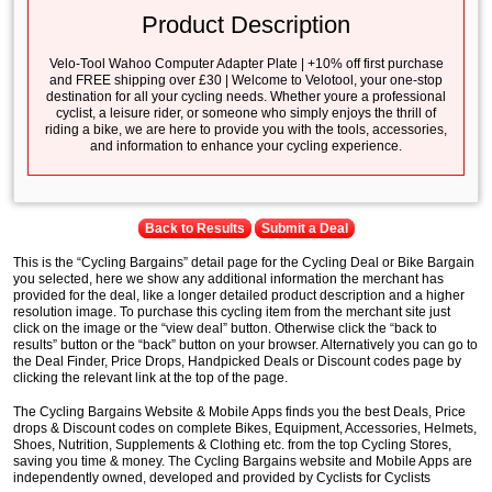
Product Description
Velo-Tool Wahoo Computer Adapter Plate | +10% off first purchase
and FREE shipping over £30 | Welcome to Velotool, your one-stop
destination for all your cycling needs. Whether youre a professional
cyclist, a leisure rider, or someone who simply enjoys the thrill of
riding a bike, we are here to provide you with the tools, accessories,
and information to enhance your cycling experience.
Back to Results
Submit a Deal
This is the “Cycling Bargains” detail page for the Cycling Deal or Bike Bargain
you selected, here we show any additional information the merchant has
provided for the deal, like a longer detailed product description and a higher
resolution image. To purchase this cycling item from the merchant site just
click on the image or the “view deal” button. Otherwise click the “back to
results” button or the “back” button on your browser. Alternatively you can go to
the Deal Finder, Price Drops, Handpicked Deals or Discount codes page by
clicking the relevant link at the top of the page.
The Cycling Bargains Website & Mobile Apps finds you the best Deals, Price
drops & Discount codes on complete Bikes, Equipment, Accessories, Helmets,
Shoes, Nutrition, Supplements & Clothing etc. from the top Cycling Stores,
saving you time & money. The Cycling Bargains website and Mobile Apps are
independently owned, developed and provided by Cyclists for Cyclists