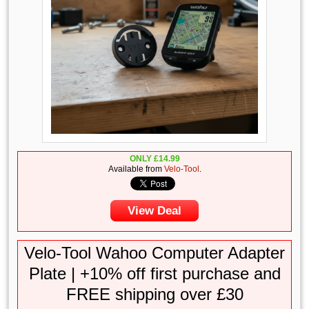
ONLY
£
14.99
Available from
Velo-Tool
.
View Deal
Velo-Tool Wahoo Computer Adapter
Plate | +10% off first purchase and
FREE shipping over £30