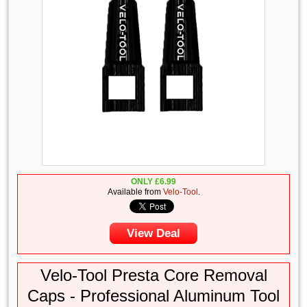
ONLY
£
6.99
Available from
Velo-Tool
.
View Deal
Velo-Tool Presta Core Removal
Caps - Professional Aluminum Tool