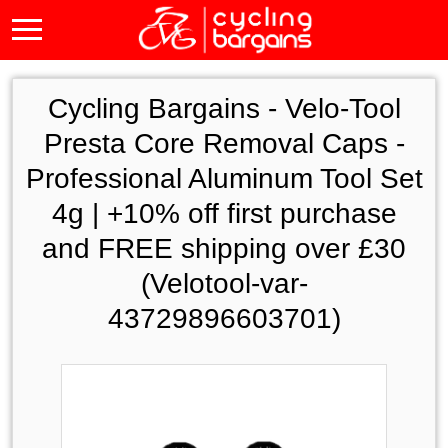
Cycling Bargains -
Velo-Tool
Presta Core Removal Caps -
Professional Aluminum Tool Set
4g | +10% off first purchase
and FREE shipping over £30
(Velotool-var-
43729896603701)