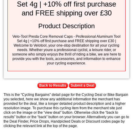
Set 4g | +10% off first purchase
and FREE shipping over £30
Product Description
Velo-Tool Presta Core Removal Caps - Professional Aluminum Tool
Set 4g | +10% off first purchase and FREE shipping over £30 |
Welcome to Velotool, your one-stop destination for all your cycling
needs. Whether youre a professional cyclist, a leisure rider, or
someone who simply enjoys the thrill of riding a bike, we are here to
provide you with the tools, accessories, and information to enhance
your cycling experience.
Back to Results
Submit a Deal
This is the “Cycling Bargains” detail page for the Cycling Deal or Bike Bargain
you selected, here we show any additional information the merchant has
provided for the deal, like a longer detailed product description and a higher
resolution image. To purchase this cycling item from the merchant site just
click on the image or the “view deal” button. Otherwise click the “back to
results” button or the “back” button on your browser. Alternatively you can go to
the Deal Finder, Price Drops, Handpicked Deals or Discount codes page by
clicking the relevant link at the top of the page.