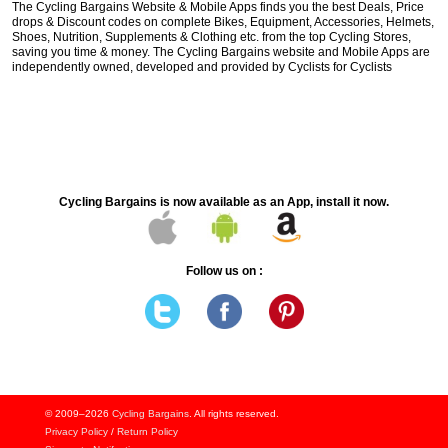
The Cycling Bargains Website & Mobile Apps finds you the best Deals, Price
drops & Discount codes on complete Bikes, Equipment, Accessories, Helmets,
Shoes, Nutrition, Supplements & Clothing etc. from the top Cycling Stores,
saving you time & money. The Cycling Bargains website and Mobile Apps are
independently owned, developed and provided by Cyclists for Cyclists
Cycling Bargains is now available as an App, install it now.
Follow us on :
© 2009–2026
Cycling Bargains
. All rights reserved.
Privacy Policy
/
Return Policy