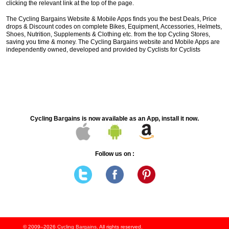
clicking the relevant link at the top of the page.
The Cycling Bargains Website & Mobile Apps finds you the best Deals, Price
drops & Discount codes on complete Bikes, Equipment, Accessories, Helmets,
Shoes, Nutrition, Supplements & Clothing etc. from the top Cycling Stores,
saving you time & money. The Cycling Bargains website and Mobile Apps are
independently owned, developed and provided by Cyclists for Cyclists
Cycling Bargains is now available as an App, install it now.
Follow us on :
© 2009–2026
Cycling Bargains
. All rights reserved.