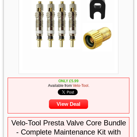
ONLY
£
5.99
Available from
Velo-Tool
.
View Deal
Velo-Tool Presta Valve Core Bundle
- Complete Maintenance Kit with