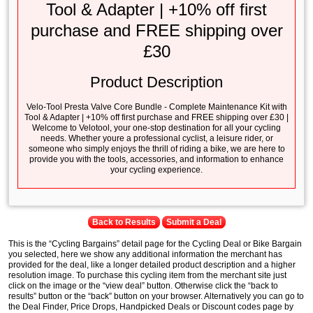
Tool & Adapter | +10% off first
purchase and FREE shipping over
£30
Product Description
Velo-Tool Presta Valve Core Bundle - Complete Maintenance Kit with
Tool & Adapter | +10% off first purchase and FREE shipping over £30 |
Welcome to Velotool, your one-stop destination for all your cycling
needs. Whether youre a professional cyclist, a leisure rider, or
someone who simply enjoys the thrill of riding a bike, we are here to
provide you with the tools, accessories, and information to enhance
your cycling experience.
Back to Results
Submit a Deal
This is the “Cycling Bargains” detail page for the Cycling Deal or Bike Bargain
you selected, here we show any additional information the merchant has
provided for the deal, like a longer detailed product description and a higher
resolution image. To purchase this cycling item from the merchant site just
click on the image or the “view deal” button. Otherwise click the “back to
results” button or the “back” button on your browser. Alternatively you can go to
the Deal Finder, Price Drops, Handpicked Deals or Discount codes page by