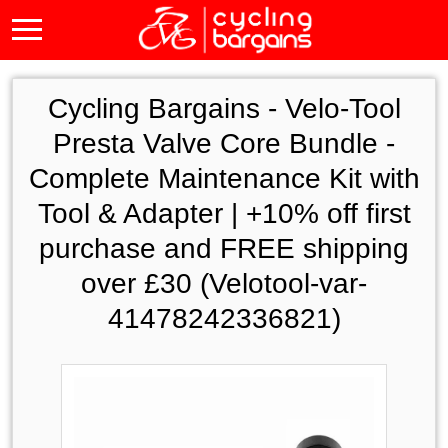
Cycling Bargains -
Velo-Tool
Presta Valve Core Bundle -
Complete Maintenance Kit with
Tool & Adapter | +10% off first
purchase and FREE shipping
over £30 (Velotool-var-
41478242336821)