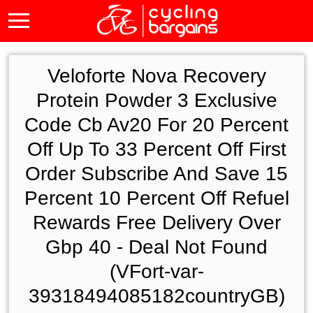
Veloforte Nova Recovery
Protein Powder 3 Exclusive
Code Cb Av20 For 20 Percent
Off Up To 33 Percent Off First
Order Subscribe And Save 15
Percent 10 Percent Off Refuel
Rewards Free Delivery Over
Gbp 40 - Deal Not Found
(VFort-var-
39318494085182countryGB)