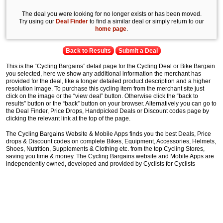
The deal you were looking for no longer exists or has been moved.
Try using our
Deal Finder
to find a similar deal or simply return to our
home page
.
Back to Results
Submit a Deal
This is the “Cycling Bargains” detail page for the Cycling Deal or Bike Bargain
you selected, here we show any additional information the merchant has
provided for the deal, like a longer detailed product description and a higher
resolution image. To purchase this cycling item from the merchant site just
click on the image or the “view deal” button. Otherwise click the “back to
results” button or the “back” button on your browser. Alternatively you can go to
the Deal Finder, Price Drops, Handpicked Deals or Discount codes page by
clicking the relevant link at the top of the page.
The Cycling Bargains Website & Mobile Apps finds you the best Deals, Price
drops & Discount codes on complete Bikes, Equipment, Accessories, Helmets,
Shoes, Nutrition, Supplements & Clothing etc. from the top Cycling Stores,
saving you time & money. The Cycling Bargains website and Mobile Apps are
independently owned, developed and provided by Cyclists for Cyclists