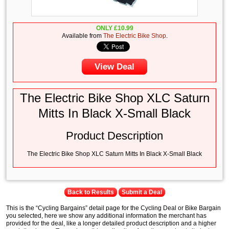
ONLY
£
10.99
Available from
The Electric Bike Shop
.
View Deal
The Electric Bike Shop XLC Saturn
Mitts In Black X-Small Black
Product Description
The Electric Bike Shop XLC Saturn Mitts In Black X-Small Black
Back to Results
Submit a Deal
This is the “Cycling Bargains” detail page for the Cycling Deal or Bike Bargain
you selected, here we show any additional information the merchant has
provided for the deal, like a longer detailed product description and a higher