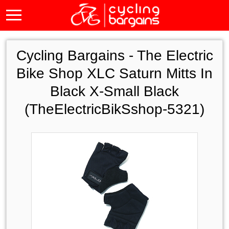
Cycling Bargains -
The Electric
Bike Shop XLC Saturn Mitts In
Black X-Small Black
(TheElectricBikSshop-5321)