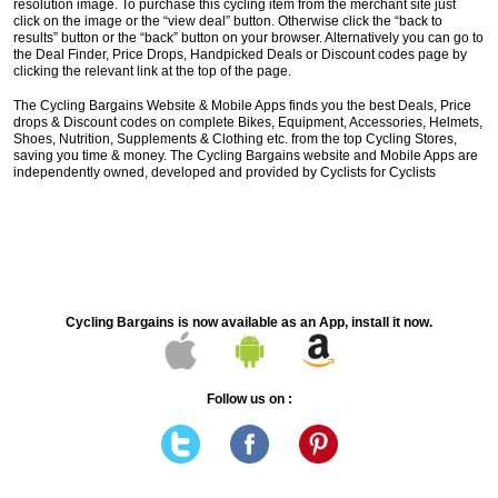
resolution image. To purchase this cycling item from the merchant site just
click on the image or the “view deal” button. Otherwise click the “back to
results” button or the “back” button on your browser. Alternatively you can go to
the Deal Finder, Price Drops, Handpicked Deals or Discount codes page by
clicking the relevant link at the top of the page.
The Cycling Bargains Website & Mobile Apps finds you the best Deals, Price
drops & Discount codes on complete Bikes, Equipment, Accessories, Helmets,
Shoes, Nutrition, Supplements & Clothing etc. from the top Cycling Stores,
saving you time & money. The Cycling Bargains website and Mobile Apps are
independently owned, developed and provided by Cyclists for Cyclists
Cycling Bargains is now available as an App, install it now.
Follow us on :