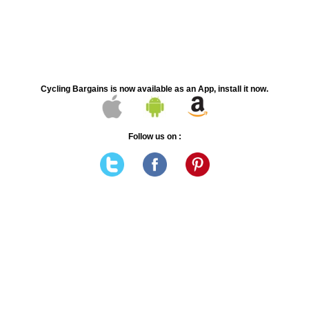
Cycling Bargains is now available as an App, install it now.
Follow us on :