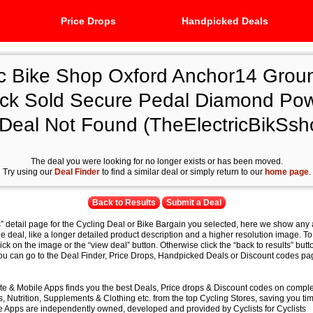
Price Drops
Handpicked Deals
ic Bike Shop Oxford Anchor14 Grou
ck Sold Secure Pedal Diamond Po
 Deal Not Found (TheElectricBikSs
The deal you were looking for no longer exists or has been moved.
Try using our
Deal Finder
to find a similar deal or simply return to our
home page
.
Back to Results
Submit a Deal
s” detail page for the Cycling Deal or Bike Bargain you selected, here we show any 
e deal, like a longer detailed product description and a higher resolution image. To
lick on the image or the “view deal” button. Otherwise click the “back to results” butt
you can go to the Deal Finder, Price Drops, Handpicked Deals or Discount codes pag
e & Mobile Apps finds you the best Deals, Price drops & Discount codes on compl
 Nutrition, Supplements & Clothing etc. from the top Cycling Stores, saving you t
 Apps are independently owned, developed and provided by Cyclists for Cyclists