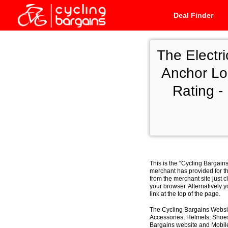
Deal Finder
The Electr
Anchor Lo
Rating -
This is the “Cycling Bargain
merchant has provided for th
from the merchant site just c
your browser. Alternatively 
link at the top of the page.
The Cycling Bargains Websit
Accessories, Helmets, Shoes,
Bargains website and Mobile