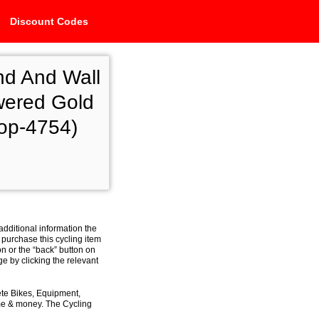
Discount Codes
nd And Wall
wered Gold
hop-4754)
additional information the
 purchase this cycling item
on or the “back” button on
e by clicking the relevant
ete Bikes, Equipment,
ime & money. The Cycling