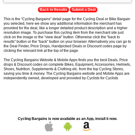
Back to Results
Submit a Deal
This is the “Cycling Bargains” detail page for the Cycling Deal or Bike Bargain
you selected, here we show any additional information the merchant has
provided for the deal, like a longer detailed product description and a higher
resolution image. To purchase this cycling item from the merchant site just
click on the image or the “view deal” button. Otherwise click the “back to
results” button or the “back” button on your browser. Alternatively you can go to
the Deal Finder, Price Drops, Handpicked Deals or Discount codes page by
clicking the relevant link at the top of the page.
The Cycling Bargains Website & Mobile Apps finds you the best Deals, Price
drops & Discount codes on complete Bikes, Equipment, Accessories, Helmets,
Shoes, Nutrition, Supplements & Clothing etc. from the top Cycling Stores,
saving you time & money. The Cycling Bargains website and Mobile Apps are
independently owned, developed and provided by Cyclists for Cyclists
Cycling Bargains is now available as an App, install it now.