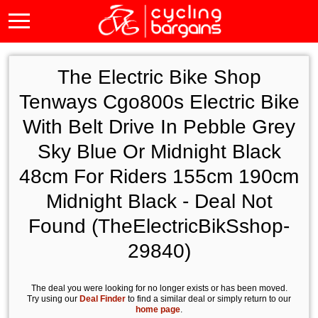
The Electric Bike Shop
Tenways Cgo800s Electric Bike
With Belt Drive In Pebble Grey
Sky Blue Or Midnight Black
48cm For Riders 155cm 190cm
Midnight Black - Deal Not
Found (TheElectricBikSshop-
29840)
The deal you were looking for no longer exists or has been moved.
Try using our
Deal Finder
to find a similar deal or simply return to our
home page
.