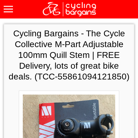
Cycling Bargains -
The Cycle
Collective M-Part Adjustable
100mm Quill Stem | FREE
Delivery, lots of great bike
deals. (TCC-55861094121850)