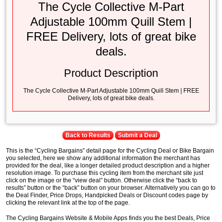
The Cycle Collective M-Part
Adjustable 100mm Quill Stem |
FREE Delivery, lots of great bike
deals.
Product Description
The Cycle Collective M-Part Adjustable 100mm Quill Stem | FREE
Delivery, lots of great bike deals.
Back to Results
Submit a Deal
This is the “Cycling Bargains” detail page for the Cycling Deal or Bike Bargain
you selected, here we show any additional information the merchant has
provided for the deal, like a longer detailed product description and a higher
resolution image. To purchase this cycling item from the merchant site just
click on the image or the “view deal” button. Otherwise click the “back to
results” button or the “back” button on your browser. Alternatively you can go to
the Deal Finder, Price Drops, Handpicked Deals or Discount codes page by
clicking the relevant link at the top of the page.
The Cycling Bargains Website & Mobile Apps finds you the best Deals, Price