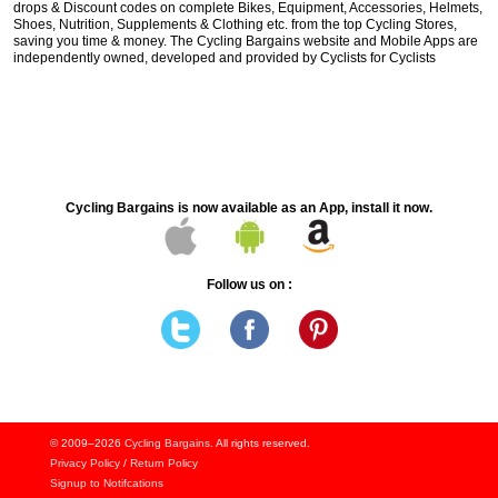
drops & Discount codes on complete Bikes, Equipment, Accessories, Helmets,
Shoes, Nutrition, Supplements & Clothing etc. from the top Cycling Stores,
saving you time & money. The Cycling Bargains website and Mobile Apps are
independently owned, developed and provided by Cyclists for Cyclists
Cycling Bargains is now available as an App, install it now.
Follow us on :
© 2009–2026
Cycling Bargains
. All rights reserved.
Privacy Policy
/
Return Policy
Signup to Notifcations