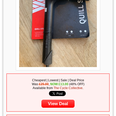
Cheapest | Lowest | Sale | Deal Price
Was
£25.00
,
NOW
£
13.00
(48% OFF)
Available from
The Cycle Collective
.
View Deal