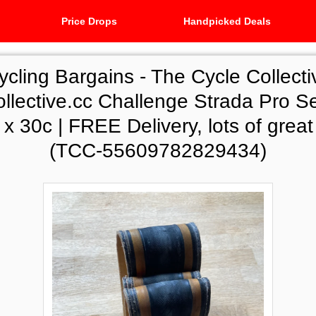
Price Drops
Handpicked Deals
ycling Bargains -
The Cycle Collecti
ollective.cc Challenge Strada Pro Se
0 x 30c | FREE Delivery, lots of great
(TCC-55609782829434)