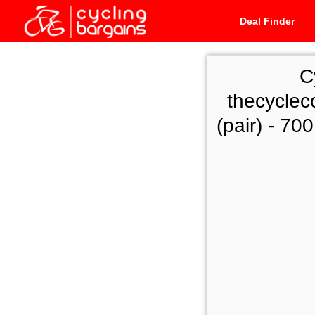
Deal Finder
C
thecyclec
(pair) - 70