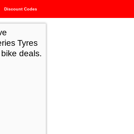
Discount Codes
ve
ries Tyres
 bike deals.