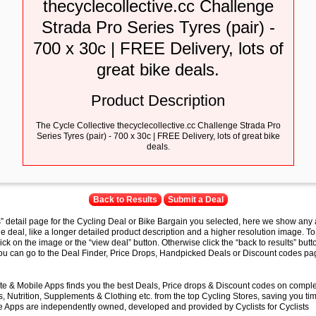
thecyclecollective.cc Challenge
Strada Pro Series Tyres (pair) -
700 x 30c | FREE Delivery, lots of
great bike deals.
Product Description
The Cycle Collective thecyclecollective.cc Challenge Strada Pro
Series Tyres (pair) - 700 x 30c | FREE Delivery, lots of great bike
deals.
Back to Results
Submit a Deal
s” detail page for the Cycling Deal or Bike Bargain you selected, here we show any 
e deal, like a longer detailed product description and a higher resolution image. To
lick on the image or the “view deal” button. Otherwise click the “back to results” butt
you can go to the Deal Finder, Price Drops, Handpicked Deals or Discount codes pag
e & Mobile Apps finds you the best Deals, Price drops & Discount codes on compl
 Nutrition, Supplements & Clothing etc. from the top Cycling Stores, saving you t
 Apps are independently owned, developed and provided by Cyclists for Cyclists