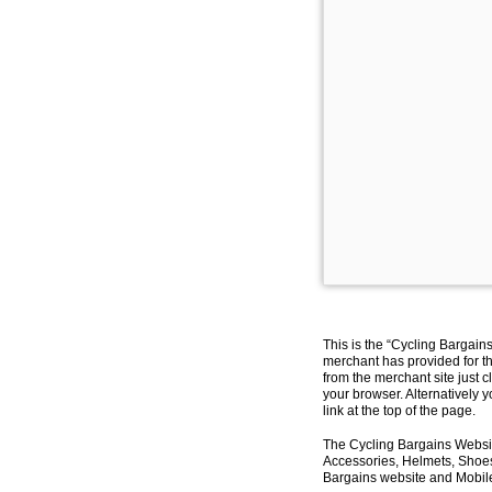
This is the “Cycling Bargain
merchant has provided for th
from the merchant site just c
your browser. Alternatively 
link at the top of the page.
The Cycling Bargains Websit
Accessories, Helmets, Shoes,
Bargains website and Mobile