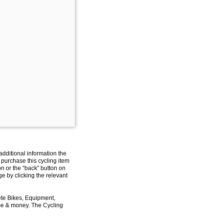
additional information the
 purchase this cycling item
on or the “back” button on
e by clicking the relevant
ete Bikes, Equipment,
ime & money. The Cycling