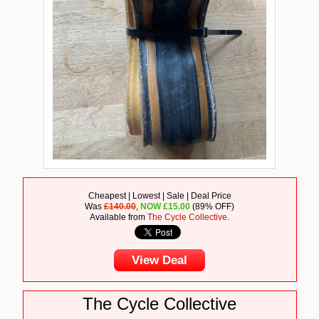
Cheapest | Lowest | Sale | Deal Price
Was
£140.00
,
NOW
£
15.00
(89% OFF)
Available from
The Cycle Collective
.
View Deal
The Cycle Collective