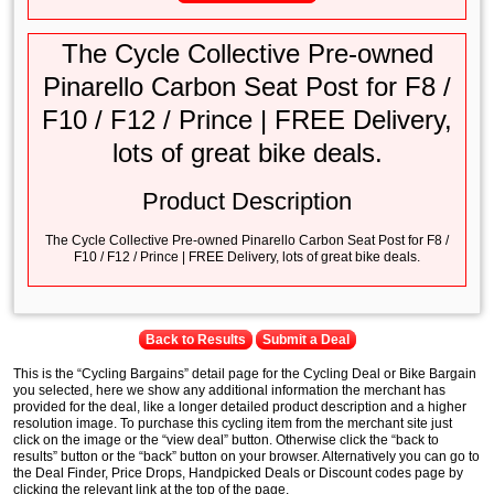
The Cycle Collective Pre-owned
Pinarello Carbon Seat Post for F8 /
F10 / F12 / Prince | FREE Delivery,
lots of great bike deals.
Product Description
The Cycle Collective Pre-owned Pinarello Carbon Seat Post for F8 /
F10 / F12 / Prince | FREE Delivery, lots of great bike deals.
Back to Results
Submit a Deal
This is the “Cycling Bargains” detail page for the Cycling Deal or Bike Bargain
you selected, here we show any additional information the merchant has
provided for the deal, like a longer detailed product description and a higher
resolution image. To purchase this cycling item from the merchant site just
click on the image or the “view deal” button. Otherwise click the “back to
results” button or the “back” button on your browser. Alternatively you can go to
the Deal Finder, Price Drops, Handpicked Deals or Discount codes page by
clicking the relevant link at the top of the page.