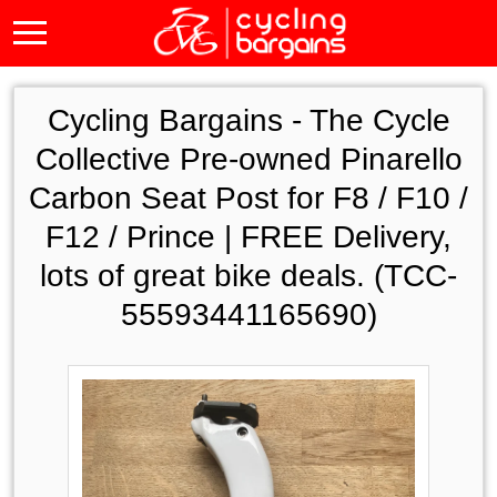
Cycling Bargains -
The Cycle
Collective Pre-owned Pinarello
Carbon Seat Post for F8 / F10 /
F12 / Prince | FREE Delivery,
lots of great bike deals. (TCC-
55593441165690)