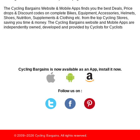
The Cycling Bargains Website & Mobile Apps finds you the best Deals, Price
drops & Discount codes on complete Bikes, Equipment, Accessories, Helmets,
Shoes, Nutrition, Supplements & Clothing etc. from the top Cycling Stores,
saving you time & money. The Cycling Bargains website and Mobile Apps are
independently owned, developed and provided by Cyclists for Cyclists
Cycling Bargains is now available as an App, install it now.
Follow us on :
© 2009–2026
Cycling Bargains
. All rights reserved.