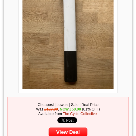
Cheapest | Lowest | Sale | Deal Price
Was
£127.00
,
NOW
£
50.00
(61% OFF)
Available from
The Cycle Collective
.
View Deal